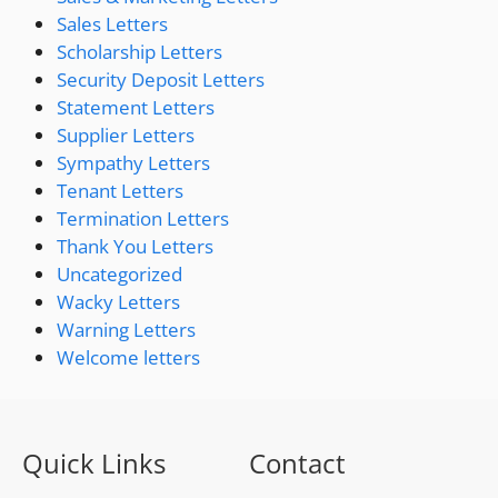
Sales Letters
Scholarship Letters
Security Deposit Letters
Statement Letters
Supplier Letters
Sympathy Letters
Tenant Letters
Termination Letters
Thank You Letters
Uncategorized
Wacky Letters
Warning Letters
Welcome letters
Quick Links
Contact