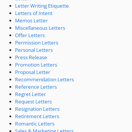
Letter Writing Etiquette
Letters of Intent
Memos Letter
Miscellaneous Letters
Offer Letters
Permission Letters
Personal Letters
Press Release
Promotion Letters
Proposal Letter
Recommendation Letters
Reference Letters
Regret Letter
Request Letters
Resignation Letters
Retirement Letters
Romantic Letters
Sales & Marketing Letters