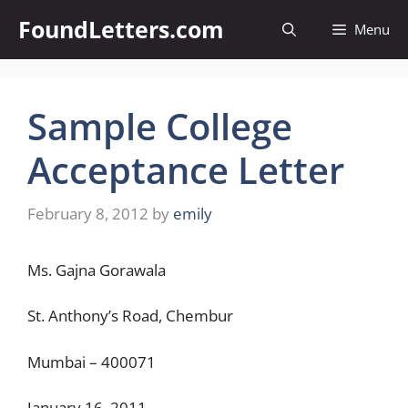
Skip
FoundLetters.com
Menu
to
content
Sample College
Acceptance Letter
February 8, 2012
by
emily
Ms. Gajna Gorawala
St. Anthony’s Road, Chembur
Mumbai – 400071
January 16, 2011