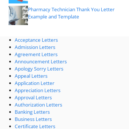
Pharmacy Technician Thank You Letter
Example and Template
Acceptance Letters
Admission Letters
Agreement Letters
Announcement Letters
Apology Sorry Letters
Appeal Letters
Application Letter
Appreciation Letters
Approval Letters
Authorization Letters
Banking Letters
Business Letters
Certificate Letters