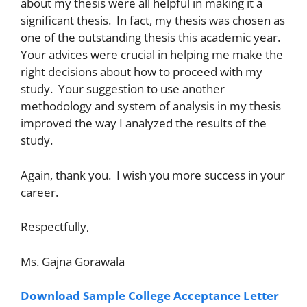
about my thesis were all helpful in making it a
significant thesis. In fact, my thesis was chosen as
one of the outstanding thesis this academic year.
Your advices were crucial in helping me make the
right decisions about how to proceed with my
study. Your suggestion to use another
methodology and system of analysis in my thesis
improved the way I analyzed the results of the
study.
Again, thank you. I wish you more success in your
career.
Respectfully,
Ms. Gajna Gorawala
Download Sample College Acceptance Letter