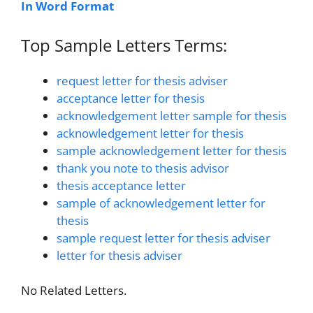
In Word Format
Top Sample Letters Terms:
request letter for thesis adviser
acceptance letter for thesis
acknowledgement letter sample for thesis
acknowledgement letter for thesis
sample acknowledgement letter for thesis
thank you note to thesis advisor
thesis acceptance letter
sample of acknowledgement letter for
thesis
sample request letter for thesis adviser
letter for thesis adviser
No Related Letters.