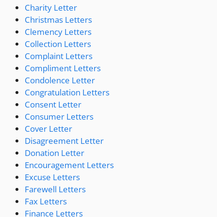
Charity Letter
Christmas Letters
Clemency Letters
Collection Letters
Complaint Letters
Compliment Letters
Condolence Letter
Congratulation Letters
Consent Letter
Consumer Letters
Cover Letter
Disagreement Letter
Donation Letter
Encouragement Letters
Excuse Letters
Farewell Letters
Fax Letters
Finance Letters