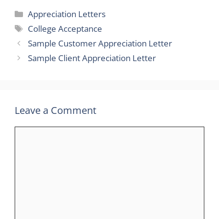
Categories
Appreciation Letters
Tags
College Acceptance
Sample Customer Appreciation Letter
Sample Client Appreciation Letter
Leave a Comment
Comment