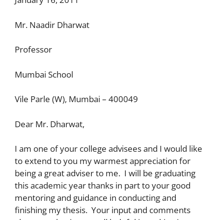
Mr. Naadir Dharwat
Professor
Mumbai School
Vile Parle (W), Mumbai – 400049
Dear Mr. Dharwat,
I am one of your college advisees and I would like
to extend to you my warmest appreciation for
being a great adviser to me. I will be graduating
this academic year thanks in part to your good
mentoring and guidance in conducting and
finishing my thesis. Your input and comments