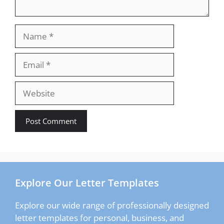
Name
Email
Website
Explore Our Letter Templates
Explore our wide range of professionally designed
letter templates for personal, business, and