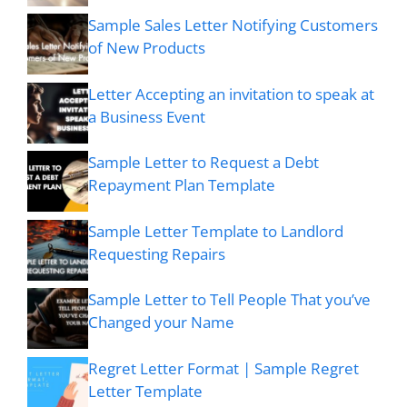
Sample Sales Letter Notifying Customers
of New Products
Letter Accepting an invitation to speak at
a Business Event
Sample Letter to Request a Debt
Repayment Plan Template
Sample Letter Template to Landlord
Requesting Repairs
Sample Letter to Tell People That you’ve
Changed your Name
Regret Letter Format | Sample Regret
Letter Template