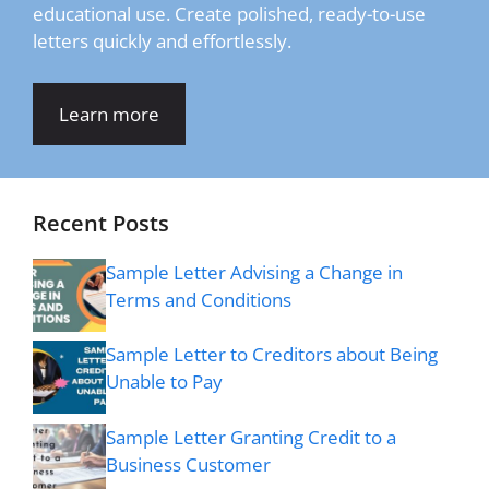
educational use. Create polished, ready-to-use
letters quickly and effortlessly.
Learn more
Recent Posts
Sample Letter Advising a Change in
Terms and Conditions
Sample Letter to Creditors about Being
Unable to Pay
Sample Letter Granting Credit to a
Business Customer