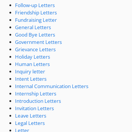
Follow-up Letters
Friendship Letters
Fundraising Letter
General Letters
Good Bye Letters
Government Letters
Grievance Letters
Holiday Letters
Human Letters
Inquiry letter
Intent Letters
Internal Communication Letters
Internship Letters
Introduction Letters
Invitation Letters
Leave Letters
Legal Letters
Letter