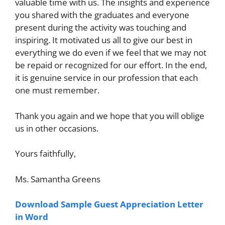
valuable time with us. The insights and experience
you shared with the graduates and everyone
present during the activity was touching and
inspiring. It motivated us all to give our best in
everything we do even if we feel that we may not
be repaid or recognized for our effort. In the end,
it is genuine service in our profession that each
one must remember.
Thank you again and we hope that you will oblige
us in other occasions.
Yours faithfully,
Ms. Samantha Greens
Download Sample Guest Appreciation Letter
in Word