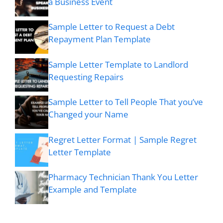
a Business Event
Sample Letter to Request a Debt
Repayment Plan Template
Sample Letter Template to Landlord
Requesting Repairs
Sample Letter to Tell People That you’ve
Changed your Name
Regret Letter Format | Sample Regret
Letter Template
Pharmacy Technician Thank You Letter
Example and Template