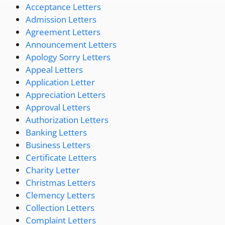
Acceptance Letters
Admission Letters
Agreement Letters
Announcement Letters
Apology Sorry Letters
Appeal Letters
Application Letter
Appreciation Letters
Approval Letters
Authorization Letters
Banking Letters
Business Letters
Certificate Letters
Charity Letter
Christmas Letters
Clemency Letters
Collection Letters
Complaint Letters