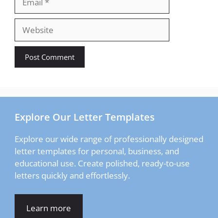
Website
Explore Our Letter Templates
Explore our wide range of professionally designed
letter templates for personal, business, and
educational use. Create polished, ready-to-use
letters quickly and effortlessly.
Learn more