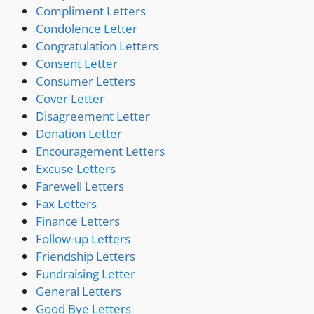
Compliment Letters
Condolence Letter
Congratulation Letters
Consent Letter
Consumer Letters
Cover Letter
Disagreement Letter
Donation Letter
Encouragement Letters
Excuse Letters
Farewell Letters
Fax Letters
Finance Letters
Follow-up Letters
Friendship Letters
Fundraising Letter
General Letters
Good Bye Letters