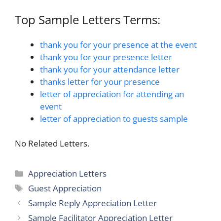
Top Sample Letters Terms:
thank you for your presence at the event
thank you for your presence letter
thank you for your attendance letter
thanks letter for your presence
letter of appreciation for attending an
event
letter of appreciation to guests sample
No Related Letters.
Categories
Appreciation Letters
Tags
Guest Appreciation
Sample Reply Appreciation Letter
Sample Facilitator Appreciation Letter