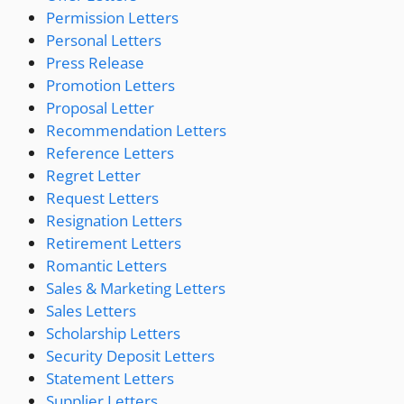
Permission Letters
Personal Letters
Press Release
Promotion Letters
Proposal Letter
Recommendation Letters
Reference Letters
Regret Letter
Request Letters
Resignation Letters
Retirement Letters
Romantic Letters
Sales & Marketing Letters
Sales Letters
Scholarship Letters
Security Deposit Letters
Statement Letters
Supplier Letters