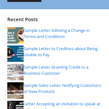
Recent Posts
Sample Letter Advising a Change in
Terms and Conditions
Sample Letter to Creditors about Being
Unable to Pay
Sample Letter Granting Credit to a
Business Customer
Sample Sales Letter Notifying Customers
of New Products
Letter Accepting an invitation to speak at