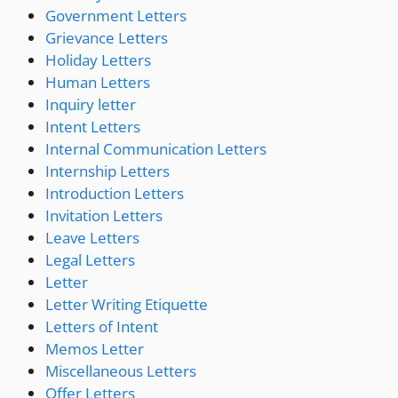
Government Letters
Grievance Letters
Holiday Letters
Human Letters
Inquiry letter
Intent Letters
Internal Communication Letters
Internship Letters
Introduction Letters
Invitation Letters
Leave Letters
Legal Letters
Letter
Letter Writing Etiquette
Letters of Intent
Memos Letter
Miscellaneous Letters
Offer Letters