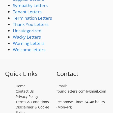
Sympathy Letters
Tenant Letters
Termination Letters
Thank You Letters
Uncategorized
Wacky Letters
Warning Letters
Welcome letters
Quick Links
Contact
Home
Email:
Contact Us
foundletters.com@gmail.com
Privacy Policy
Terms & Conditions
Response Time: 24–48 hours
Disclaimer & Cookie
(Mon–Fri)
Policy