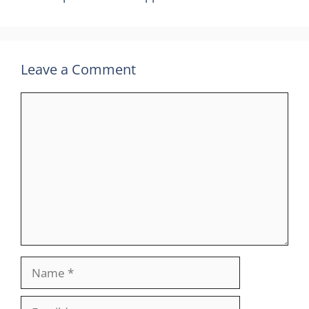
Leave a Comment
Comment
Name
Email