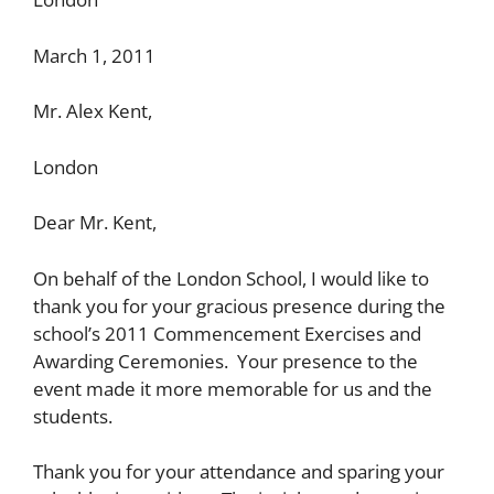
March 1, 2011
Mr. Alex Kent,
London
Dear Mr. Kent,
On behalf of the London School, I would like to
thank you for your gracious presence during the
school’s 2011 Commencement Exercises and
Awarding Ceremonies. Your presence to the
event made it more memorable for us and the
students.
Thank you for your attendance and sparing your