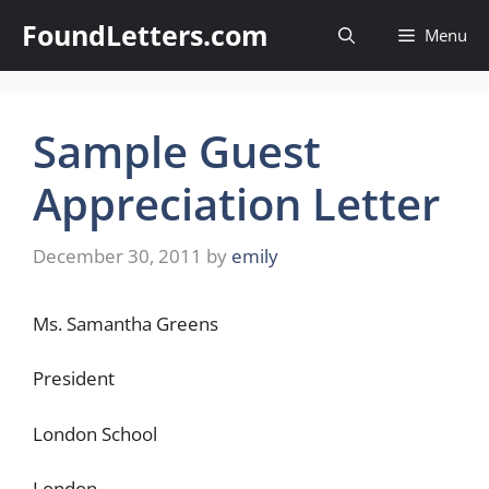
Skip
FoundLetters.com
Menu
to
content
Sample Guest
Appreciation Letter
December 30, 2011
by
emily
Ms. Samantha Greens
President
London School
London