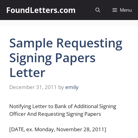
Skip
FoundLetters.com
Menu
to
content
Sample Requesting
Signing Papers
Letter
December 31, 2011
by
emily
Notifying Letter to Bank of Additional Signing
Officer And Requesting Signing Papers
[DATE, ex. Monday, November 28, 2011]