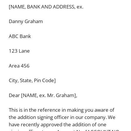
[NAME, BANK AND ADDRESS, ex.
Danny Graham
ABC Bank
123 Lane
Area 456
City, State, Pin Code]
Dear [NAME, ex. Mr. Graham],
This is in the reference in making you aware of
the addition signing officer in our company. We
have recently approved the addition of one