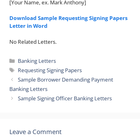
[Your Name, ex. Mark Anthony]
Download Sample Requesting Signing Papers
Letter in Word
No Related Letters.
Categories
Banking Letters
Tags
Requesting Signing Papers
Sample Borrower Demanding Payment
Banking Letters
Sample Signing Officer Banking Letters
Leave a Comment