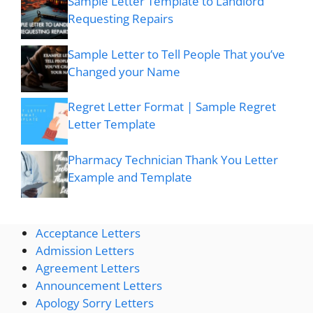
Sample Letter Template to Landlord
Requesting Repairs
Sample Letter to Tell People That you’ve
Changed your Name
Regret Letter Format | Sample Regret
Letter Template
Pharmacy Technician Thank You Letter
Example and Template
Acceptance Letters
Admission Letters
Agreement Letters
Announcement Letters
Apology Sorry Letters