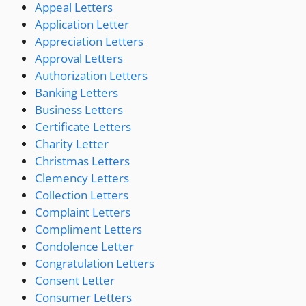
Appeal Letters
Application Letter
Appreciation Letters
Approval Letters
Authorization Letters
Banking Letters
Business Letters
Certificate Letters
Charity Letter
Christmas Letters
Clemency Letters
Collection Letters
Complaint Letters
Compliment Letters
Condolence Letter
Congratulation Letters
Consent Letter
Consumer Letters