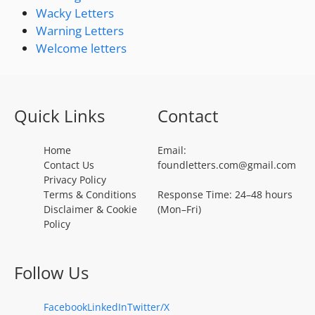
Wacky Letters
Warning Letters
Welcome letters
Quick Links
Contact
Home
Email:
Contact Us
foundletters.com@gmail.com
Privacy Policy
Terms & Conditions
Response Time: 24–48 hours
Disclaimer & Cookie
(Mon–Fri)
Policy
Follow Us
Facebook
LinkedIn
Twitter/X