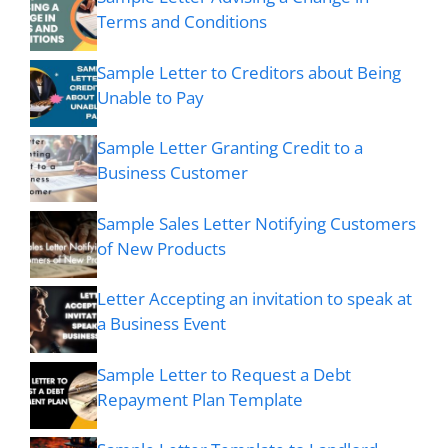
Terms and Conditions
Sample Letter to Creditors about Being
Unable to Pay
Sample Letter Granting Credit to a
Business Customer
Sample Sales Letter Notifying Customers
of New Products
Letter Accepting an invitation to speak at
a Business Event
Sample Letter to Request a Debt
Repayment Plan Template