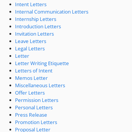
Intent Letters
Internal Communication Letters
Internship Letters
Introduction Letters
Invitation Letters
Leave Letters
Legal Letters
Letter
Letter Writing Etiquette
Letters of Intent
Memos Letter
Miscellaneous Letters
Offer Letters
Permission Letters
Personal Letters
Press Release
Promotion Letters
Proposal Letter