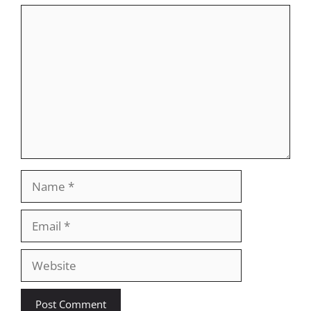
Comment
Name
Email
Website