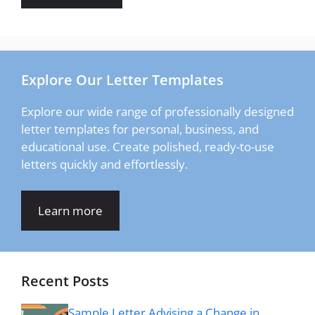
Explore Our Letter Templates
Explore our wide range of professionally designed
letter templates for personal, business, and
educational use. Create polished, ready-to-use
letters quickly and effortlessly.
Learn more
Recent Posts
Sample Letter Advising a Change in