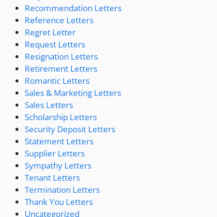
Recommendation Letters
Reference Letters
Regret Letter
Request Letters
Resignation Letters
Retirement Letters
Romantic Letters
Sales & Marketing Letters
Sales Letters
Scholarship Letters
Security Deposit Letters
Statement Letters
Supplier Letters
Sympathy Letters
Tenant Letters
Termination Letters
Thank You Letters
Uncategorized