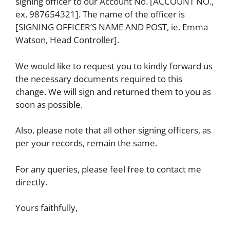
signing officer to our Account No. [ACCOUNT NO.,
ex. 987654321]. The name of the officer is
[SIGNING OFFICER’S NAME AND POST, ie. Emma
Watson, Head Controller].
We would like to request you to kindly forward us
the necessary documents required to this
change. We will sign and returned them to you as
soon as possible.
Also, please note that all other signing officers, as
per your records, remain the same.
For any queries, please feel free to contact me
directly.
Yours faithfully,