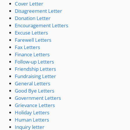
Cover Letter
Disagreement Letter
Donation Letter
Encouragement Letters
Excuse Letters
Farewell Letters
Fax Letters
Finance Letters
Follow-up Letters
Friendship Letters
Fundraising Letter
General Letters
Good Bye Letters
Government Letters
Grievance Letters
Holiday Letters
Human Letters
Inquiry letter