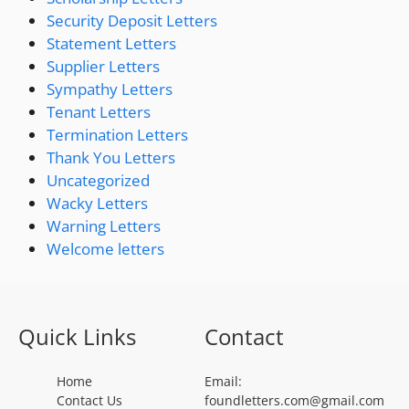
Security Deposit Letters
Statement Letters
Supplier Letters
Sympathy Letters
Tenant Letters
Termination Letters
Thank You Letters
Uncategorized
Wacky Letters
Warning Letters
Welcome letters
Quick Links
Contact
Home
Email:
Contact Us
foundletters.com@gmail.com