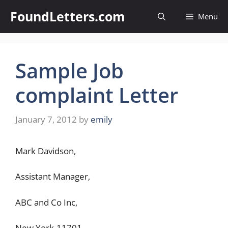
Skip
FoundLetters.com
Menu
to
content
Sample Job
complaint Letter
January 7, 2012
by
emily
Mark Davidson,
Assistant Manager,
ABC and Co Inc,
New York-11701