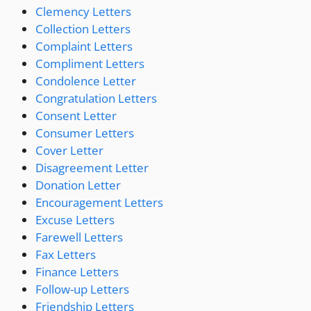
Clemency Letters
Collection Letters
Complaint Letters
Compliment Letters
Condolence Letter
Congratulation Letters
Consent Letter
Consumer Letters
Cover Letter
Disagreement Letter
Donation Letter
Encouragement Letters
Excuse Letters
Farewell Letters
Fax Letters
Finance Letters
Follow-up Letters
Friendship Letters