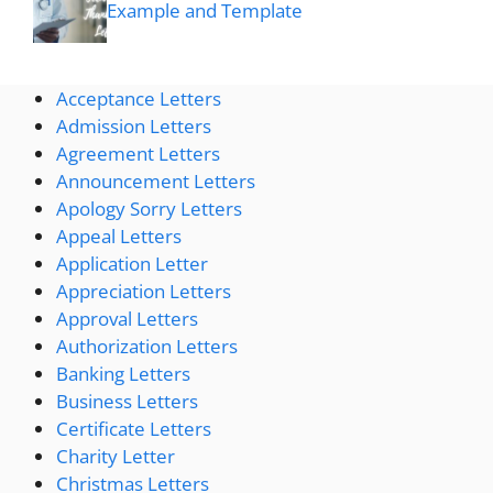
Example and Template
Acceptance Letters
Admission Letters
Agreement Letters
Announcement Letters
Apology Sorry Letters
Appeal Letters
Application Letter
Appreciation Letters
Approval Letters
Authorization Letters
Banking Letters
Business Letters
Certificate Letters
Charity Letter
Christmas Letters