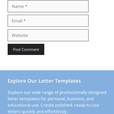
Name
Email
Website
Explore Our Letter Templates
Explore our wide range of professionally designed
letter templates for personal, business, and
educational use. Create polished, ready-to-use
letters quickly and effortlessly.