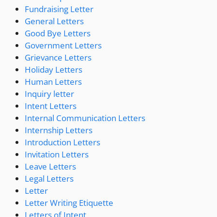
Fundraising Letter
General Letters
Good Bye Letters
Government Letters
Grievance Letters
Holiday Letters
Human Letters
Inquiry letter
Intent Letters
Internal Communication Letters
Internship Letters
Introduction Letters
Invitation Letters
Leave Letters
Legal Letters
Letter
Letter Writing Etiquette
Letters of Intent