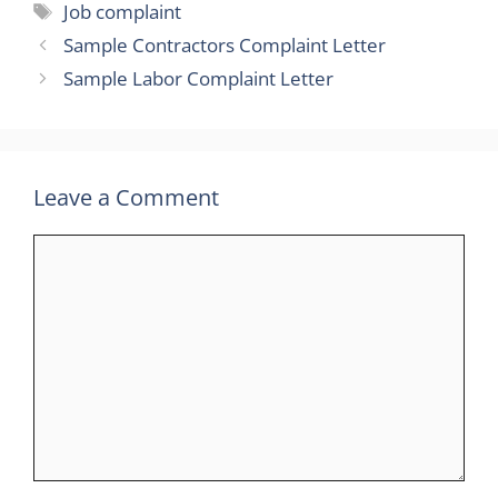
Tags
Job complaint
Sample Contractors Complaint Letter
Sample Labor Complaint Letter
Leave a Comment
Comment