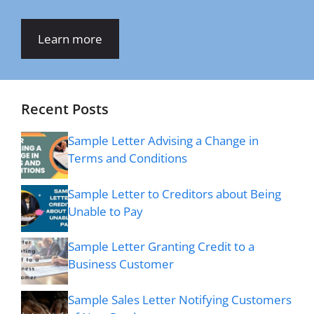
Learn more
Recent Posts
Sample Letter Advising a Change in
Terms and Conditions
Sample Letter to Creditors about Being
Unable to Pay
Sample Letter Granting Credit to a
Business Customer
Sample Sales Letter Notifying Customers