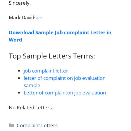
Sincerely,
Mark Davidson
Download Sample Job complaint Letter in
Word
Top Sample Letters Terms:
job complaint letter
letter of complaint on job evaluation
sample
Letter of complainton job evaluation
No Related Letters.
Categories
Complaint Letters