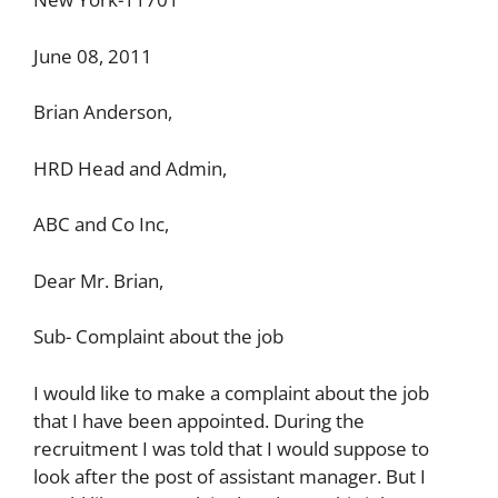
June 08, 2011
Brian Anderson,
HRD Head and Admin,
ABC and Co Inc,
Dear Mr. Brian,
Sub- Complaint about the job
I would like to make a complaint about the job
that I have been appointed. During the
recruitment I was told that I would suppose to
look after the post of assistant manager. But I