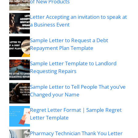
of New Products
Letter Accepting an invitation to speak at
a Business Event
Sample Letter to Request a Debt
Repayment Plan Template
Sample Letter Template to Landlord
Requesting Repairs
Sample Letter to Tell People That you’ve
Changed your Name
Regret Letter Format | Sample Regret
Letter Template
Pharmacy Technician Thank You Letter