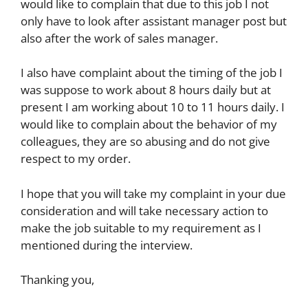
would like to complain that due to this job I not
only have to look after assistant manager post but
also after the work of sales manager.
I also have complaint about the timing of the job I
was suppose to work about 8 hours daily but at
present I am working about 10 to 11 hours daily. I
would like to complain about the behavior of my
colleagues, they are so abusing and do not give
respect to my order.
I hope that you will take my complaint in your due
consideration and will take necessary action to
make the job suitable to my requirement as I
mentioned during the interview.
Thanking you,