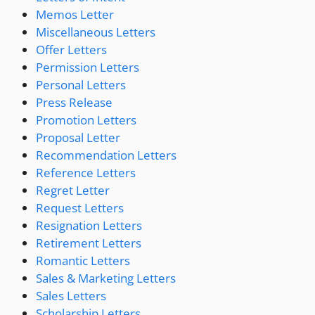
Memos Letter
Miscellaneous Letters
Offer Letters
Permission Letters
Personal Letters
Press Release
Promotion Letters
Proposal Letter
Recommendation Letters
Reference Letters
Regret Letter
Request Letters
Resignation Letters
Retirement Letters
Romantic Letters
Sales & Marketing Letters
Sales Letters
Scholarship Letters