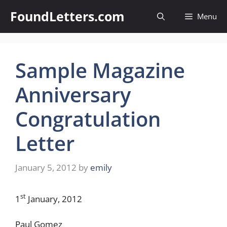
Skip
FoundLetters.com
Menu
to
content
Sample Magazine
Anniversary
Congratulation
Letter
January 5, 2012
by
emily
st
1
January, 2012
Paul Gomez