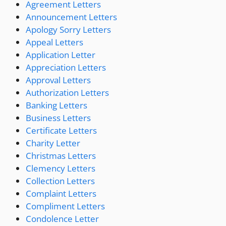
Agreement Letters
Announcement Letters
Apology Sorry Letters
Appeal Letters
Application Letter
Appreciation Letters
Approval Letters
Authorization Letters
Banking Letters
Business Letters
Certificate Letters
Charity Letter
Christmas Letters
Clemency Letters
Collection Letters
Complaint Letters
Compliment Letters
Condolence Letter