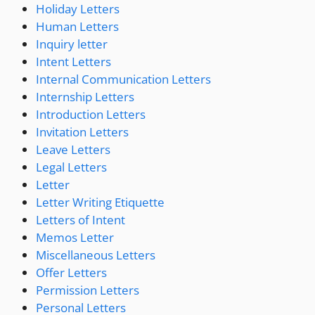
Holiday Letters
Human Letters
Inquiry letter
Intent Letters
Internal Communication Letters
Internship Letters
Introduction Letters
Invitation Letters
Leave Letters
Legal Letters
Letter
Letter Writing Etiquette
Letters of Intent
Memos Letter
Miscellaneous Letters
Offer Letters
Permission Letters
Personal Letters