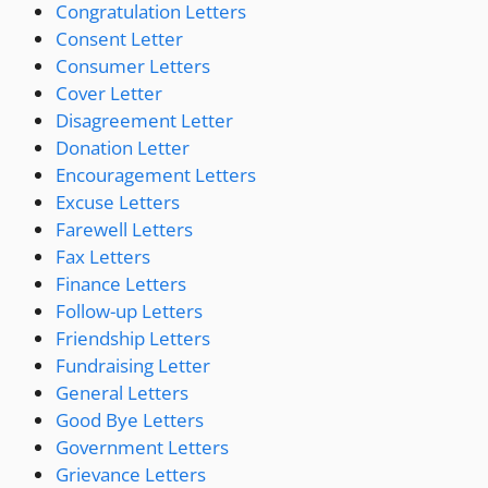
Congratulation Letters
Consent Letter
Consumer Letters
Cover Letter
Disagreement Letter
Donation Letter
Encouragement Letters
Excuse Letters
Farewell Letters
Fax Letters
Finance Letters
Follow-up Letters
Friendship Letters
Fundraising Letter
General Letters
Good Bye Letters
Government Letters
Grievance Letters