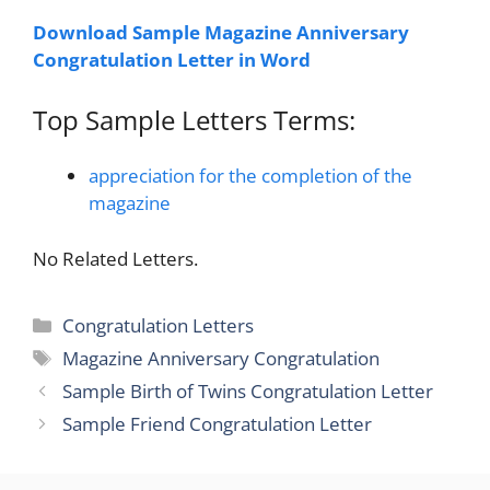
Download Sample Magazine Anniversary
Congratulation Letter in Word
Top Sample Letters Terms:
appreciation for the completion of the
magazine
No Related Letters.
Categories
Congratulation Letters
Tags
Magazine Anniversary Congratulation
Sample Birth of Twins Congratulation Letter
Sample Friend Congratulation Letter