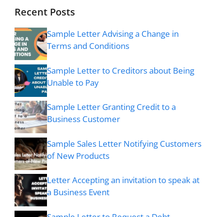
Recent Posts
Sample Letter Advising a Change in
Terms and Conditions
Sample Letter to Creditors about Being
Unable to Pay
Sample Letter Granting Credit to a
Business Customer
Sample Sales Letter Notifying Customers
of New Products
Letter Accepting an invitation to speak at
a Business Event
Sample Letter to Request a Debt