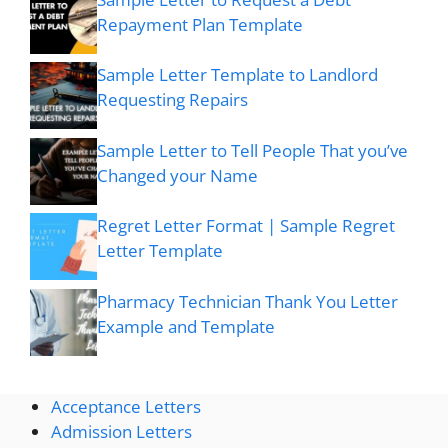
Repayment Plan Template
Sample Letter Template to Landlord
Requesting Repairs
Sample Letter to Tell People That you’ve
Changed your Name
Regret Letter Format | Sample Regret
Letter Template
Pharmacy Technician Thank You Letter
Example and Template
Acceptance Letters
Admission Letters