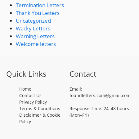
Termination Letters
Thank You Letters
Uncategorized
Wacky Letters
Warning Letters
Welcome letters
Quick Links
Contact
Home
Email:
Contact Us
foundletters.com@gmail.com
Privacy Policy
Terms & Conditions
Response Time: 24–48 hours
Disclaimer & Cookie
(Mon–Fri)
Policy