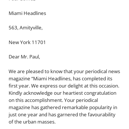
Miami Headlines
563, Amityville,
New York 11701
Dear Mr. Paul,
We are pleased to know that your periodical news
magazine “Miami Headlines, has completed its
first year. We express our delight at this occasion.
Kindly acknowledge our heartiest congratulation
on this accomplishment. Your periodical
magazine has gathered remarkable popularity in
just one year and has garnered the favourability
of the urban masses.