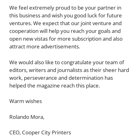
We feel extremely proud to be your partner in
this business and wish you good luck for future
ventures. We expect that our joint venture and
cooperation will help you reach your goals and
open new vistas for more subscription and also
attract more advertisements.
We would also like to congratulate your team of
editors, writers and journalists as their sheer hard
work, perseverance and determination has
helped the magazine reach this place.
Warm wishes
Rolando Mora,
CEO, Cooper City Printers