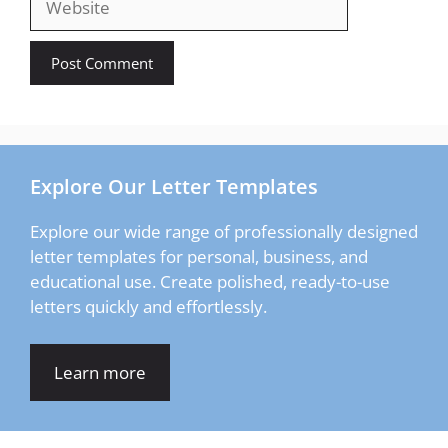
Explore Our Letter Templates
Explore our wide range of professionally designed
letter templates for personal, business, and
educational use. Create polished, ready-to-use
letters quickly and effortlessly.
Learn more