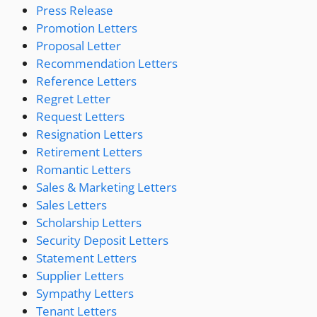
Press Release
Promotion Letters
Proposal Letter
Recommendation Letters
Reference Letters
Regret Letter
Request Letters
Resignation Letters
Retirement Letters
Romantic Letters
Sales & Marketing Letters
Sales Letters
Scholarship Letters
Security Deposit Letters
Statement Letters
Supplier Letters
Sympathy Letters
Tenant Letters