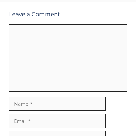
Leave a Comment
Comment
Name
Email
Website