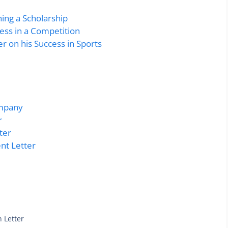
ning a Scholarship
cess in a Competition
r on his Success in Sports
ompany
r
ter
nt Letter
 Letter