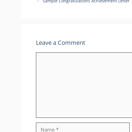
Sample Congratulations Achievement Letter
Leave a Comment
Comment
Name