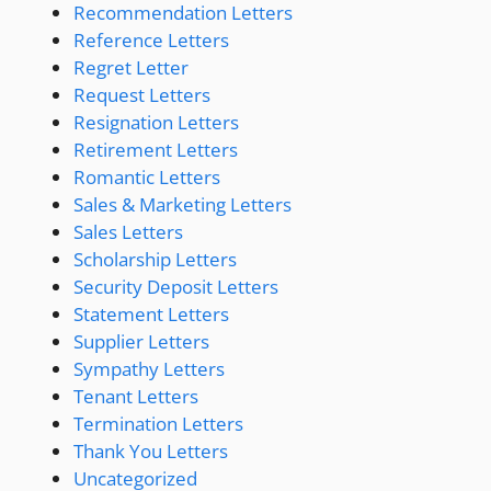
Recommendation Letters
Reference Letters
Regret Letter
Request Letters
Resignation Letters
Retirement Letters
Romantic Letters
Sales & Marketing Letters
Sales Letters
Scholarship Letters
Security Deposit Letters
Statement Letters
Supplier Letters
Sympathy Letters
Tenant Letters
Termination Letters
Thank You Letters
Uncategorized