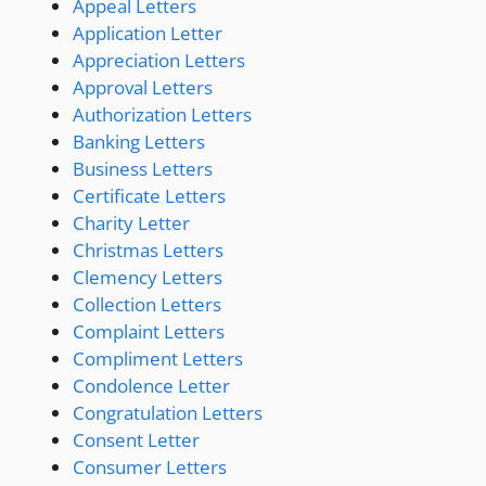
Appeal Letters
Application Letter
Appreciation Letters
Approval Letters
Authorization Letters
Banking Letters
Business Letters
Certificate Letters
Charity Letter
Christmas Letters
Clemency Letters
Collection Letters
Complaint Letters
Compliment Letters
Condolence Letter
Congratulation Letters
Consent Letter
Consumer Letters