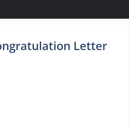
ngratulation Letter