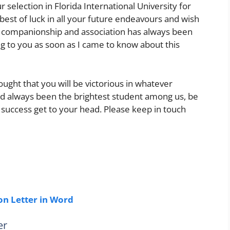
election in Florida International University for
 best of luck in all your future endeavours and wish
ur companionship and association has always been
ing to you as soon as I came to know about this
ought that you will be victorious in whatever
ad always been the brightest student among us, be
r success get to your head. Please keep in touch
n Letter in Word
er