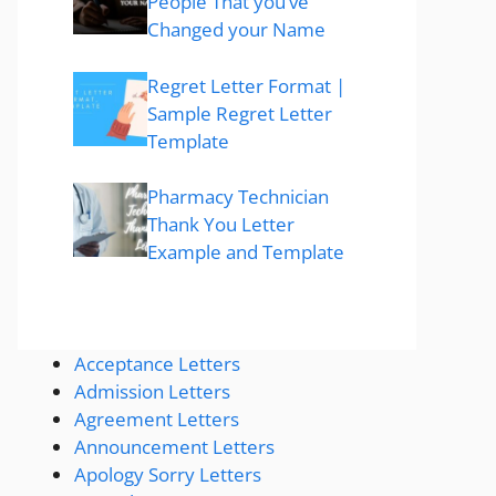
People That you’ve
Changed your Name
Regret Letter Format |
Sample Regret Letter
Template
Pharmacy Technician
Thank You Letter
Example and Template
Acceptance Letters
Admission Letters
Agreement Letters
Announcement Letters
Apology Sorry Letters