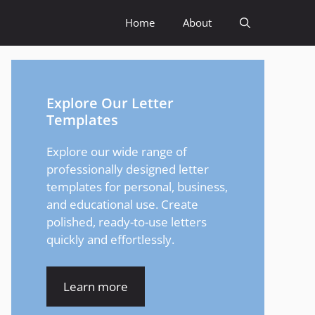
Home
About
Explore Our Letter
Templates
Explore our wide range of
professionally designed letter
templates for personal, business,
and educational use. Create
polished, ready-to-use letters
quickly and effortlessly.
Learn more