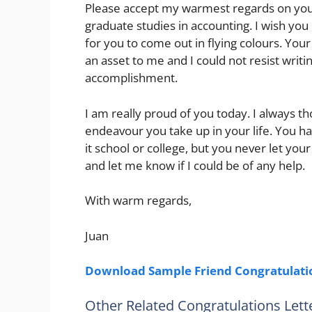
Please accept my warmest regards on your s
graduate studies in accounting. I wish you
for you to come out in flying colours. Yo
an asset to me and I could not resist writ
accomplishment.
I am really proud of you today. I always th
endeavour you take up in your life. You h
it school or college, but you never let you
and let me know if I could be of any help.
With warm regards,
Juan
Download Sample Friend Congratulatio
Other Related Congratulations Lett