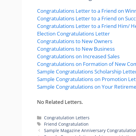
Congratulations Letter to a Friend on Win
Congratulations Letter to a Friend on Suc
Congratulations Letter to a Friend Him/ He
Election Congratulations Letter
Congratulations to New Owners
Congratulations to New Business
Congratulations on Increased Sales
Congratulations on Formation of New C
Sample Congratulations Scholarship Lette
Sample Congratulations on Promotion Let
Sample Congratulations on Your Retireme
No Related Letters.
Categories
Congratulation Letters
Tags
Friend Congratulation
Sample Magazine Anniversary Congratulation