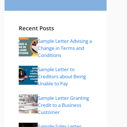
Recent Posts
Sample Letter Advising a
Change in Terms and
Conditions
Sample Letter to
Creditors about Being
Unable to Pay
Sample Letter Granting
Credit to a Business
Customer
Sample Sales Letter