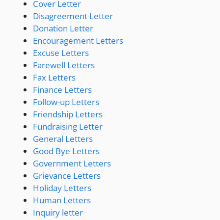
Cover Letter
Disagreement Letter
Donation Letter
Encouragement Letters
Excuse Letters
Farewell Letters
Fax Letters
Finance Letters
Follow-up Letters
Friendship Letters
Fundraising Letter
General Letters
Good Bye Letters
Government Letters
Grievance Letters
Holiday Letters
Human Letters
Inquiry letter