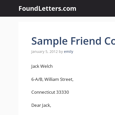
Skip
FoundLetters.com
to
content
Sample Friend Co
January 5, 2012
by
emily
Jack Welch
6-A/B, William Street,
Connecticut 33330
Dear Jack,