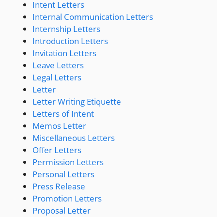
Intent Letters
Internal Communication Letters
Internship Letters
Introduction Letters
Invitation Letters
Leave Letters
Legal Letters
Letter
Letter Writing Etiquette
Letters of Intent
Memos Letter
Miscellaneous Letters
Offer Letters
Permission Letters
Personal Letters
Press Release
Promotion Letters
Proposal Letter