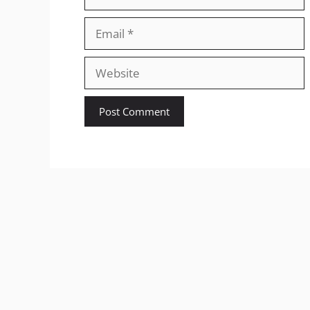
Email
Website