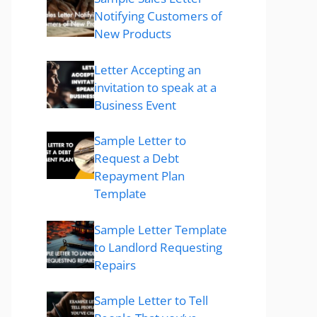
Notifying Customers of
New Products
Letter Accepting an
invitation to speak at a
Business Event
Sample Letter to
Request a Debt
Repayment Plan
Template
Sample Letter Template
to Landlord Requesting
Repairs
Sample Letter to Tell