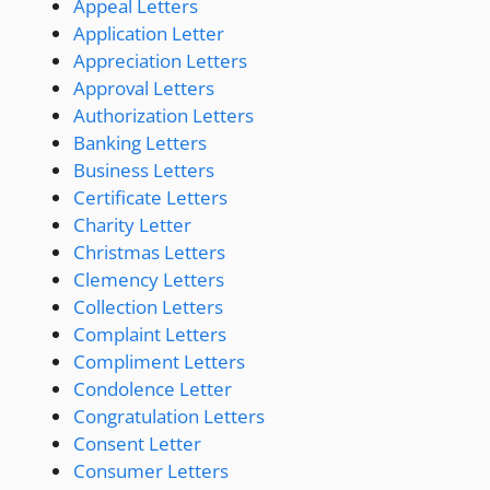
Appeal Letters
Application Letter
Appreciation Letters
Approval Letters
Authorization Letters
Banking Letters
Business Letters
Certificate Letters
Charity Letter
Christmas Letters
Clemency Letters
Collection Letters
Complaint Letters
Compliment Letters
Condolence Letter
Congratulation Letters
Consent Letter
Consumer Letters