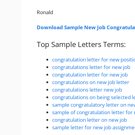
Ronald
Download Sample New Job Congratulat
Top Sample Letters Terms:
congratulation letter for new positi
congratulations letter for new job
congratulation letter for new job
congratulations on new job letter
congratulations letter new job
congratulations on being selected l
sample congratulatory letter on n
sample of congratulation letter for
congratulation letter on new job
sample letter for new job assignme