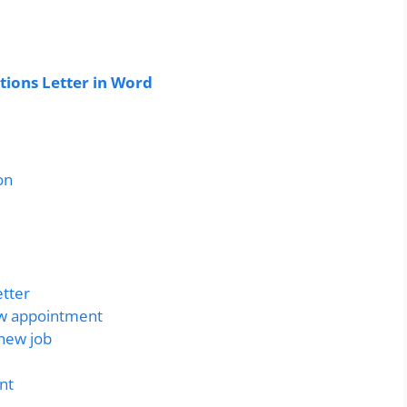
ions Letter in Word
on
etter
ew appointment
 new job
nt