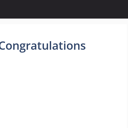
Congratulations