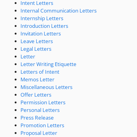
Intent Letters
Internal Communication Letters
Internship Letters
Introduction Letters
Invitation Letters
Leave Letters
Legal Letters
Letter
Letter Writing Etiquette
Letters of Intent
Memos Letter
Miscellaneous Letters
Offer Letters
Permission Letters
Personal Letters
Press Release
Promotion Letters
Proposal Letter