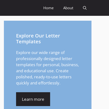
Home
About
Explore Our Letter
Templates
Explore our wide range of
professionally designed letter
templates for personal, business,
and educational use. Create
polished, ready-to-use letters
quickly and effortlessly.
Learn more