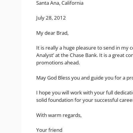
Santa Ana, California
July 28, 2012
My dear Brad,
It is really a huge pleasure to send in my 
Analyst’ at the Chase Bank. It is a great 
promotions ahead.
May God Bless you and guide you for a pr
I hope you will work with your full dedicati
solid foundation for your successful caree
With warm regards,
Your friend