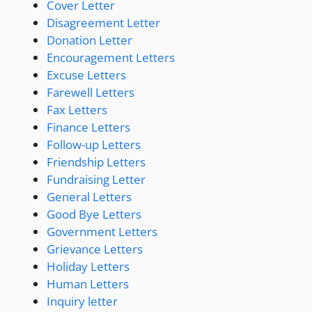
Cover Letter
Disagreement Letter
Donation Letter
Encouragement Letters
Excuse Letters
Farewell Letters
Fax Letters
Finance Letters
Follow-up Letters
Friendship Letters
Fundraising Letter
General Letters
Good Bye Letters
Government Letters
Grievance Letters
Holiday Letters
Human Letters
Inquiry letter