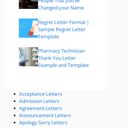
People That you’ve
Changed your Name
Regret Letter Format |
Sample Regret Letter
Template
Pharmacy Technician
Thank You Letter
Example and Template
Acceptance Letters
Admission Letters
Agreement Letters
Announcement Letters
Apology Sorry Letters