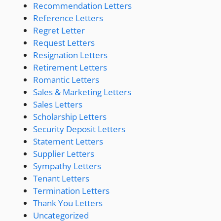
Recommendation Letters
Reference Letters
Regret Letter
Request Letters
Resignation Letters
Retirement Letters
Romantic Letters
Sales & Marketing Letters
Sales Letters
Scholarship Letters
Security Deposit Letters
Statement Letters
Supplier Letters
Sympathy Letters
Tenant Letters
Termination Letters
Thank You Letters
Uncategorized