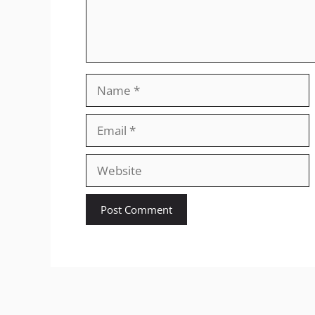
Name
Email
Website