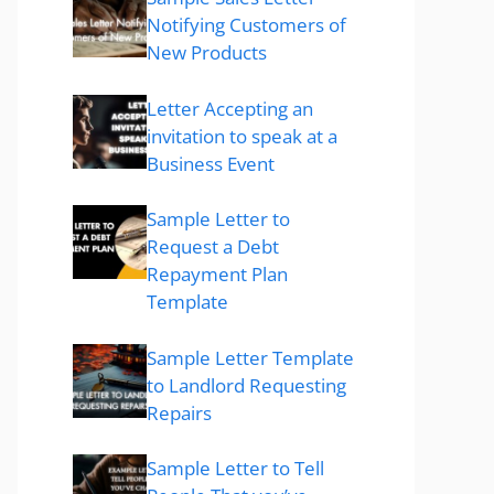
Notifying Customers of
New Products
Letter Accepting an
invitation to speak at a
Business Event
Sample Letter to
Request a Debt
Repayment Plan
Template
Sample Letter Template
to Landlord Requesting
Repairs
Sample Letter to Tell