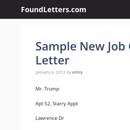
Skip
FoundLetters.com
to
content
Sample New Job 
Letter
January 6, 2012
by
emily
Mr. Trump
Apt 52, Starry Appt
Lawrence Dr