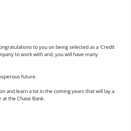
congratulations to you on being selected as a ‘Credit
company to work with and, you will have many
osperous future.
on and learn a lot in the coming years that will lay a
r at the Chase Bank.