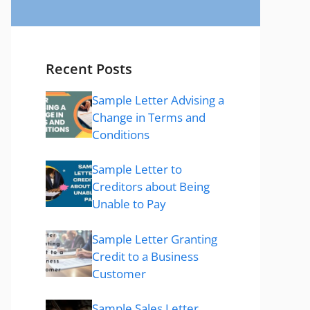
Recent Posts
Sample Letter Advising a
Change in Terms and
Conditions
Sample Letter to
Creditors about Being
Unable to Pay
Sample Letter Granting
Credit to a Business
Customer
Sample Sales Letter