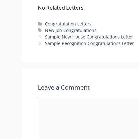
No Related Letters.
Categories
Congratulation Letters
Tags
New Job Congratulations
Sample New House Congratulations Letter
Sample Recognition Congratulations Letter
Leave a Comment
Comment