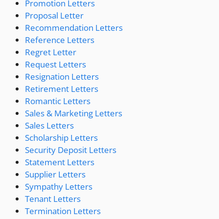
Promotion Letters
Proposal Letter
Recommendation Letters
Reference Letters
Regret Letter
Request Letters
Resignation Letters
Retirement Letters
Romantic Letters
Sales & Marketing Letters
Sales Letters
Scholarship Letters
Security Deposit Letters
Statement Letters
Supplier Letters
Sympathy Letters
Tenant Letters
Termination Letters