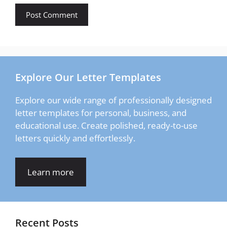
Explore Our Letter Templates
Explore our wide range of professionally designed
letter templates for personal, business, and
educational use. Create polished, ready-to-use
letters quickly and effortlessly.
Learn more
Recent Posts