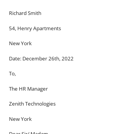
Richard Smith
54, Henry Apartments
New York
Date: December 26th, 2022
To,
The HR Manager
Zenith Technologies
New York
Dear Sir/ Madam,