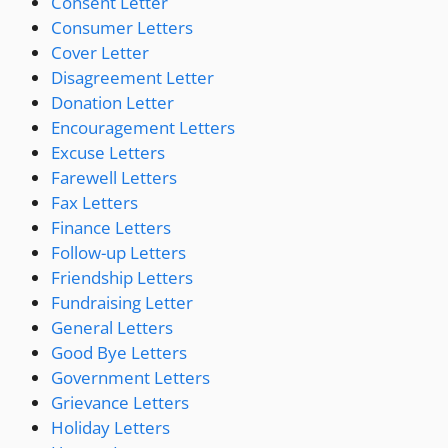
Consent Letter
Consumer Letters
Cover Letter
Disagreement Letter
Donation Letter
Encouragement Letters
Excuse Letters
Farewell Letters
Fax Letters
Finance Letters
Follow-up Letters
Friendship Letters
Fundraising Letter
General Letters
Good Bye Letters
Government Letters
Grievance Letters
Holiday Letters