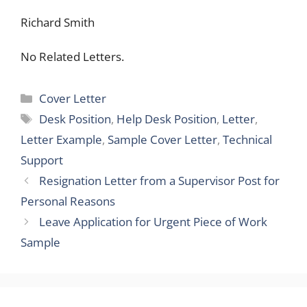
Richard Smith
No Related Letters.
Categories
Cover Letter
Tags
Desk Position
,
Help Desk Position
,
Letter
,
Letter Example
,
Sample Cover Letter
,
Technical
Support
Resignation Letter from a Supervisor Post for
Personal Reasons
Leave Application for Urgent Piece of Work
Sample