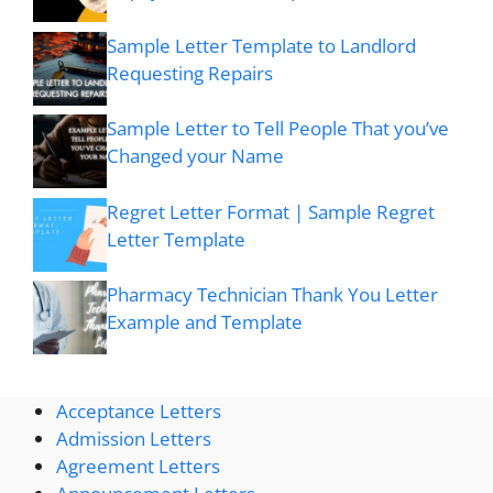
Sample Letter Template to Landlord
Requesting Repairs
Sample Letter to Tell People That you’ve
Changed your Name
Regret Letter Format | Sample Regret
Letter Template
Pharmacy Technician Thank You Letter
Example and Template
Acceptance Letters
Admission Letters
Agreement Letters