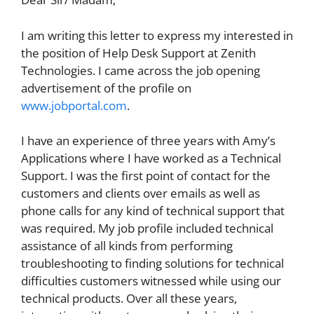
I am writing this letter to express my interested in
the position of Help Desk Support at Zenith
Technologies. I came across the job opening
advertisement of the profile on
www.jobportal.com
.
I have an experience of three years with Amy’s
Applications where I have worked as a Technical
Support. I was the first point of contact for the
customers and clients over emails as well as
phone calls for any kind of technical support that
was required. My job profile included technical
assistance of all kinds from performing
troubleshooting to finding solutions for technical
difficulties customers witnessed while using our
technical products. Over all these years,