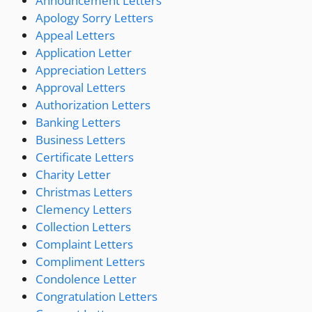
Announcement Letters
Apology Sorry Letters
Appeal Letters
Application Letter
Appreciation Letters
Approval Letters
Authorization Letters
Banking Letters
Business Letters
Certificate Letters
Charity Letter
Christmas Letters
Clemency Letters
Collection Letters
Complaint Letters
Compliment Letters
Condolence Letter
Congratulation Letters