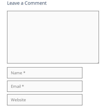
Leave a Comment
Comment
Name
Email
Website