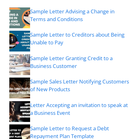
Sample Letter Advising a Change in
Terms and Conditions
Sample Letter to Creditors about Being
Unable to Pay
Sample Letter Granting Credit to a
Business Customer
Sample Sales Letter Notifying Customers
of New Products
Letter Accepting an invitation to speak at
a Business Event
Sample Letter to Request a Debt
Repayment Plan Template