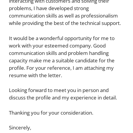
interacting with customers and solving their
problems, I have developed strong
communication skills as well as professionalism
while providing the best of the technical support.
It would be a wonderful opportunity for me to
work with your esteemed company. Good
communication skills and problem handling
capacity make me a suitable candidate for the
profile. For your reference, I am attaching my
resume with the letter.
Looking forward to meet you in person and
discuss the profile and my experience in detail.
Thanking you for your consideration.
Sincerely,