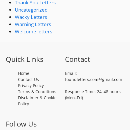
Thank You Letters
Uncategorized
Wacky Letters
Warning Letters
Welcome letters
Quick Links
Contact
Home
Email:
Contact Us
foundletters.com@gmail.com
Privacy Policy
Terms & Conditions
Response Time: 24–48 hours
Disclaimer & Cookie
(Mon–Fri)
Policy
Follow Us