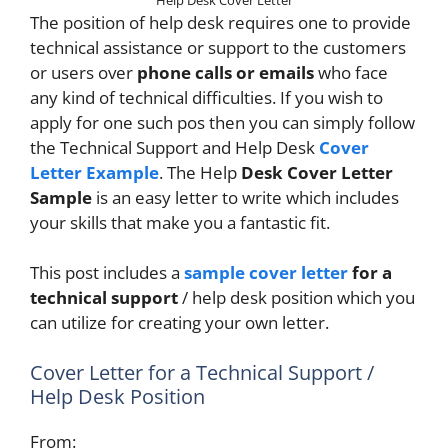
The position of help desk requires one to provide
technical assistance or support to the customers
or users over
phone calls or emails
who face
any kind of technical difficulties. If you wish to
apply for one such pos then you can simply follow
the Technical Support and Help Desk
Cover
Letter Example
. The Help
Desk Cover Letter
Sample
is an easy letter to write which includes
your skills that make you a fantastic fit.
This post includes a
sample cover letter
for a
technical support
/ help desk position which you
can utilize for creating your own letter.
Cover Letter for a Technical Support /
Help Desk Position
From: