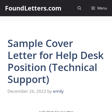
Skip
FoundLetters.com
Menu
to
content
Sample Cover
Letter for Help Desk
Position (Technical
Support)
December 26, 2022
by
emily
Help Desk Cover Letter