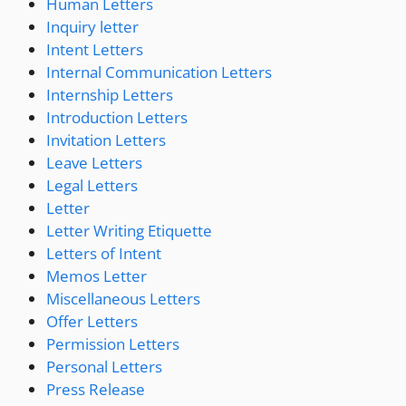
Human Letters
Inquiry letter
Intent Letters
Internal Communication Letters
Internship Letters
Introduction Letters
Invitation Letters
Leave Letters
Legal Letters
Letter
Letter Writing Etiquette
Letters of Intent
Memos Letter
Miscellaneous Letters
Offer Letters
Permission Letters
Personal Letters
Press Release