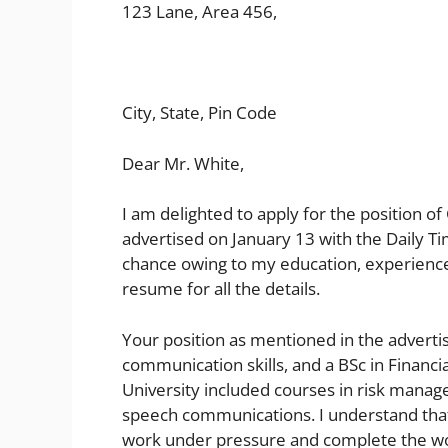
123 Lane, Area 456,
City, State, Pin Code
Dear Mr. White,
I am delighted to apply for the position o
advertised on January 13 with the Daily Tim
chance owing to my education, experience
resume for all the details.
Your position as mentioned in the adverti
communication skills, and a BSc in Financi
University included courses in risk mana
speech communications. I understand that o
work under pressure and complete the work