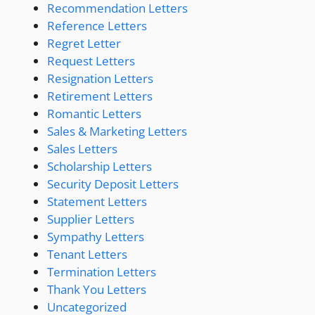
Recommendation Letters
Reference Letters
Regret Letter
Request Letters
Resignation Letters
Retirement Letters
Romantic Letters
Sales & Marketing Letters
Sales Letters
Scholarship Letters
Security Deposit Letters
Statement Letters
Supplier Letters
Sympathy Letters
Tenant Letters
Termination Letters
Thank You Letters
Uncategorized