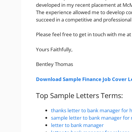
developed in my recent placement at McMil
The experience allowed me to develop con
succeed in a competitive and professiona
Please feel free to get in touch with me at
Yours Faithfully,
Bentley Thomas
Download Sample Finance Job Cover Le
Top Sample Letters Terms:
thanks letter to bank manager for 
sample letter to bank manager for
letter to bank manager