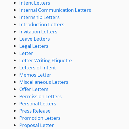
Intent Letters
Internal Communication Letters
Internship Letters
Introduction Letters
Invitation Letters
Leave Letters
Legal Letters
Letter
Letter Writing Etiquette
Letters of Intent
Memos Letter
Miscellaneous Letters
Offer Letters
Permission Letters
Personal Letters
Press Release
Promotion Letters
Proposal Letter