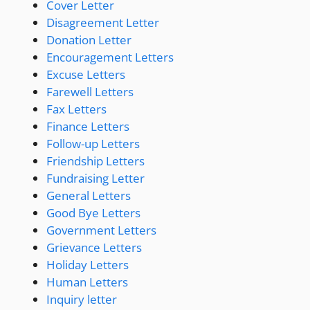
Cover Letter
Disagreement Letter
Donation Letter
Encouragement Letters
Excuse Letters
Farewell Letters
Fax Letters
Finance Letters
Follow-up Letters
Friendship Letters
Fundraising Letter
General Letters
Good Bye Letters
Government Letters
Grievance Letters
Holiday Letters
Human Letters
Inquiry letter