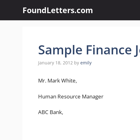
Skip
FoundLetters.com
to
content
Sample Finance J
January 18, 2012
by
emily
Mr. Mark White,
Human Resource Manager
ABC Bank,