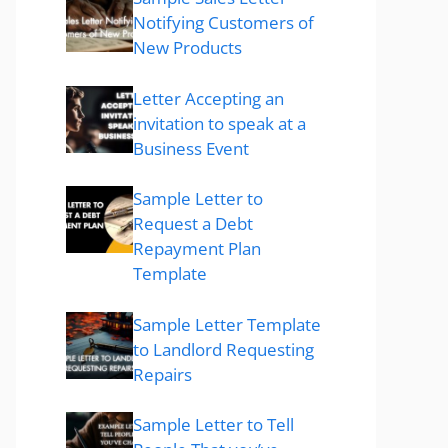
Notifying Customers of
New Products
Letter Accepting an
invitation to speak at a
Business Event
Sample Letter to
Request a Debt
Repayment Plan
Template
Sample Letter Template
to Landlord Requesting
Repairs
Sample Letter to Tell