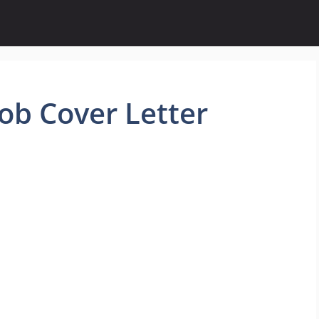
ob Cover Letter