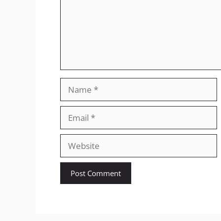
Name
Email
Website