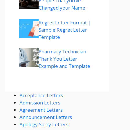
People That you’ve
Changed your Name
Regret Letter Format |
Sample Regret Letter
Template
Pharmacy Technician
Thank You Letter
Example and Template
Acceptance Letters
Admission Letters
Agreement Letters
Announcement Letters
Apology Sorry Letters