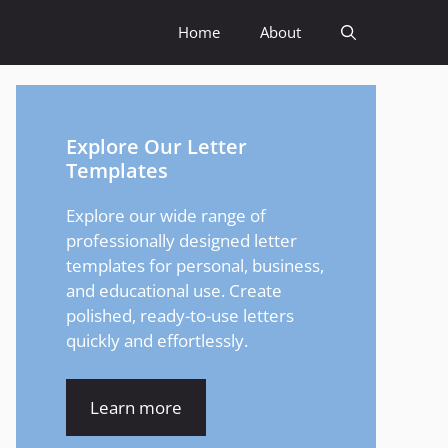
Home
About
Explore Our Letter
Templates
Explore our wide range of
professionally designed letter
templates for personal, business,
and educational use. Create
polished, ready-to-use letters
quickly and effortlessly.
Learn more