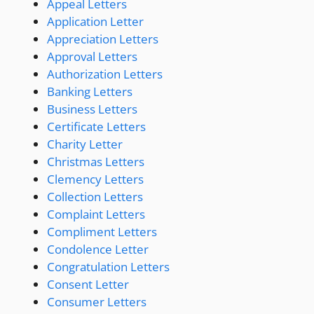
Appeal Letters
Application Letter
Appreciation Letters
Approval Letters
Authorization Letters
Banking Letters
Business Letters
Certificate Letters
Charity Letter
Christmas Letters
Clemency Letters
Collection Letters
Complaint Letters
Compliment Letters
Condolence Letter
Congratulation Letters
Consent Letter
Consumer Letters