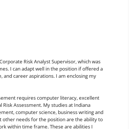
f Corporate Risk Analyst Supervisor, which was
es. I can adapt well in the position if offered a
, and career aspirations. I am enclosing my
sement requires computer literacy, excellent
al Risk Assessment. My studies at Indiana
gement, computer science, business writing and
ther needs for the position are the ability to
 within time frame. These are abilities I