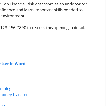
lan Financial Risk Assessors as an underwriter.
fidence and learn important skills needed to
l environment.
 123-456-7890 to discuss this opening in detail.
tter in Word
helping
 money transfer