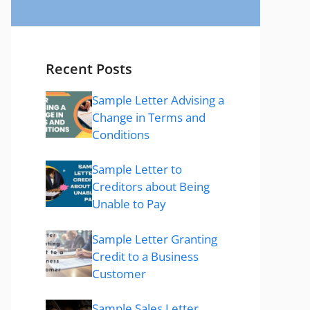
Recent Posts
Sample Letter Advising a
Change in Terms and
Conditions
Sample Letter to
Creditors about Being
Unable to Pay
Sample Letter Granting
Credit to a Business
Customer
Sample Sales Letter