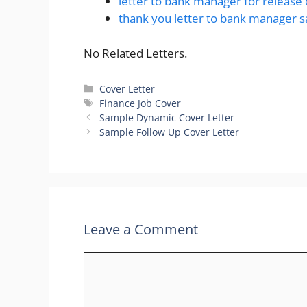
letter to bank manager for release 
thank you letter to bank manager 
No Related Letters.
Categories
Cover Letter
Tags
Finance Job Cover
Sample Dynamic Cover Letter
Sample Follow Up Cover Letter
Leave a Comment
Comment