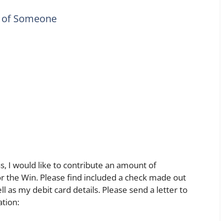
y of Someone
 I would like to contribute an amount of
or the Win. Please find included a check made out
l as my debit card details. Please send a letter to
tion: