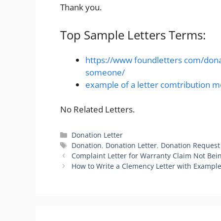
Thank you.
Top Sample Letters Terms:
https://www foundletters com/donat
someone/
example of a letter comtribution 
No Related Letters.
Categories
Donation Letter
Tags
Donation
,
Donation Letter
,
Donation Request
Complaint Letter for Warranty Claim Not Be
How to Write a Clemency Letter with Exampl