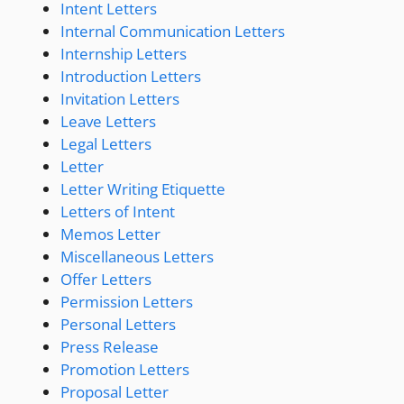
Intent Letters
Internal Communication Letters
Internship Letters
Introduction Letters
Invitation Letters
Leave Letters
Legal Letters
Letter
Letter Writing Etiquette
Letters of Intent
Memos Letter
Miscellaneous Letters
Offer Letters
Permission Letters
Personal Letters
Press Release
Promotion Letters
Proposal Letter