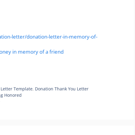
ion-letter/donation-letter-in-memory-of-
money in memory of a friend
 Letter Template
,
Donation Thank You Letter
ing Honored
e