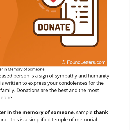
ter in Memory of Someone
eased person is a sign of sympathy and humanity.
 written to express your condolences for the
family. Donations are the best and the most
meone.
tter in the memory of someone
, sample
thank
e. This is a simplified temple of memorial