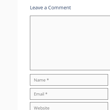
Leave a Comment
Comment
Name
Email
Website