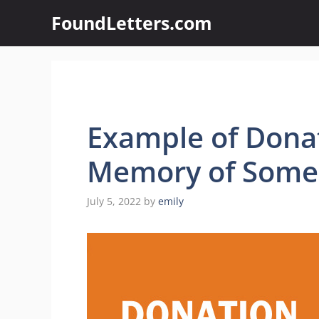
Skip
FoundLetters.com
to
content
Example of Donat
Memory of Som
July 5, 2022
by
emily