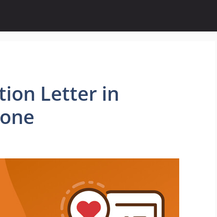
ion Letter in
eone