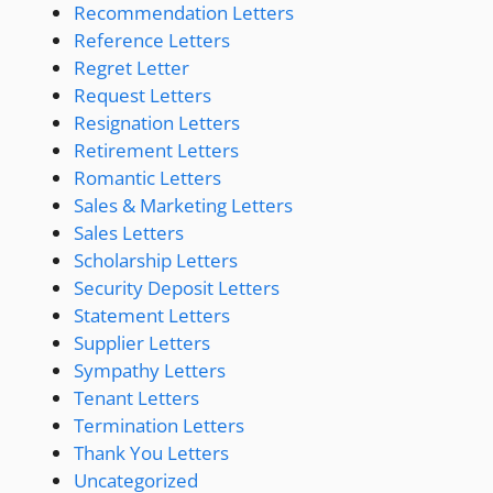
Recommendation Letters
Reference Letters
Regret Letter
Request Letters
Resignation Letters
Retirement Letters
Romantic Letters
Sales & Marketing Letters
Sales Letters
Scholarship Letters
Security Deposit Letters
Statement Letters
Supplier Letters
Sympathy Letters
Tenant Letters
Termination Letters
Thank You Letters
Uncategorized