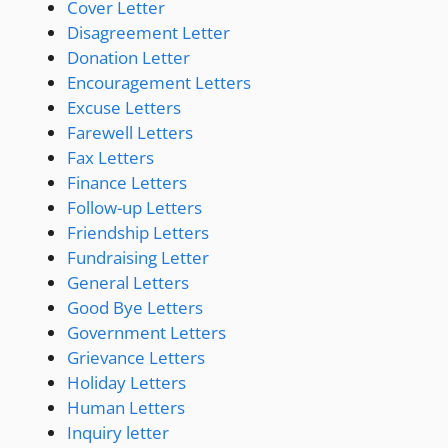
Cover Letter
Disagreement Letter
Donation Letter
Encouragement Letters
Excuse Letters
Farewell Letters
Fax Letters
Finance Letters
Follow-up Letters
Friendship Letters
Fundraising Letter
General Letters
Good Bye Letters
Government Letters
Grievance Letters
Holiday Letters
Human Letters
Inquiry letter