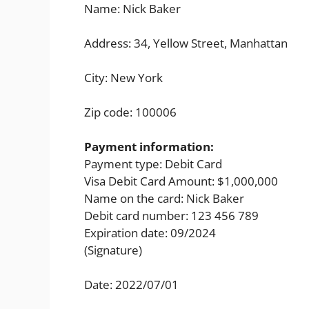
Name: Nick Baker
Address: 34, Yellow Street, Manhattan
City: New York
Zip code: 100006
Payment information:
Payment type: Debit Card
Visa Debit Card Amount: $1,000,000
Name on the card: Nick Baker
Debit card number: 123 456 789
Expiration date: 09/2024
(Signature)
Date: 2022/07/01