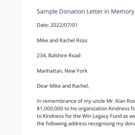
Sample Donation Letter in Memor
Date: 2022/07/01
Mike and Rachel Ross
234, Balshire Road
Manhattan, New York
Dear Mike and Rachel,
In remembrance of my uncle Mr. Kian Ross,
$1,000,000 to his organization Kindness f
to Kindness for the Win Legacy Fund as wel
the following address recognising my dona