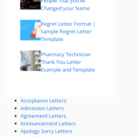
People That you’ve
Changed your Name
Regret Letter Format |
Sample Regret Letter
Template
Pharmacy Technician
Thank You Letter
Example and Template
Acceptance Letters
Admission Letters
Agreement Letters
Announcement Letters
Apology Sorry Letters