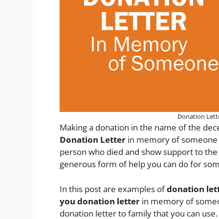
Donation Let
Making a donation in the name of the dec
Donation Letter
in memory of someone is
person who died and show support to the 
generous form of help you can do for so
In this post are examples of
donation le
you donation letter
in memory of someon
donation letter to family that you can use.