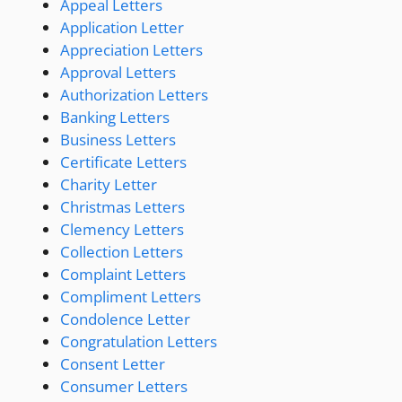
Appeal Letters
Application Letter
Appreciation Letters
Approval Letters
Authorization Letters
Banking Letters
Business Letters
Certificate Letters
Charity Letter
Christmas Letters
Clemency Letters
Collection Letters
Complaint Letters
Compliment Letters
Condolence Letter
Congratulation Letters
Consent Letter
Consumer Letters