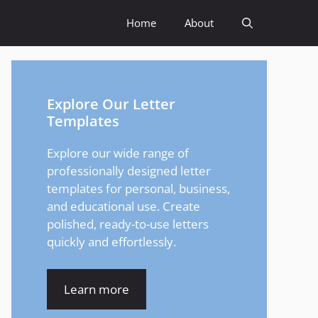
Home
About
Explore Our Letter
Templates
Explore our wide range of
professionally designed letter
templates for personal, business,
and educational use. Create
polished, ready-to-use letters
quickly and effortlessly.
Learn more