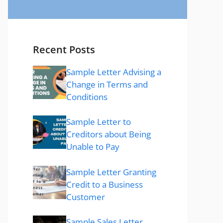
Recent Posts
Sample Letter Advising a
Change in Terms and
Conditions
Sample Letter to
Creditors about Being
Unable to Pay
Sample Letter Granting
Credit to a Business
Customer
Sample Sales Letter