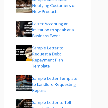
Notifying Customers of
New Products
Letter Accepting an
invitation to speak at a
Business Event
Sample Letter to
Request a Debt
Repayment Plan
Template
Sample Letter Template
to Landlord Requesting
Repairs
Sample Letter to Tell