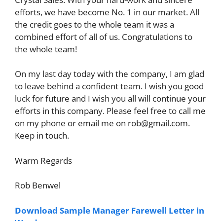
efforts, we have become No. 1 in our market. All
the credit goes to the whole team it was a
combined effort of all of us. Congratulations to
the whole team!
On my last day today with the company, I am glad
to leave behind a confident team. I wish you good
luck for future and I wish you all will continue your
efforts in this company. Please feel free to call me
on my phone or email me on
rob@gmail.com
.
Keep in touch.
Warm Regards
Rob Benwel
Download Sample Manager Farewell Letter in