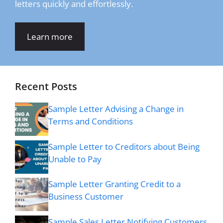
letters quickly and effortlessly.
Learn more
Recent Posts
Sample Letter Advising a Change in
Terms and Conditions
Sample Letter to Creditors about Being
Unable to Pay
Sample Letter Granting Credit to a
Business Customer
Sample Sales Letter Notifying Customers