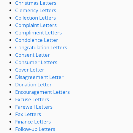
Christmas Letters
Clemency Letters
Collection Letters
Complaint Letters
Compliment Letters
Condolence Letter
Congratulation Letters
Consent Letter
Consumer Letters
Cover Letter
Disagreement Letter
Donation Letter
Encouragement Letters
Excuse Letters
Farewell Letters
Fax Letters
Finance Letters
Follow-up Letters