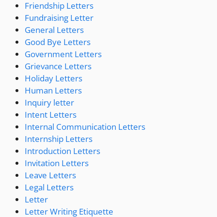
Friendship Letters
Fundraising Letter
General Letters
Good Bye Letters
Government Letters
Grievance Letters
Holiday Letters
Human Letters
Inquiry letter
Intent Letters
Internal Communication Letters
Internship Letters
Introduction Letters
Invitation Letters
Leave Letters
Legal Letters
Letter
Letter Writing Etiquette