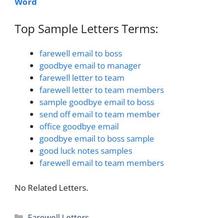
Word
Top Sample Letters Terms:
farewell email to boss
goodbye email to manager
farewell letter to team
farewell letter to team members
sample goodbye email to boss
send off email to team member
office goodbye email
goodbye email to boss sample
good luck notes samples
farewell email to team members
No Related Letters.
Categories
Farewell Letters