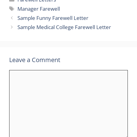
Tags
Manager Farewell
Sample Funny Farewell Letter
Sample Medical College Farewell Letter
Leave a Comment
Comment