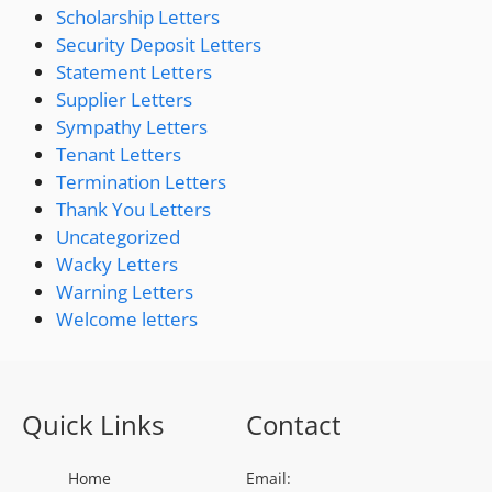
Scholarship Letters
Security Deposit Letters
Statement Letters
Supplier Letters
Sympathy Letters
Tenant Letters
Termination Letters
Thank You Letters
Uncategorized
Wacky Letters
Warning Letters
Welcome letters
Quick Links
Contact
Home
Email: