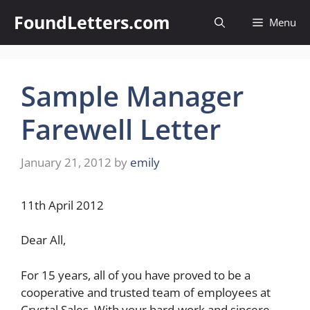
Skip
FoundLetters.com
Menu
to
content
Sample Manager
Farewell Letter
January 21, 2012
by
emily
11th April 2012
Dear All,
For 15 years, all of you have proved to be a
cooperative and trusted team of employees at
Crystal Sales. With your hard-work and sincere