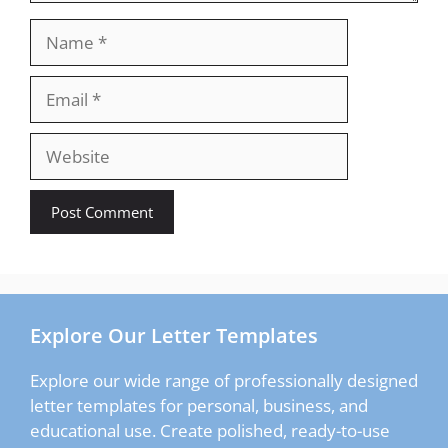
Name
Email
Website
Explore Our Letter Templates
Explore our wide range of professionally designed
letter templates for personal, business, and
educational use. Create polished, ready-to-use