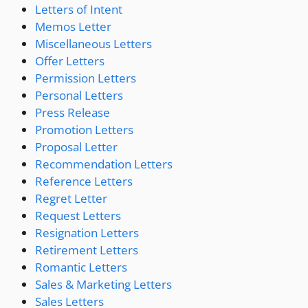
Letters of Intent
Memos Letter
Miscellaneous Letters
Offer Letters
Permission Letters
Personal Letters
Press Release
Promotion Letters
Proposal Letter
Recommendation Letters
Reference Letters
Regret Letter
Request Letters
Resignation Letters
Retirement Letters
Romantic Letters
Sales & Marketing Letters
Sales Letters