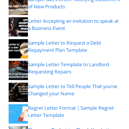
of New Products
Letter Accepting an invitation to speak at
a Business Event
Sample Letter to Request a Debt
Repayment Plan Template
Sample Letter Template to Landlord
Requesting Repairs
Sample Letter to Tell People That you’ve
Changed your Name
Regret Letter Format | Sample Regret
Letter Template