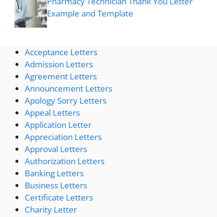
Pharmacy Technician Thank You Letter
Example and Template
Acceptance Letters
Admission Letters
Agreement Letters
Announcement Letters
Apology Sorry Letters
Appeal Letters
Application Letter
Appreciation Letters
Approval Letters
Authorization Letters
Banking Letters
Business Letters
Certificate Letters
Charity Letter