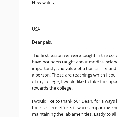
New wales,
USA
Dear pals,
The first lesson we were taught in the col
have not been taught about medical scienc
importantly, the value of a human life and 
a person! These are teachings which I cou
of my college, I would like to take this op
towards the college.
I would like to thank our Dean, for always l
their sincere efforts towards imparting kn
maintaining the lab amenities. Lastly to al