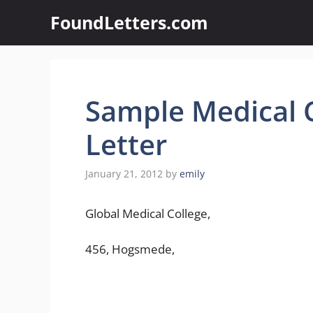
Skip
FoundLetters.com
to
content
Sample Medical C
Letter
January 21, 2012
by
emily
Global Medical College,
456, Hogsmede,