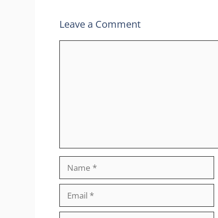
Leave a Comment
Comment
Name
Email
Website