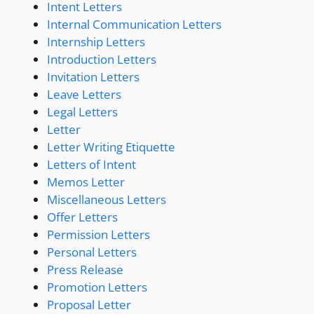
Intent Letters
Internal Communication Letters
Internship Letters
Introduction Letters
Invitation Letters
Leave Letters
Legal Letters
Letter
Letter Writing Etiquette
Letters of Intent
Memos Letter
Miscellaneous Letters
Offer Letters
Permission Letters
Personal Letters
Press Release
Promotion Letters
Proposal Letter