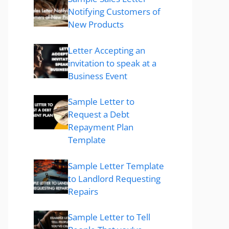
Notifying Customers of
New Products
Letter Accepting an
invitation to speak at a
Business Event
Sample Letter to
Request a Debt
Repayment Plan
Template
Sample Letter Template
to Landlord Requesting
Repairs
Sample Letter to Tell