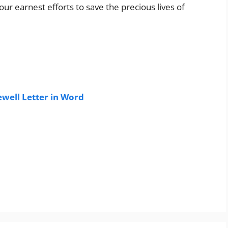
our earnest efforts to save the precious lives of
well Letter in Word