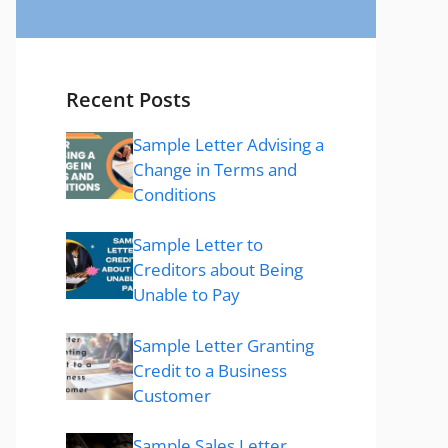
Recent Posts
Sample Letter Advising a
Change in Terms and
Conditions
Sample Letter to
Creditors about Being
Unable to Pay
Sample Letter Granting
Credit to a Business
Customer
Sample Sales Letter