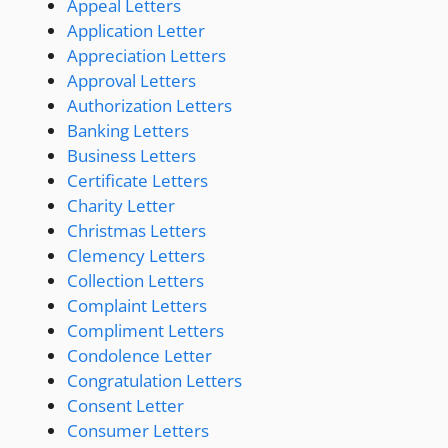
Appeal Letters
Application Letter
Appreciation Letters
Approval Letters
Authorization Letters
Banking Letters
Business Letters
Certificate Letters
Charity Letter
Christmas Letters
Clemency Letters
Collection Letters
Complaint Letters
Compliment Letters
Condolence Letter
Congratulation Letters
Consent Letter
Consumer Letters