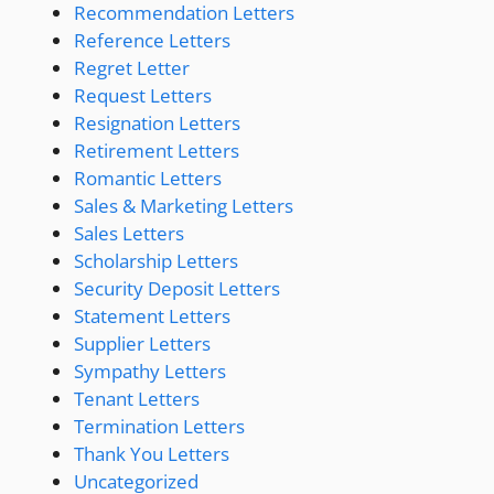
Recommendation Letters
Reference Letters
Regret Letter
Request Letters
Resignation Letters
Retirement Letters
Romantic Letters
Sales & Marketing Letters
Sales Letters
Scholarship Letters
Security Deposit Letters
Statement Letters
Supplier Letters
Sympathy Letters
Tenant Letters
Termination Letters
Thank You Letters
Uncategorized