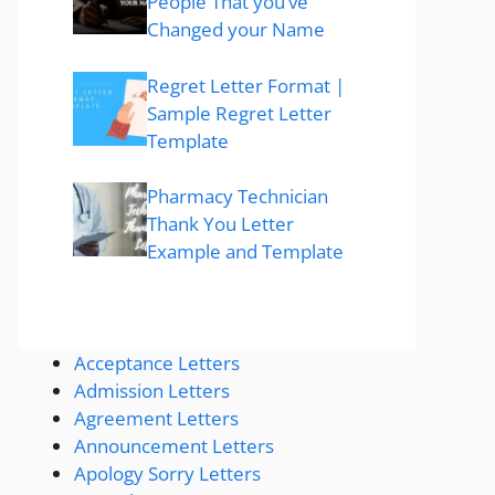
People That you’ve
Changed your Name
Regret Letter Format |
Sample Regret Letter
Template
Pharmacy Technician
Thank You Letter
Example and Template
Acceptance Letters
Admission Letters
Agreement Letters
Announcement Letters
Apology Sorry Letters