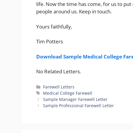
life. Now the time has come, for us to put 
people around us. Keep in touch.
Yours faithfully,
Tim Potters
Download Sample Medical College Fare
No Related Letters.
Categories
Farewell Letters
Tags
Medical College Farewell
Sample Manager Farewell Letter
Sample Professional Farewell Letter