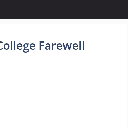
ollege Farewell