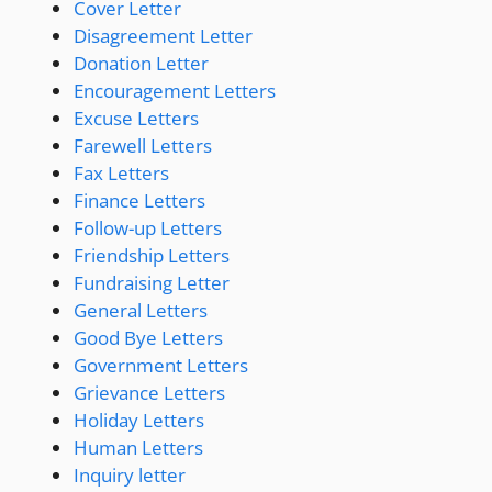
Cover Letter
Disagreement Letter
Donation Letter
Encouragement Letters
Excuse Letters
Farewell Letters
Fax Letters
Finance Letters
Follow-up Letters
Friendship Letters
Fundraising Letter
General Letters
Good Bye Letters
Government Letters
Grievance Letters
Holiday Letters
Human Letters
Inquiry letter