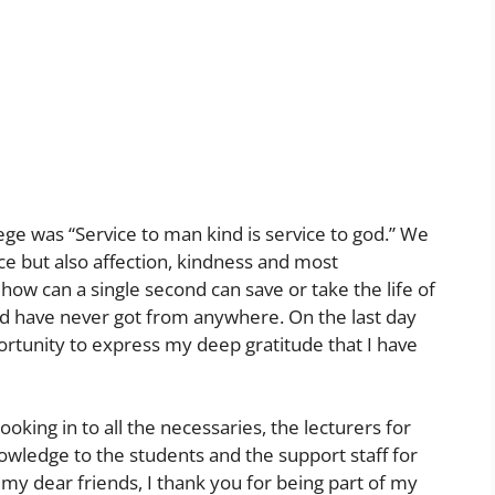
lege was “Service to man kind is service to god.” We
e but also affection, kindness and most
how can a single second can save or take the life of
ld have never got from anywhere. On the last day
portunity to express my deep gratitude that I have
ooking in to all the necessaries, the lecturers for
owledge to the students and the support staff for
l my dear friends, I thank you for being part of my