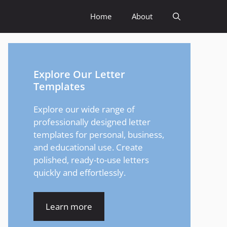
Home
About
Explore Our Letter
Templates
Explore our wide range of
professionally designed letter
templates for personal, business,
and educational use. Create
polished, ready-to-use letters
quickly and effortlessly.
Learn more