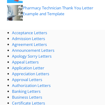
Pharmacy Technician Thank You Letter
Example and Template
Acceptance Letters
Admission Letters
Agreement Letters
Announcement Letters
Apology Sorry Letters
Appeal Letters
Application Letter
Appreciation Letters
Approval Letters
Authorization Letters
Banking Letters
Business Letters
Certificate Letters