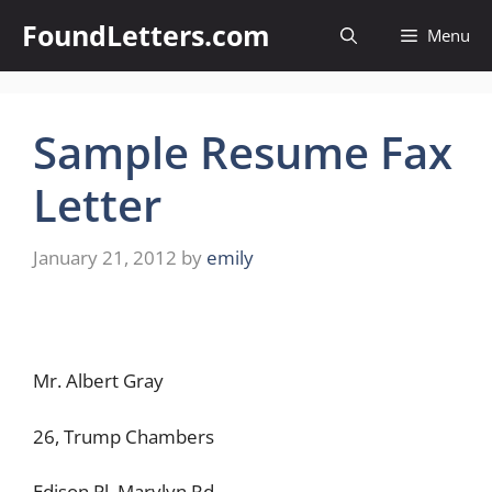
Skip
FoundLetters.com
Menu
to
content
Sample Resume Fax
Letter
January 21, 2012
by
emily
Mr. Albert Gray
26, Trump Chambers
Edison Pl, Marylyn Rd,