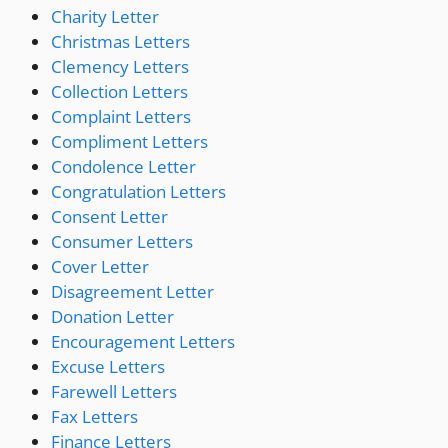
Charity Letter
Christmas Letters
Clemency Letters
Collection Letters
Complaint Letters
Compliment Letters
Condolence Letter
Congratulation Letters
Consent Letter
Consumer Letters
Cover Letter
Disagreement Letter
Donation Letter
Encouragement Letters
Excuse Letters
Farewell Letters
Fax Letters
Finance Letters