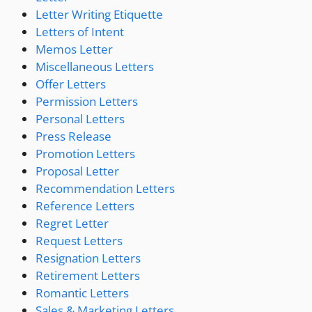
Letter Writing Etiquette
Letters of Intent
Memos Letter
Miscellaneous Letters
Offer Letters
Permission Letters
Personal Letters
Press Release
Promotion Letters
Proposal Letter
Recommendation Letters
Reference Letters
Regret Letter
Request Letters
Resignation Letters
Retirement Letters
Romantic Letters
Sales & Marketing Letters