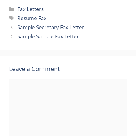
Categories
Fax Letters
Tags
Resume Fax
Sample Secretary Fax Letter
Sample Sample Fax Letter
Leave a Comment
Comment