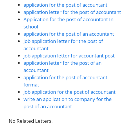
application for the post of accountant
application letter for the post of accountant
Application for the post of accountant In
school
application for the post of an accountant
job application letter for the post of
accountant
job application letter for accountant post
application letter for the post of an
accountant
application for the post of accountant
format
job application for the post of accountant
write an application to company for the
post of an accountant
No Related Letters.