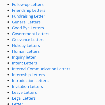
Follow-up Letters
Friendship Letters
Fundraising Letter
General Letters
Good Bye Letters
Government Letters
Grievance Letters
Holiday Letters
Human Letters
Inquiry letter
Intent Letters
Internal Communication Letters
Internship Letters
Introduction Letters
Invitation Letters
Leave Letters
Legal Letters
Letter