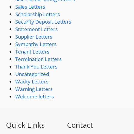
Sales Letters
Scholarship Letters
Security Deposit Letters
Statement Letters
Supplier Letters
Sympathy Letters
Tenant Letters
Termination Letters
Thank You Letters
Uncategorized
Wacky Letters
Warning Letters
Welcome letters
Quick Links
Contact