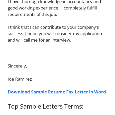
I have thorough knowledge in accountancy and
good working experience. I completely fulfill
requirements of this job.
I think that I can contribute to your company’s
success. I hope you will consider my application
and will call me for an interview.
Sincerely,
Joe Ramirez
Download Sample Resume Fax Letter in Word
Top Sample Letters Terms: