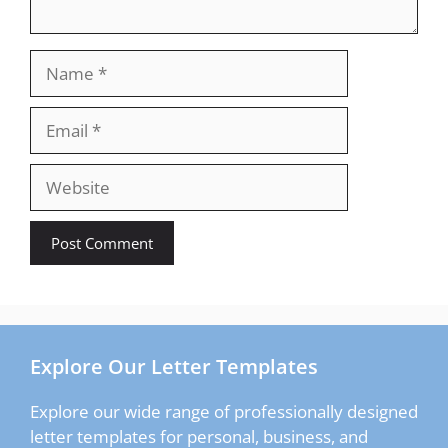
Name
Email
Website
Explore Our Letter Templates
Explore our wide range of professionally designed
letter templates for personal, business, and