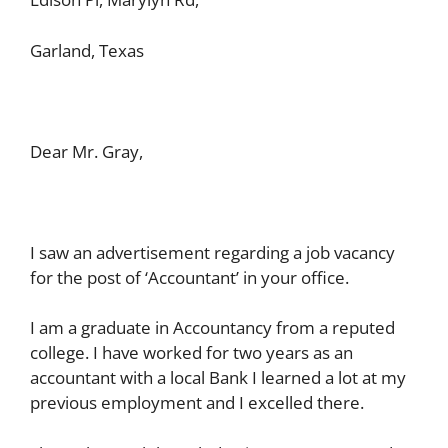
Garland, Texas
Dear Mr. Gray,
I saw an advertisement regarding a job vacancy
for the post of ‘Accountant’ in your office.
I am a graduate in Accountancy from a reputed
college. I have worked for two years as an
accountant with a local Bank I learned a lot at my
previous employment and I excelled there.