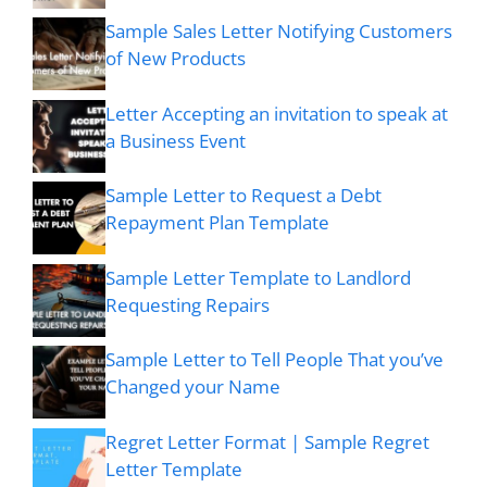
Sample Sales Letter Notifying Customers
of New Products
Letter Accepting an invitation to speak at
a Business Event
Sample Letter to Request a Debt
Repayment Plan Template
Sample Letter Template to Landlord
Requesting Repairs
Sample Letter to Tell People That you’ve
Changed your Name
Regret Letter Format | Sample Regret
Letter Template