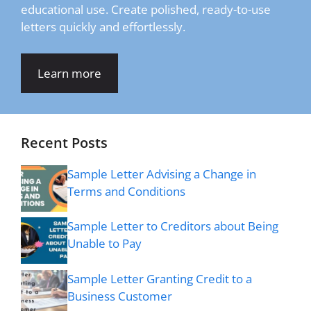
educational use. Create polished, ready-to-use
letters quickly and effortlessly.
Learn more
Recent Posts
Sample Letter Advising a Change in
Terms and Conditions
Sample Letter to Creditors about Being
Unable to Pay
Sample Letter Granting Credit to a
Business Customer