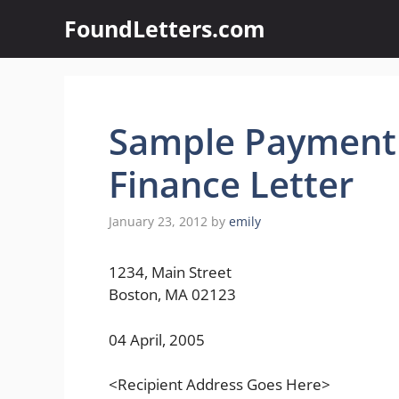
Skip
FoundLetters.com
to
content
Sample Payment
Finance Letter
January 23, 2012
by
emily
1234, Main Street
Boston, MA 02123
04 April, 2005
<Recipient Address Goes Here>