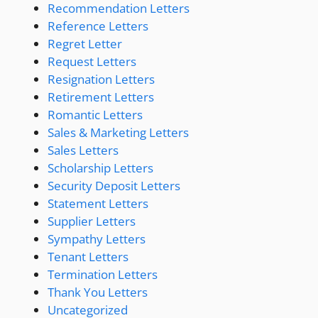
Recommendation Letters
Reference Letters
Regret Letter
Request Letters
Resignation Letters
Retirement Letters
Romantic Letters
Sales & Marketing Letters
Sales Letters
Scholarship Letters
Security Deposit Letters
Statement Letters
Supplier Letters
Sympathy Letters
Tenant Letters
Termination Letters
Thank You Letters
Uncategorized