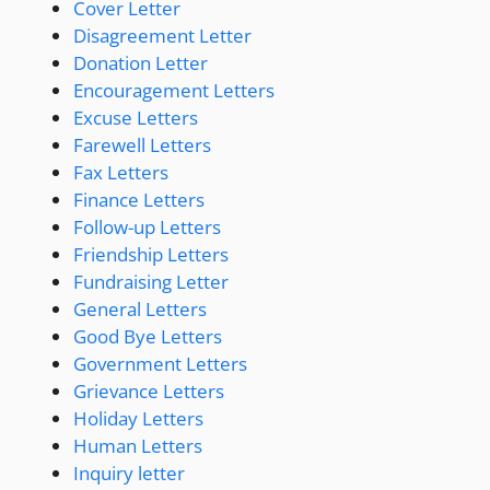
Cover Letter
Disagreement Letter
Donation Letter
Encouragement Letters
Excuse Letters
Farewell Letters
Fax Letters
Finance Letters
Follow-up Letters
Friendship Letters
Fundraising Letter
General Letters
Good Bye Letters
Government Letters
Grievance Letters
Holiday Letters
Human Letters
Inquiry letter