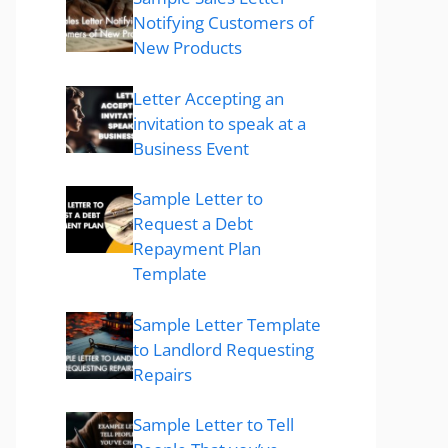
Notifying Customers of
New Products
Letter Accepting an
invitation to speak at a
Business Event
Sample Letter to
Request a Debt
Repayment Plan
Template
Sample Letter Template
to Landlord Requesting
Repairs
Sample Letter to Tell