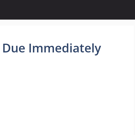
 Due Immediately