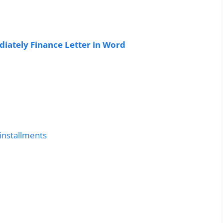
ately Finance Letter in Word
 installments