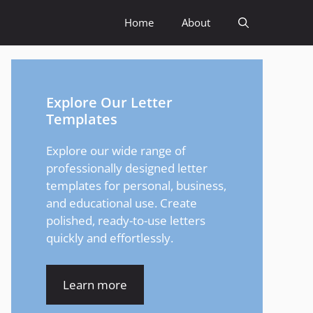
Home
About
Explore Our Letter
Templates
Explore our wide range of
professionally designed letter
templates for personal, business,
and educational use. Create
polished, ready-to-use letters
quickly and effortlessly.
Learn more