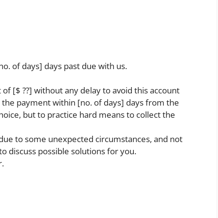
[no. of days] days past due with us.
f [$ ??] without any delay to avoid this account
 the payment within [no. of days] days from the
choice, but to practice hard means to collect the
ies due to some unexpected circumstances, and not
o discuss possible solutions for you.
r.