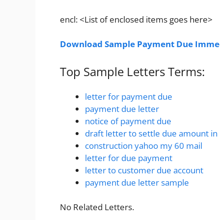
encl: <List of enclosed items goes here>
Download Sample Payment Due Immedi
Top Sample Letters Terms:
letter for payment due
payment due letter
notice of payment due
draft letter to settle due amount in
construction yahoo my 60 mail
letter for due payment
letter to customer due account
payment due letter sample
No Related Letters.