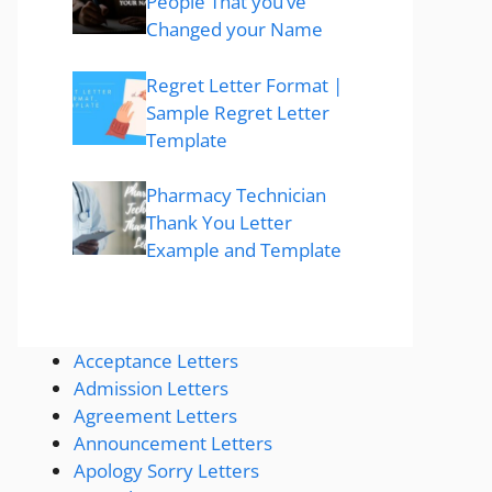
People That you’ve
Changed your Name
Regret Letter Format |
Sample Regret Letter
Template
Pharmacy Technician
Thank You Letter
Example and Template
Acceptance Letters
Admission Letters
Agreement Letters
Announcement Letters
Apology Sorry Letters