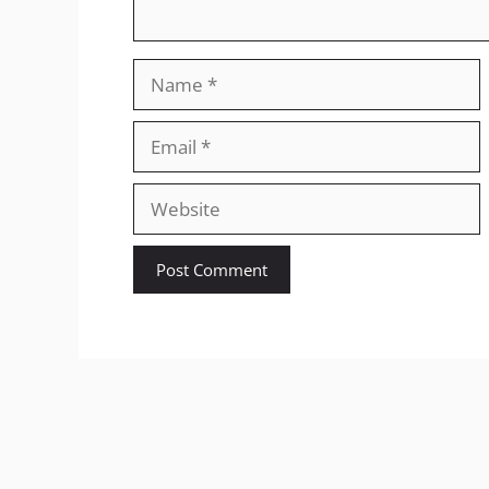
Name
Email
Website