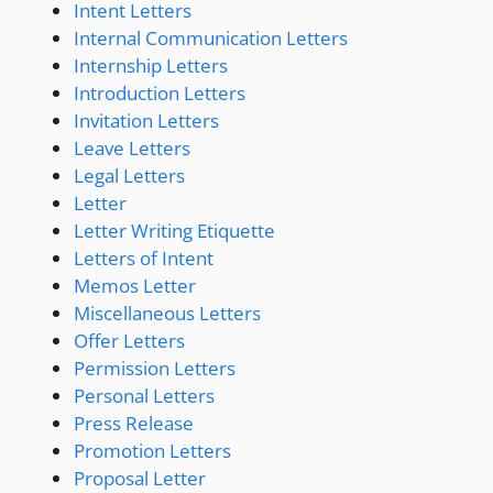
Intent Letters
Internal Communication Letters
Internship Letters
Introduction Letters
Invitation Letters
Leave Letters
Legal Letters
Letter
Letter Writing Etiquette
Letters of Intent
Memos Letter
Miscellaneous Letters
Offer Letters
Permission Letters
Personal Letters
Press Release
Promotion Letters
Proposal Letter