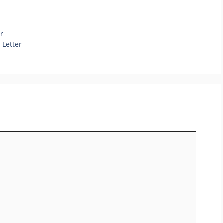
r
 Letter