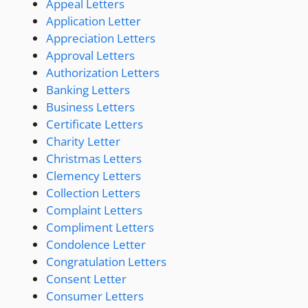
Appeal Letters
Application Letter
Appreciation Letters
Approval Letters
Authorization Letters
Banking Letters
Business Letters
Certificate Letters
Charity Letter
Christmas Letters
Clemency Letters
Collection Letters
Complaint Letters
Compliment Letters
Condolence Letter
Congratulation Letters
Consent Letter
Consumer Letters