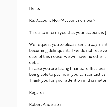
Hello,
Re: Account No. <Account number>
This is to inform you that your account is 
We request you to please send a payment o
becoming delinquent. If we do not receive
date of this notice, we will have no other 
debt.
In case you are facing financial difficult
being able to pay now, you can contact us t
Thank you for your attention in this matte
Regards,
Robert Anderson