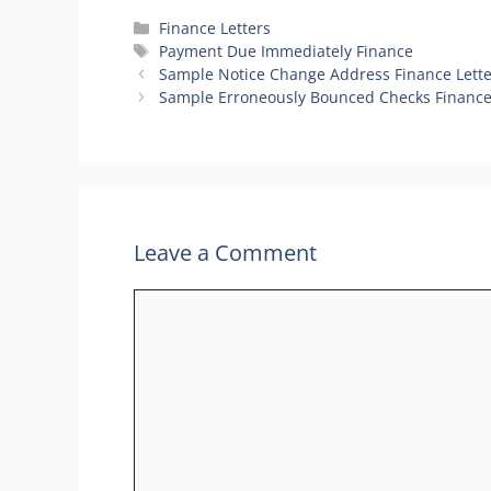
Categories
Finance Letters
Tags
Payment Due Immediately Finance
Sample Notice Change Address Finance Lette
Sample Erroneously Bounced Checks Finance
Leave a Comment
Comment