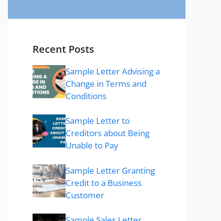
Recent Posts
Sample Letter Advising a
Change in Terms and
Conditions
Sample Letter to
Creditors about Being
Unable to Pay
Sample Letter Granting
Credit to a Business
Customer
Sample Sales Letter