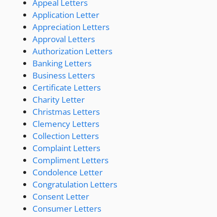
Appeal Letters
Application Letter
Appreciation Letters
Approval Letters
Authorization Letters
Banking Letters
Business Letters
Certificate Letters
Charity Letter
Christmas Letters
Clemency Letters
Collection Letters
Complaint Letters
Compliment Letters
Condolence Letter
Congratulation Letters
Consent Letter
Consumer Letters