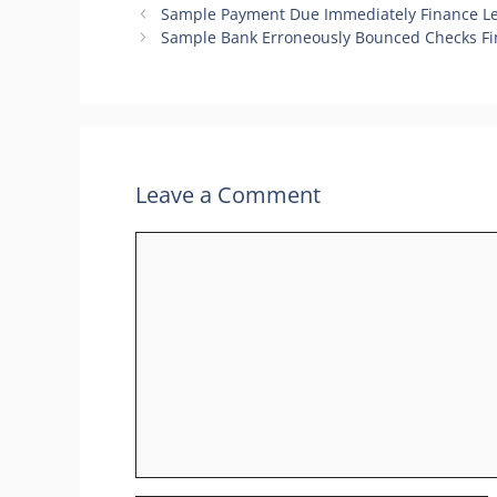
Sample Payment Due Immediately Finance Le
Sample Bank Erroneously Bounced Checks Fi
Leave a Comment
Comment