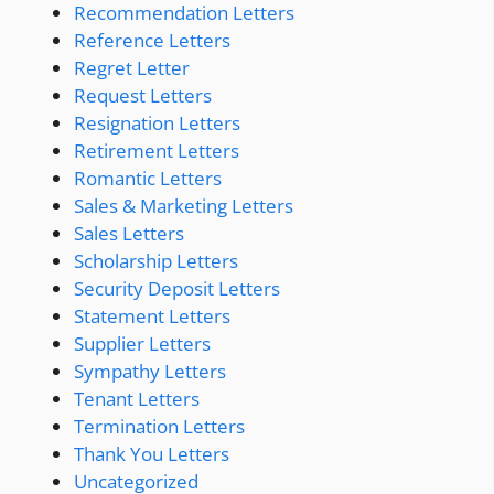
Recommendation Letters
Reference Letters
Regret Letter
Request Letters
Resignation Letters
Retirement Letters
Romantic Letters
Sales & Marketing Letters
Sales Letters
Scholarship Letters
Security Deposit Letters
Statement Letters
Supplier Letters
Sympathy Letters
Tenant Letters
Termination Letters
Thank You Letters
Uncategorized