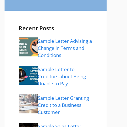
Recent Posts
Sample Letter Advising a
Change in Terms and
Conditions
Sample Letter to
Creditors about Being
Unable to Pay
Sample Letter Granting
Credit to a Business
Customer
Sample Sales Letter