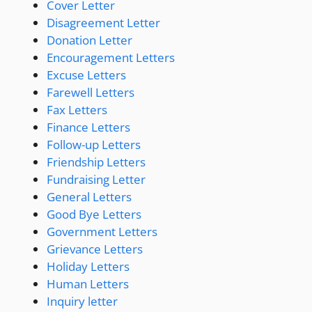
Cover Letter
Disagreement Letter
Donation Letter
Encouragement Letters
Excuse Letters
Farewell Letters
Fax Letters
Finance Letters
Follow-up Letters
Friendship Letters
Fundraising Letter
General Letters
Good Bye Letters
Government Letters
Grievance Letters
Holiday Letters
Human Letters
Inquiry letter