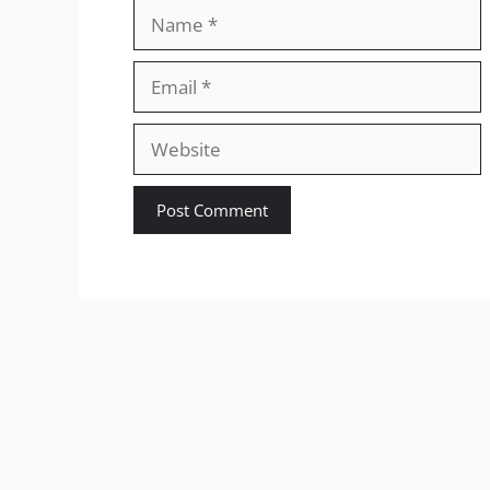
Name
Email
Website