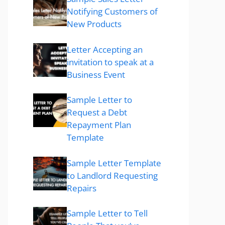
Notifying Customers of
New Products
Letter Accepting an
invitation to speak at a
Business Event
Sample Letter to
Request a Debt
Repayment Plan
Template
Sample Letter Template
to Landlord Requesting
Repairs
Sample Letter to Tell