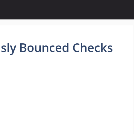
sly Bounced Checks