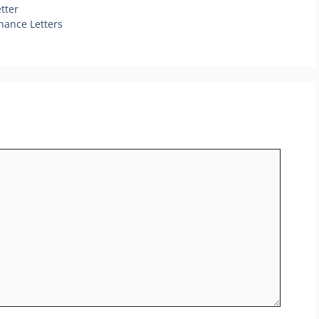
tter
nance Letters