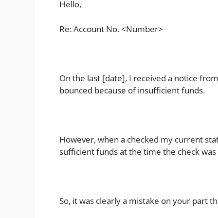
Hello,
Re: Account No. <Number>
On the last [date], I received a notice fr
bounced because of insufficient funds.
However, when a checked my current stat
sufficient funds at the time the check was
So, it was clearly a mistake on your part 