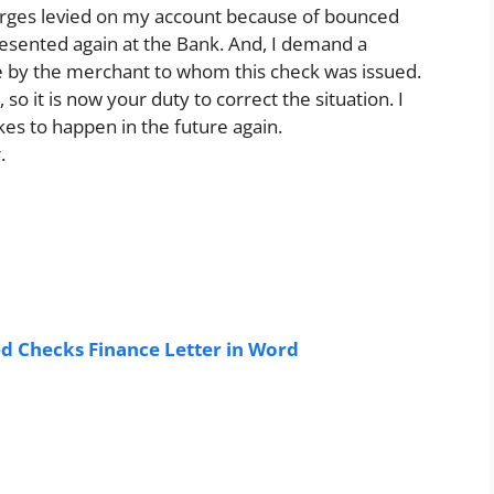
harges levied on my account because of bounced
presented again at the Bank. And, I demand a
 by the merchant to whom this check was issued.
 so it is now your duty to correct the situation. I
kes to happen in the future again.
.
 Checks Finance Letter in Word