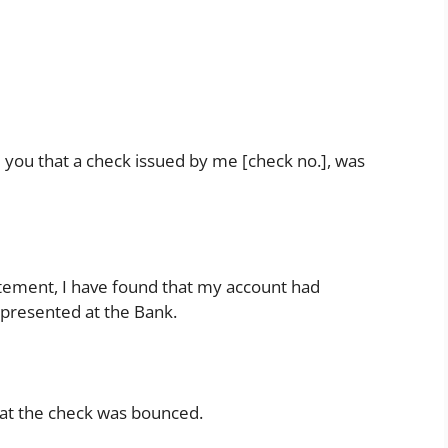
om you that a check issued by me [check no.], was
ement, I have found that my account had
 presented at the Bank.
that the check was bounced.