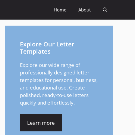
Home
About
Explore Our Letter
Templates
Explore our wide range of
professionally designed letter
templates for personal, business,
and educational use. Create
polished, ready-to-use letters
quickly and effortlessly.
Learn more