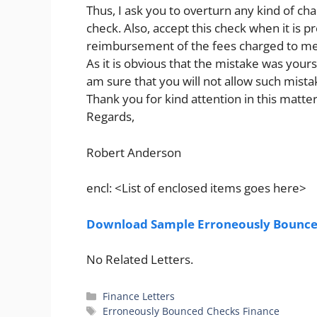
Thus, I ask you to overturn any kind of c
check. Also, accept this check when it is 
reimbursement of the fees charged to me
As it is obvious that the mistake was yours,
am sure that you will not allow such mista
Thank you for kind attention in this matter
Regards,
Robert Anderson
encl: <List of enclosed items goes here>
Download Sample Erroneously Bounced
No Related Letters.
Categories
Finance Letters
Tags
Erroneously Bounced Checks Finance