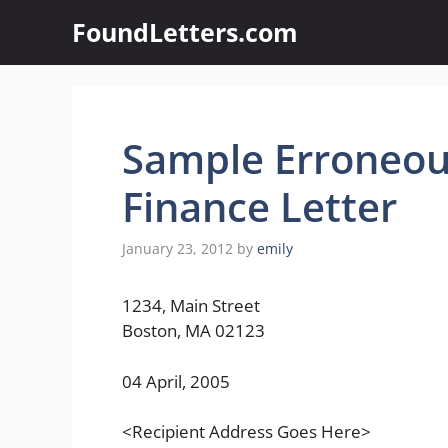
Skip
FoundLetters.com
to
content
Sample Erroneou
Finance Letter
January 23, 2012
by
emily
1234, Main Street
Boston, MA 02123
04 April, 2005
<Recipient Address Goes Here>