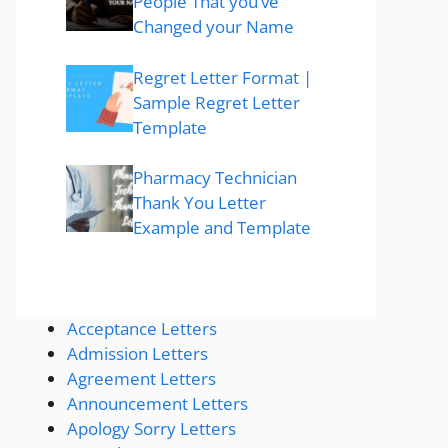
People That you’ve
Changed your Name
Regret Letter Format |
Sample Regret Letter
Template
Pharmacy Technician
Thank You Letter
Example and Template
Acceptance Letters
Admission Letters
Agreement Letters
Announcement Letters
Apology Sorry Letters