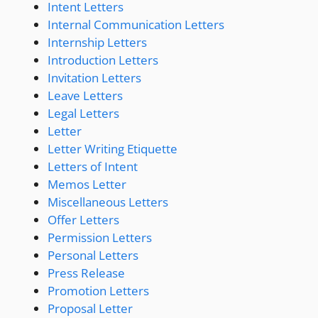
Intent Letters
Internal Communication Letters
Internship Letters
Introduction Letters
Invitation Letters
Leave Letters
Legal Letters
Letter
Letter Writing Etiquette
Letters of Intent
Memos Letter
Miscellaneous Letters
Offer Letters
Permission Letters
Personal Letters
Press Release
Promotion Letters
Proposal Letter