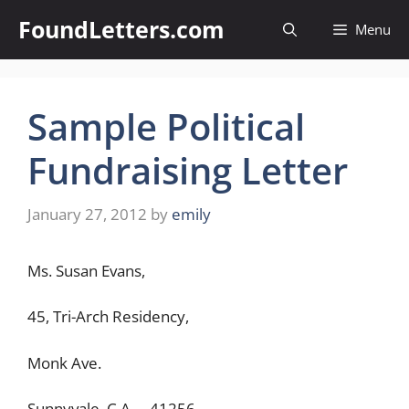
Skip
FoundLetters.com
Menu
to
content
Sample Political
Fundraising Letter
January 27, 2012
by
emily
Ms. Susan Evans,
45, Tri-Arch Residency,
Monk Ave.
Sunnyvale, C.A. – 41256