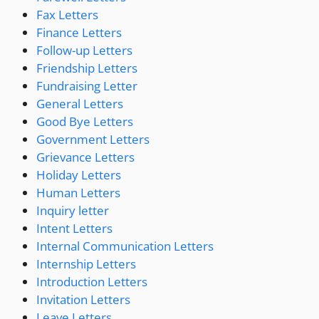
Fax Letters
Finance Letters
Follow-up Letters
Friendship Letters
Fundraising Letter
General Letters
Good Bye Letters
Government Letters
Grievance Letters
Holiday Letters
Human Letters
Inquiry letter
Intent Letters
Internal Communication Letters
Internship Letters
Introduction Letters
Invitation Letters
Leave Letters