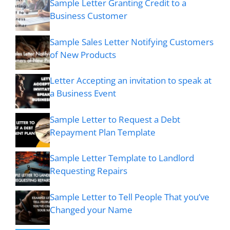
Sample Letter Granting Credit to a
Business Customer
Sample Sales Letter Notifying Customers
of New Products
Letter Accepting an invitation to speak at
a Business Event
Sample Letter to Request a Debt
Repayment Plan Template
Sample Letter Template to Landlord
Requesting Repairs
Sample Letter to Tell People That you’ve
Changed your Name