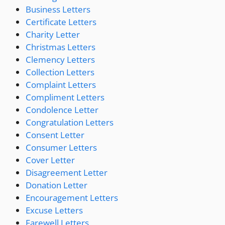
Business Letters
Certificate Letters
Charity Letter
Christmas Letters
Clemency Letters
Collection Letters
Complaint Letters
Compliment Letters
Condolence Letter
Congratulation Letters
Consent Letter
Consumer Letters
Cover Letter
Disagreement Letter
Donation Letter
Encouragement Letters
Excuse Letters
Farewell Letters