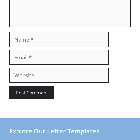
Name
Email
Website
Explore Our Letter Templates