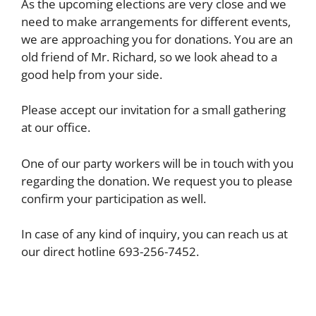
As the upcoming elections are very close and we
need to make arrangements for different events,
we are approaching you for donations. You are an
old friend of Mr. Richard, so we look ahead to a
good help from your side.
Please accept our invitation for a small gathering
at our office.
One of our party workers will be in touch with you
regarding the donation. We request you to please
confirm your participation as well.
In case of any kind of inquiry, you can reach us at
our direct hotline 693-256-7452.