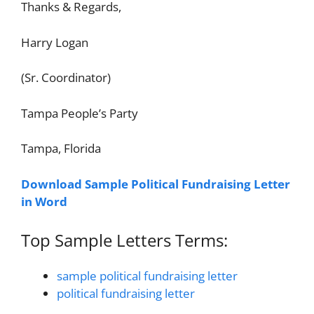
Thanks & Regards,
Harry Logan
(Sr. Coordinator)
Tampa People’s Party
Tampa, Florida
Download Sample Political Fundraising Letter
in Word
Top Sample Letters Terms:
sample political fundraising letter
political fundraising letter