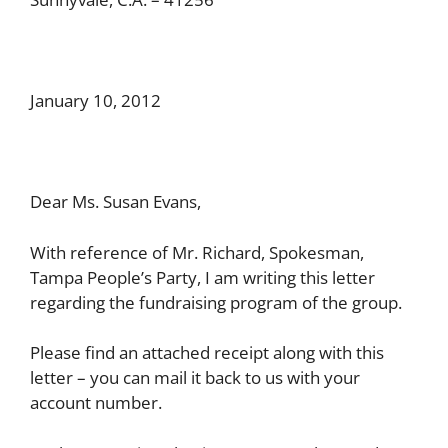
January 10, 2012
Dear Ms. Susan Evans,
With reference of Mr. Richard, Spokesman,
Tampa People’s Party, I am writing this letter
regarding the fundraising program of the group.
Please find an attached receipt along with this
letter – you can mail it back to us with your
account number.