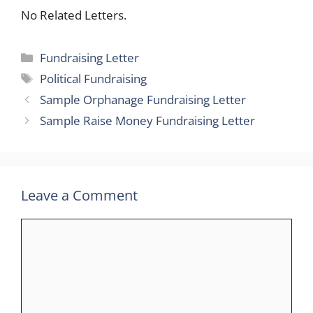
No Related Letters.
Categories
Fundraising Letter
Tags
Political Fundraising
Sample Orphanage Fundraising Letter
Sample Raise Money Fundraising Letter
Leave a Comment
Comment