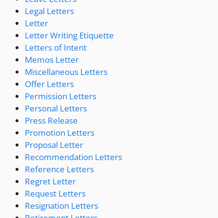
Legal Letters
Letter
Letter Writing Etiquette
Letters of Intent
Memos Letter
Miscellaneous Letters
Offer Letters
Permission Letters
Personal Letters
Press Release
Promotion Letters
Proposal Letter
Recommendation Letters
Reference Letters
Regret Letter
Request Letters
Resignation Letters
Retirement Letters