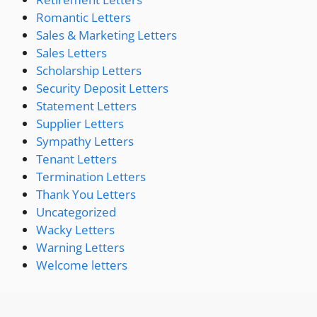
Romantic Letters
Sales & Marketing Letters
Sales Letters
Scholarship Letters
Security Deposit Letters
Statement Letters
Supplier Letters
Sympathy Letters
Tenant Letters
Termination Letters
Thank You Letters
Uncategorized
Wacky Letters
Warning Letters
Welcome letters