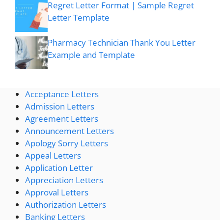
Regret Letter Format | Sample Regret
Letter Template
Pharmacy Technician Thank You Letter
Example and Template
Acceptance Letters
Admission Letters
Agreement Letters
Announcement Letters
Apology Sorry Letters
Appeal Letters
Application Letter
Appreciation Letters
Approval Letters
Authorization Letters
Banking Letters