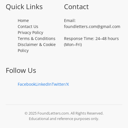
Quick Links
Contact
Home
Email:
Contact Us
foundletters.com@gmail.com
Privacy Policy
Terms & Conditions
Response Time: 24–48 hours
Disclaimer & Cookie
(Mon–Fri)
Policy
Follow Us
Facebook
LinkedIn
Twitter/X
© 2025 FoundLetters.com. All Rights Reserved.
Educational and reference purposes only.