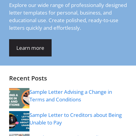
Explore our wide range of professionally designed
letter templates for personal, business, and
educational use. Create polished, ready-to-use
letters quickly and effortlessly.
Learn more
Recent Posts
Sample Letter Advising a Change in
Terms and Conditions
Sample Letter to Creditors about Being
Unable to Pay