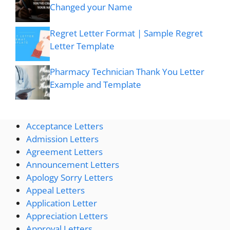
Changed your Name
Regret Letter Format | Sample Regret
Letter Template
Pharmacy Technician Thank You Letter
Example and Template
Acceptance Letters
Admission Letters
Agreement Letters
Announcement Letters
Apology Sorry Letters
Appeal Letters
Application Letter
Appreciation Letters
Approval Letters