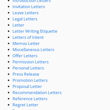
Introduction Letters
Invitation Letters
Leave Letters
Legal Letters
Letter
Letter Writing Etiquette
Letters of Intent
Memos Letter
Miscellaneous Letters
Offer Letters
Permission Letters
Personal Letters
Press Release
Promotion Letters
Proposal Letter
Recommendation Letters
Reference Letters
Regret Letter