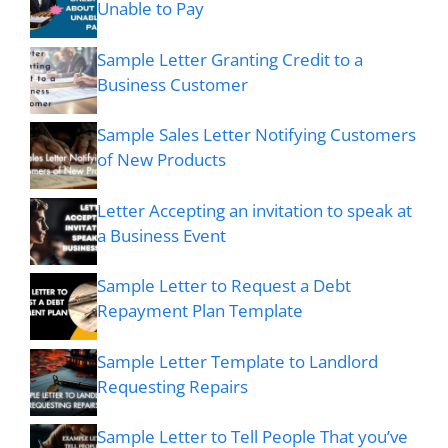
Unable to Pay
Sample Letter Granting Credit to a
Business Customer
Sample Sales Letter Notifying Customers
of New Products
Letter Accepting an invitation to speak at
a Business Event
Sample Letter to Request a Debt
Repayment Plan Template
Sample Letter Template to Landlord
Requesting Repairs
Sample Letter to Tell People That you’ve