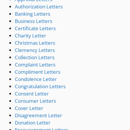
Authorization Letters
Banking Letters
Business Letters
Certificate Letters
Charity Letter
Christmas Letters
Clemency Letters
Collection Letters
Complaint Letters
Compliment Letters
Condolence Letter
Congratulation Letters
Consent Letter
Consumer Letters
Cover Letter
Disagreement Letter
Donation Letter
Encouragement Letters