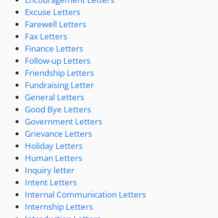
Excuse Letters
Farewell Letters
Fax Letters
Finance Letters
Follow-up Letters
Friendship Letters
Fundraising Letter
General Letters
Good Bye Letters
Government Letters
Grievance Letters
Holiday Letters
Human Letters
Inquiry letter
Intent Letters
Internal Communication Letters
Internship Letters