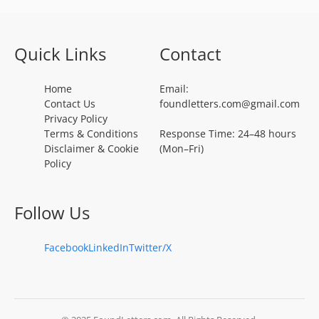
Quick Links
Contact
Home
Email:
Contact Us
foundletters.com@gmail.com
Privacy Policy
Terms & Conditions
Response Time: 24–48 hours
Disclaimer & Cookie
(Mon–Fri)
Policy
Follow Us
Facebook
LinkedIn
Twitter/X