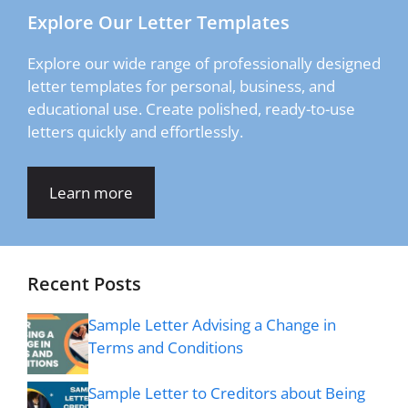
Explore Our Letter Templates
Explore our wide range of professionally designed
letter templates for personal, business, and
educational use. Create polished, ready-to-use
letters quickly and effortlessly.
Learn more
Recent Posts
Sample Letter Advising a Change in
Terms and Conditions
Sample Letter to Creditors about Being