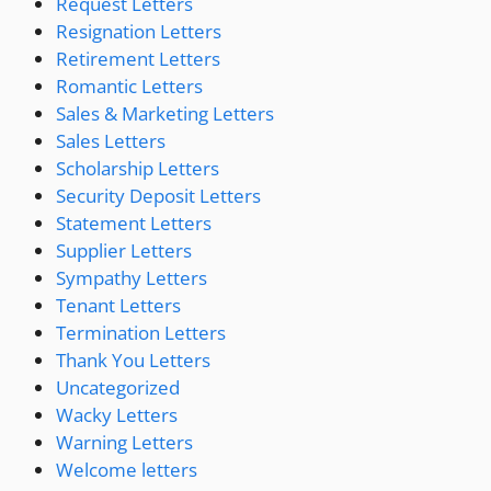
Request Letters
Resignation Letters
Retirement Letters
Romantic Letters
Sales & Marketing Letters
Sales Letters
Scholarship Letters
Security Deposit Letters
Statement Letters
Supplier Letters
Sympathy Letters
Tenant Letters
Termination Letters
Thank You Letters
Uncategorized
Wacky Letters
Warning Letters
Welcome letters