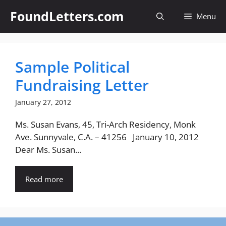
Skip
FoundLetters.com
Menu
to
content
Sample Political
Fundraising Letter
January 27, 2012
Ms. Susan Evans, 45, Tri-Arch Residency, Monk
Ave. Sunnyvale, C.A. – 41256 January 10, 2012
Dear Ms. Susan...
Read more