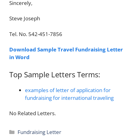
Sincerely,
Steve Joseph
Tel. No. 542-451-7856
Download Sample Travel Fundraising Letter
in Word
Top Sample Letters Terms:
examples of letter of application for
fundraising for international traveling
No Related Letters.
Categories
Fundraising Letter