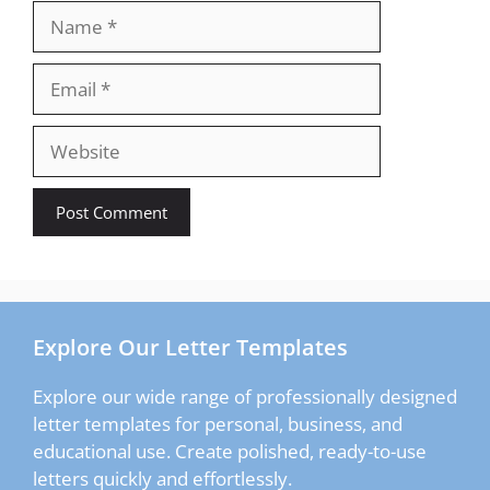
Name
Email
Website
Explore Our Letter Templates
Explore our wide range of professionally designed
letter templates for personal, business, and
educational use. Create polished, ready-to-use
letters quickly and effortlessly.