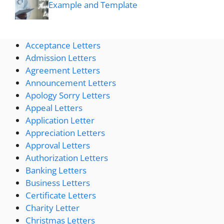
Example and Template
Acceptance Letters
Admission Letters
Agreement Letters
Announcement Letters
Apology Sorry Letters
Appeal Letters
Application Letter
Appreciation Letters
Approval Letters
Authorization Letters
Banking Letters
Business Letters
Certificate Letters
Charity Letter
Christmas Letters