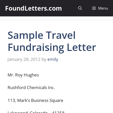
Skip
FoundLetters.com
Menu
to
content
Sample Travel
Fundraising Letter
January 28, 2012
by
emily
Mr. Roy Hughes
Rushford Chemicals Inc.
113, Mark’s Business Square
Lakewood, Colorado – 41258