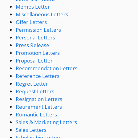
Memos Letter
Miscellaneous Letters
Offer Letters
Permission Letters
Personal Letters
Press Release
Promotion Letters
Proposal Letter
Recommendation Letters
Reference Letters
Regret Letter
Request Letters
Resignation Letters
Retirement Letters
Romantic Letters
Sales & Marketing Letters
Sales Letters
Scholarship Letters