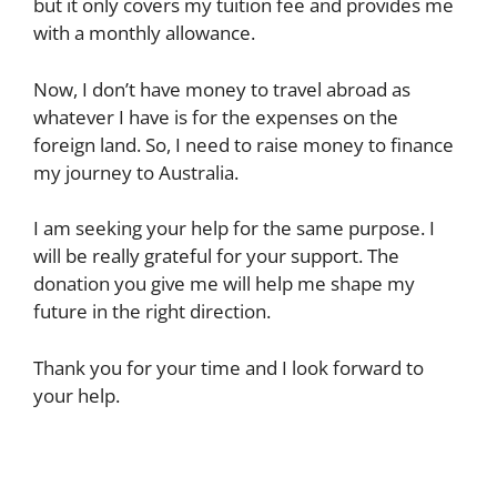
but it only covers my tuition fee and provides me
with a monthly allowance.
Now, I don’t have money to travel abroad as
whatever I have is for the expenses on the
foreign land. So, I need to raise money to finance
my journey to Australia.
I am seeking your help for the same purpose. I
will be really grateful for your support. The
donation you give me will help me shape my
future in the right direction.
Thank you for your time and I look forward to
your help.