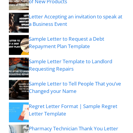
of New Products
Letter Accepting an invitation to speak at
a Business Event
Sample Letter to Request a Debt
Repayment Plan Template
Sample Letter Template to Landlord
Requesting Repairs
Sample Letter to Tell People That you’ve
Changed your Name
Regret Letter Format | Sample Regret
Letter Template
Pharmacy Technician Thank You Letter