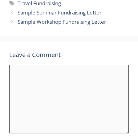
Tags
Travel Fundraising
Sample Seminar Fundraising Letter
Sample Workshop Fundraising Letter
Leave a Comment
Comment