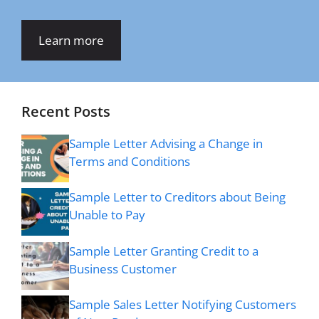
Learn more
Recent Posts
Sample Letter Advising a Change in
Terms and Conditions
Sample Letter to Creditors about Being
Unable to Pay
Sample Letter Granting Credit to a
Business Customer
Sample Sales Letter Notifying Customers