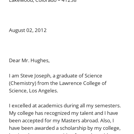
August 02, 2012
Dear Mr. Hughes,
I am Steve Joseph, a graduate of Science
(Chemistry) from the Lawrence College of
Science, Los Angeles.
I excelled at academics during all my semesters.
My college has recognized my talent and I have
been accepted for my Masters abroad. Also, I
have been awarded a scholarship by my college,