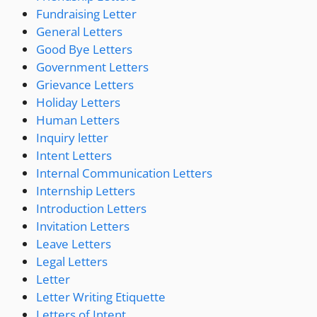
Fundraising Letter
General Letters
Good Bye Letters
Government Letters
Grievance Letters
Holiday Letters
Human Letters
Inquiry letter
Intent Letters
Internal Communication Letters
Internship Letters
Introduction Letters
Invitation Letters
Leave Letters
Legal Letters
Letter
Letter Writing Etiquette
Letters of Intent