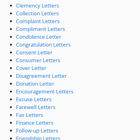
Clemency Letters
Collection Letters
Complaint Letters
Compliment Letters
Condolence Letter
Congratulation Letters
Consent Letter
Consumer Letters
Cover Letter
Disagreement Letter
Donation Letter
Encouragement Letters
Excuse Letters
Farewell Letters
Fax Letters
Finance Letters
Follow-up Letters
Friendship Letters