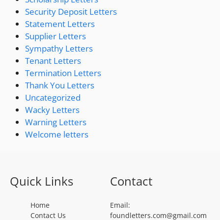
Security Deposit Letters
Statement Letters
Supplier Letters
Sympathy Letters
Tenant Letters
Termination Letters
Thank You Letters
Uncategorized
Wacky Letters
Warning Letters
Welcome letters
Quick Links
Contact
Home
Email:
Contact Us
foundletters.com@gmail.com