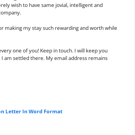
ely wish to have same jovial, intelligent and
 company.
for making my stay such rewarding and worth while
ery one of you! Keep in touch. I will keep you
 I am settled there. My email address remains
n Letter In Word Format