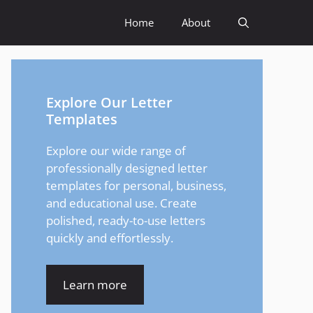
Home
About
Explore Our Letter
Templates
Explore our wide range of
professionally designed letter
templates for personal, business,
and educational use. Create
polished, ready-to-use letters
quickly and effortlessly.
Learn more