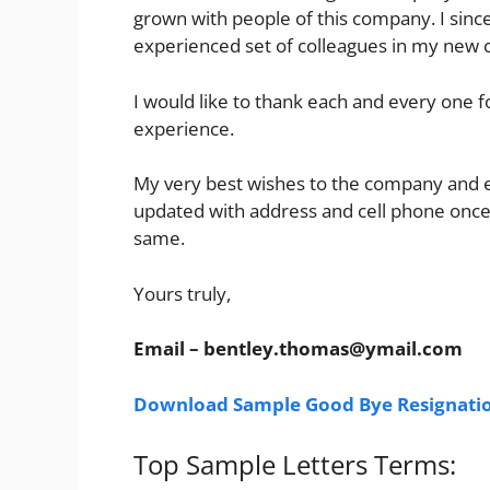
grown with people of this company. I sincer
experienced set of colleagues in my new
I would like to thank each and every one 
experience.
My very best wishes to the company and ev
updated with address and cell phone once
same.
Yours truly,
Email –
bentley.thomas@ymail.com
Download Sample Good Bye Resignatio
Top Sample Letters Terms: