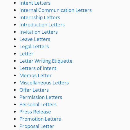
Intent Letters
Internal Communication Letters
Internship Letters
Introduction Letters
Invitation Letters
Leave Letters
Legal Letters
Letter
Letter Writing Etiquette
Letters of Intent
Memos Letter
Miscellaneous Letters
Offer Letters
Permission Letters
Personal Letters
Press Release
Promotion Letters
Proposal Letter