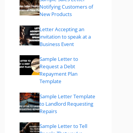
Notifying Customers of
New Products
Letter Accepting an
invitation to speak at a
Business Event
Sample Letter to
Request a Debt
Repayment Plan
Template
Sample Letter Template
to Landlord Requesting
Repairs
Sample Letter to Tell