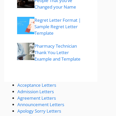
People That you’ve
Changed your Name
Regret Letter Format |
Sample Regret Letter
Template
Pharmacy Technician
Thank You Letter
Example and Template
Acceptance Letters
Admission Letters
Agreement Letters
Announcement Letters
Apology Sorry Letters