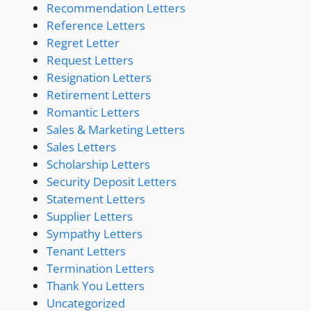
Recommendation Letters
Reference Letters
Regret Letter
Request Letters
Resignation Letters
Retirement Letters
Romantic Letters
Sales & Marketing Letters
Sales Letters
Scholarship Letters
Security Deposit Letters
Statement Letters
Supplier Letters
Sympathy Letters
Tenant Letters
Termination Letters
Thank You Letters
Uncategorized