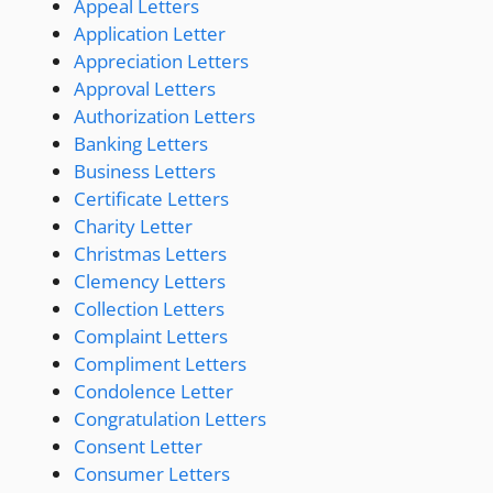
Appeal Letters
Application Letter
Appreciation Letters
Approval Letters
Authorization Letters
Banking Letters
Business Letters
Certificate Letters
Charity Letter
Christmas Letters
Clemency Letters
Collection Letters
Complaint Letters
Compliment Letters
Condolence Letter
Congratulation Letters
Consent Letter
Consumer Letters