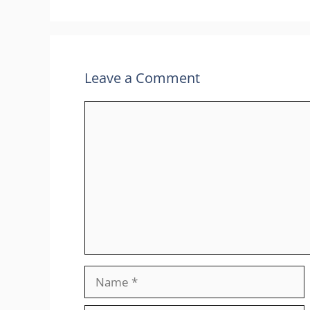
Leave a Comment
Comment
Name