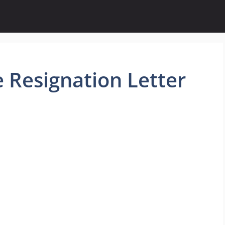
 Resignation Letter