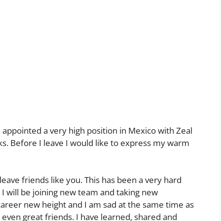
 appointed a very high position in Mexico with Zeal
eks. Before I leave I would like to express my warm
leave friends like you. This has been a very hard
 I will be joining new team and taking new
 career new height and I am sad at the same time as
d even great friends. I have learned, shared and