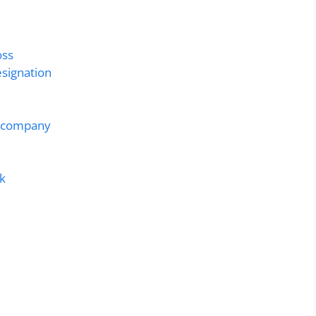
oss
esignation
g company
rk