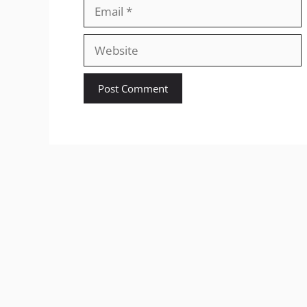
Email
Website