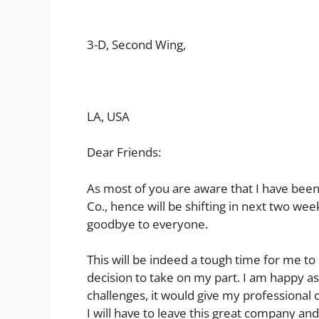
3-D, Second Wing,
LA, USA
Dear Friends:
As most of you are aware that I have been
Co., hence will be shifting in next two we
goodbye to everyone.
This will be indeed a tough time for me to 
decision to take on my part. I am happy as
challenges, it would give my professional
I will have to leave this great company an