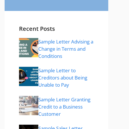
Recent Posts
Sample Letter Advising a
Change in Terms and
Conditions
Sample Letter to
Creditors about Being
Unable to Pay
Sample Letter Granting
Credit to a Business
Customer
Sample Sales Letter