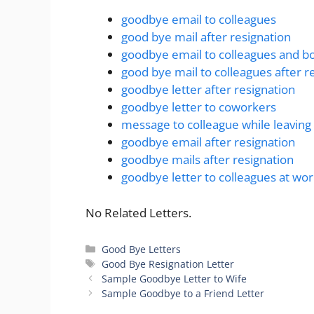
goodbye email to colleagues
good bye mail after resignation
goodbye email to colleagues and b
good bye mail to colleagues after r
goodbye letter after resignation
goodbye letter to coworkers
message to colleague while leavin
goodbye email after resignation
goodbye mails after resignation
goodbye letter to colleagues at wo
No Related Letters.
Categories
Good Bye Letters
Tags
Good Bye Resignation Letter
Sample Goodbye Letter to Wife
Sample Goodbye to a Friend Letter