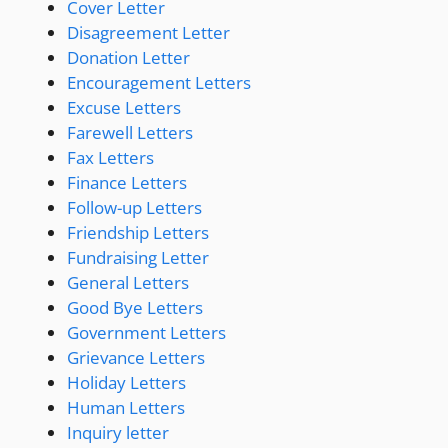
Cover Letter
Disagreement Letter
Donation Letter
Encouragement Letters
Excuse Letters
Farewell Letters
Fax Letters
Finance Letters
Follow-up Letters
Friendship Letters
Fundraising Letter
General Letters
Good Bye Letters
Government Letters
Grievance Letters
Holiday Letters
Human Letters
Inquiry letter