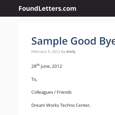
Skip
FoundLetters.com
to
content
Sample Good Bye
February 9, 2012
by
emily
th
28
June, 2012
To,
Colleagues / Friends
Dream Works Techno Center,