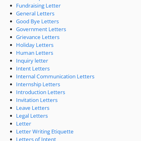
Fundraising Letter
General Letters
Good Bye Letters
Government Letters
Grievance Letters
Holiday Letters
Human Letters
Inquiry letter
Intent Letters
Internal Communication Letters
Internship Letters
Introduction Letters
Invitation Letters
Leave Letters
Legal Letters
Letter
Letter Writing Etiquette
Letters of Intent