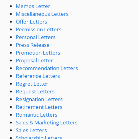
Memos Letter
Miscellaneous Letters
Offer Letters
Permission Letters
Personal Letters
Press Release
Promotion Letters
Proposal Letter
Recommendation Letters
Reference Letters
Regret Letter
Request Letters
Resignation Letters
Retirement Letters
Romantic Letters
Sales & Marketing Letters
Sales Letters
Scholarship Letters