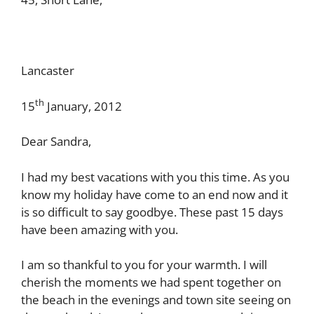
Lancaster
th
15
January, 2012
Dear Sandra,
I had my best vacations with you this time. As you
know my holiday have come to an end now and it
is so difficult to say goodbye. These past 15 days
have been amazing with you.
I am so thankful to you for your warmth. I will
cherish the moments we had spent together on
the beach in the evenings and town site seeing on