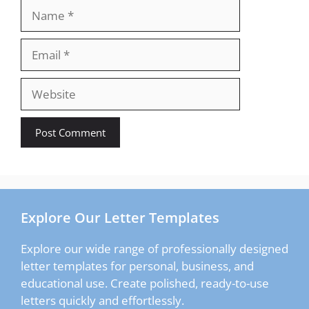
Name
Email
Website
Explore Our Letter Templates
Explore our wide range of professionally designed
letter templates for personal, business, and
educational use. Create polished, ready-to-use
letters quickly and effortlessly.