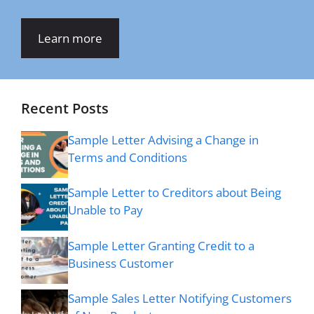
Learn more
Recent Posts
Sample Letter Advising a Change in
Terms and Conditions
Sample Letter to Creditors about Being
Unable to Pay
Sample Letter Granting Credit to a
Business Customer
Sample Sales Letter Notifying Customers