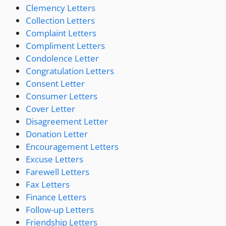
Clemency Letters
Collection Letters
Complaint Letters
Compliment Letters
Condolence Letter
Congratulation Letters
Consent Letter
Consumer Letters
Cover Letter
Disagreement Letter
Donation Letter
Encouragement Letters
Excuse Letters
Farewell Letters
Fax Letters
Finance Letters
Follow-up Letters
Friendship Letters