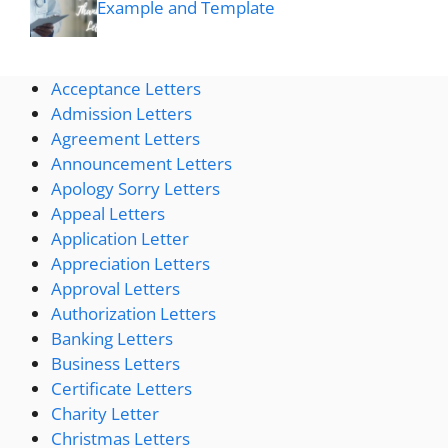
Example and Template
Acceptance Letters
Admission Letters
Agreement Letters
Announcement Letters
Apology Sorry Letters
Appeal Letters
Application Letter
Appreciation Letters
Approval Letters
Authorization Letters
Banking Letters
Business Letters
Certificate Letters
Charity Letter
Christmas Letters