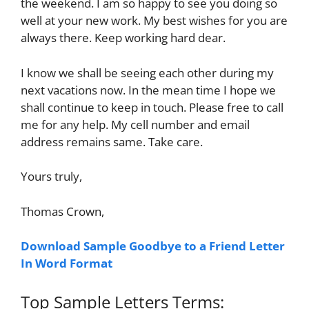
the weekend. I am so happy to see you doing so
well at your new work. My best wishes for you are
always there. Keep working hard dear.
I know we shall be seeing each other during my
next vacations now. In the mean time I hope we
shall continue to keep in touch. Please free to call
me for any help. My cell number and email
address remains same. Take care.
Yours truly,
Thomas Crown,
Download Sample Goodbye to a Friend Letter
In Word Format
Top Sample Letters Terms: