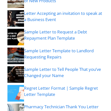
of New Products
Letter Accepting an invitation to speak at
a Business Event
Sample Letter to Request a Debt
Repayment Plan Template
Sample Letter Template to Landlord
Requesting Repairs
Sample Letter to Tell People That you’ve
Changed your Name
Regret Letter Format | Sample Regret
Letter Template
Pharmacy Technician Thank You Letter