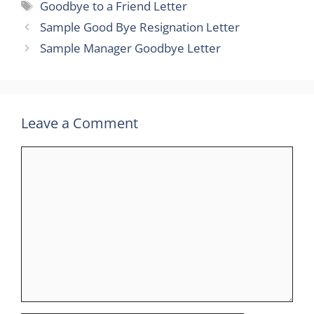
Tags
Goodbye to a Friend Letter
Sample Good Bye Resignation Letter
Sample Manager Goodbye Letter
Leave a Comment
Comment