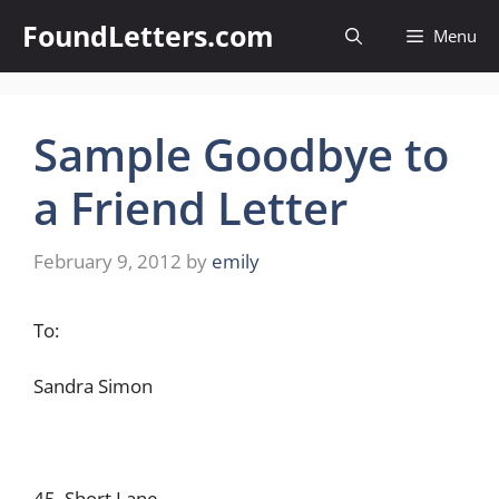
Skip
FoundLetters.com
Menu
to
content
Sample Goodbye to
a Friend Letter
February 9, 2012
by
emily
To:
Sandra Simon
45, Short Lane,