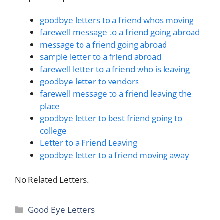
goodbye letters to a friend whos moving
farewell message to a friend going abroad
message to a friend going abroad
sample letter to a friend abroad
farewell letter to a friend who is leaving
goodbye letter to vendors
farewell message to a friend leaving the
place
goodbye letter to best friend going to
college
Letter to a Friend Leaving
goodbye letter to a friend moving away
No Related Letters.
Categories
Good Bye Letters