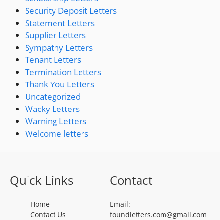
Security Deposit Letters
Statement Letters
Supplier Letters
Sympathy Letters
Tenant Letters
Termination Letters
Thank You Letters
Uncategorized
Wacky Letters
Warning Letters
Welcome letters
Quick Links
Contact
Home
Email:
Contact Us
foundletters.com@gmail.com