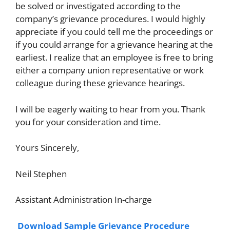
be solved or investigated according to the
company’s grievance procedures. I would highly
appreciate if you could tell me the proceedings or
if you could arrange for a grievance hearing at the
earliest. I realize that an employee is free to bring
either a company union representative or work
colleague during these grievance hearings.
I will be eagerly waiting to hear from you. Thank
you for your consideration and time.
Yours Sincerely,
Neil Stephen
Assistant Administration In-charge
Download Sample Grievance Procedure