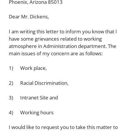
Phoenix, Arizona 85013
Dear Mr. Dickens,
I am writing this letter to inform you know that I
have some grievances related to working
atmosphere in Administration department. The
main issues of my concern are as follows:
1) Work place,
2) Racial Discrimination,
3) Intranet Site and
4) Working hours
I would like to request you to take this matter to