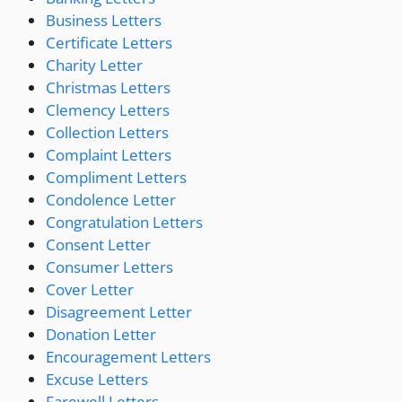
Business Letters
Certificate Letters
Charity Letter
Christmas Letters
Clemency Letters
Collection Letters
Complaint Letters
Compliment Letters
Condolence Letter
Congratulation Letters
Consent Letter
Consumer Letters
Cover Letter
Disagreement Letter
Donation Letter
Encouragement Letters
Excuse Letters
Farewell Letters