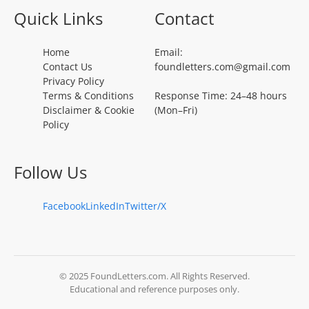
Quick Links
Contact
Home
Email:
Contact Us
foundletters.com@gmail.com
Privacy Policy
Terms & Conditions
Response Time: 24–48 hours
Disclaimer & Cookie
(Mon–Fri)
Policy
Follow Us
Facebook
LinkedIn
Twitter/X
© 2025 FoundLetters.com. All Rights Reserved.
Educational and reference purposes only.