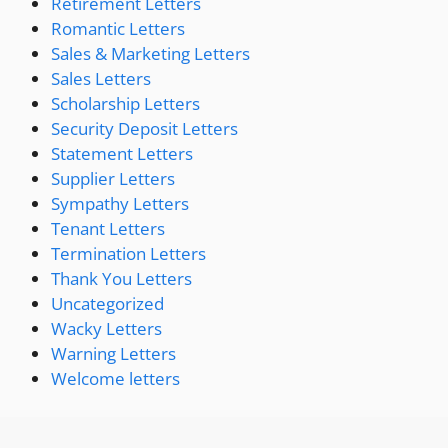
Retirement Letters
Romantic Letters
Sales & Marketing Letters
Sales Letters
Scholarship Letters
Security Deposit Letters
Statement Letters
Supplier Letters
Sympathy Letters
Tenant Letters
Termination Letters
Thank You Letters
Uncategorized
Wacky Letters
Warning Letters
Welcome letters