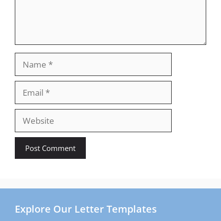
Name
Email
Website
Explore Our Letter Templates