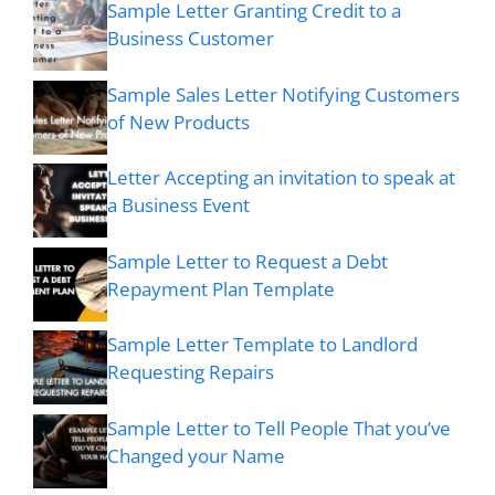
Sample Letter Granting Credit to a
Business Customer
Sample Sales Letter Notifying Customers
of New Products
Letter Accepting an invitation to speak at
a Business Event
Sample Letter to Request a Debt
Repayment Plan Template
Sample Letter Template to Landlord
Requesting Repairs
Sample Letter to Tell People That you’ve
Changed your Name