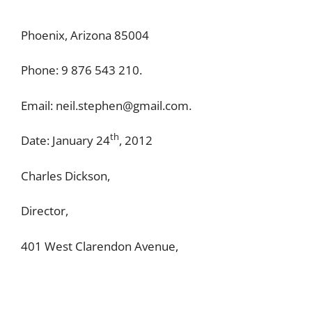
Phoenix, Arizona 85004
Phone: 9 876 543 210.
Email:
neil.stephen@gmail.com
.
th
Date: January 24
, 2012
Charles Dickson,
Director,
401 West Clarendon Avenue,