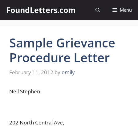
Skip
FoundLetters.com
Menu
to
content
Sample Grievance
Procedure Letter
February 11, 2012
by
emily
Neil Stephen
202 North Central Ave,