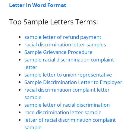
Letter In Word Format
Top Sample Letters Terms:
sample letter of refund payment
racial discrimination letter samples
Sample Grievance Procedure
sample racial discrimination complaint
letter
sample letter to union representative
Sample Discrimination Letter to Employer
racial discrimination complaint letter
sample
sample letter of racial discrimination
race discrimination letter sample
letter of racial discrimination complaint
sample