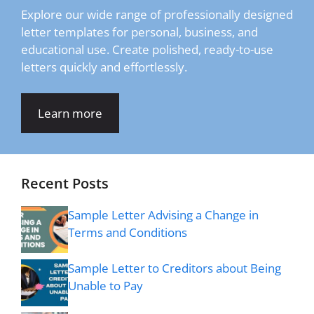
Explore our wide range of professionally designed
letter templates for personal, business, and
educational use. Create polished, ready-to-use
letters quickly and effortlessly.
Learn more
Recent Posts
Sample Letter Advising a Change in
Terms and Conditions
Sample Letter to Creditors about Being
Unable to Pay