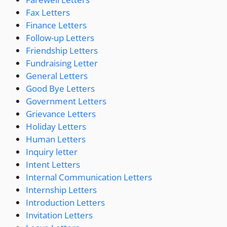
Fax Letters
Finance Letters
Follow-up Letters
Friendship Letters
Fundraising Letter
General Letters
Good Bye Letters
Government Letters
Grievance Letters
Holiday Letters
Human Letters
Inquiry letter
Intent Letters
Internal Communication Letters
Internship Letters
Introduction Letters
Invitation Letters