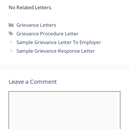
No Related Letters.
Categories
Grievance Letters
Tags
Grievance Procedure Letter
Sample Grievance Letter To Employer
Sample Grievance Response Letter
Leave a Comment
Comment