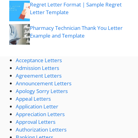
Regret Letter Format | Sample Regret
Letter Template
Pharmacy Technician Thank You Letter
Example and Template
Acceptance Letters
Admission Letters
Agreement Letters
Announcement Letters
Apology Sorry Letters
Appeal Letters
Application Letter
Appreciation Letters
Approval Letters
Authorization Letters
Banking Letters