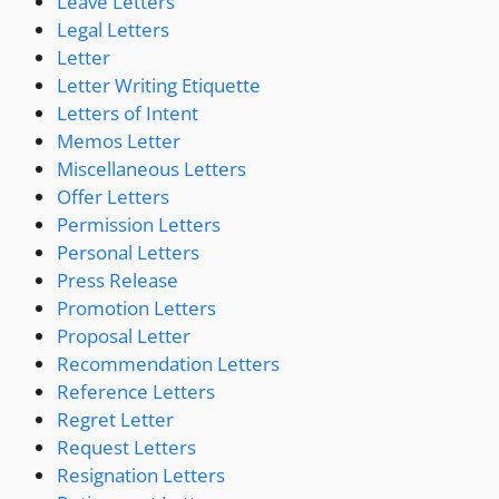
Leave Letters
Legal Letters
Letter
Letter Writing Etiquette
Letters of Intent
Memos Letter
Miscellaneous Letters
Offer Letters
Permission Letters
Personal Letters
Press Release
Promotion Letters
Proposal Letter
Recommendation Letters
Reference Letters
Regret Letter
Request Letters
Resignation Letters