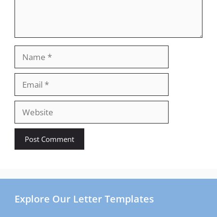
Name
Email
Website
Explore Our Letter Templates