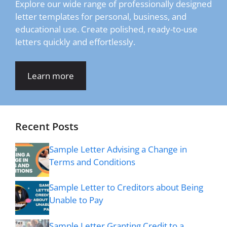
Explore our wide range of professionally designed
letter templates for personal, business, and
educational use. Create polished, ready-to-use
letters quickly and effortlessly.
Learn more
Recent Posts
Sample Letter Advising a Change in
Terms and Conditions
Sample Letter to Creditors about Being
Unable to Pay
Sample Letter Granting Credit to a