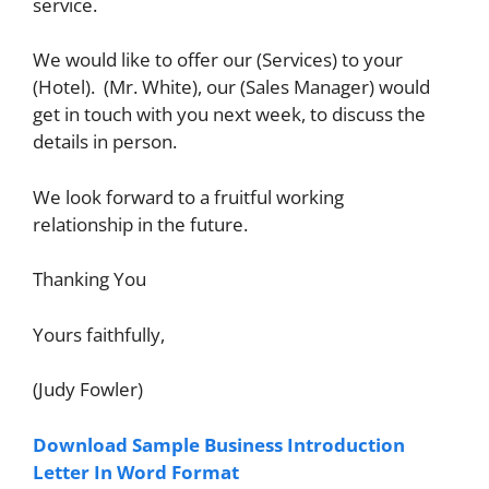
service.
We would like to offer our (Services) to your
(Hotel). (Mr. White), our (Sales Manager) would
get in touch with you next week, to discuss the
details in person.
We look forward to a fruitful working
relationship in the future.
Thanking You
Yours faithfully,
(Judy Fowler)
Download Sample Business Introduction
Letter In Word Format