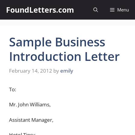
Skip
FoundLetters.com
Menu
to
content
Sample Business
Introduction Letter
February 14, 2012
by
emily
To:
Mr. John Williams,
Assistant Manager,
Hotel Tipsy,