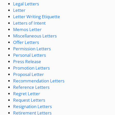
Legal Letters
Letter
Letter Writing Etiquette
Letters of Intent
Memos Letter
Miscellaneous Letters
Offer Letters
Permission Letters
Personal Letters
Press Release
Promotion Letters
Proposal Letter
Recommendation Letters
Reference Letters
Regret Letter
Request Letters
Resignation Letters
Retirement Letters