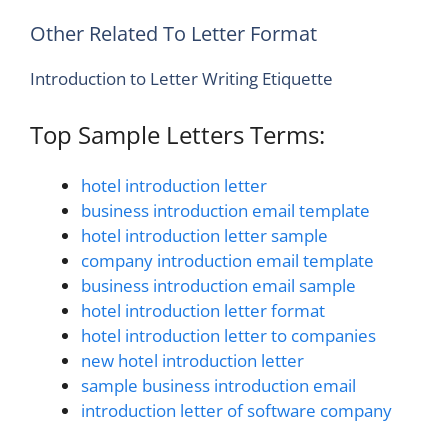
Other Related To Letter Format
Introduction to Letter Writing Etiquette
Top Sample Letters Terms:
hotel introduction letter
business introduction email template
hotel introduction letter sample
company introduction email template
business introduction email sample
hotel introduction letter format
hotel introduction letter to companies
new hotel introduction letter
sample business introduction email
introduction letter of software company