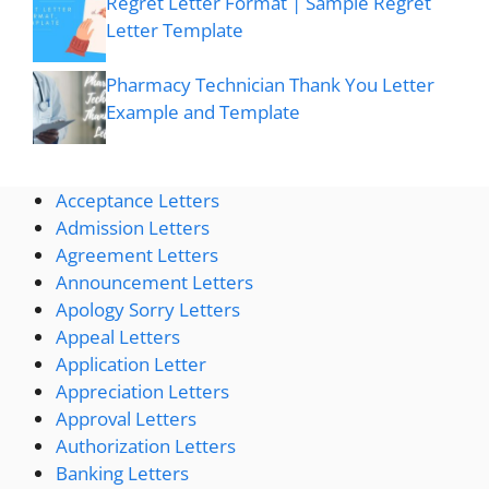
Regret Letter Format | Sample Regret
Letter Template
Pharmacy Technician Thank You Letter
Example and Template
Acceptance Letters
Admission Letters
Agreement Letters
Announcement Letters
Apology Sorry Letters
Appeal Letters
Application Letter
Appreciation Letters
Approval Letters
Authorization Letters
Banking Letters