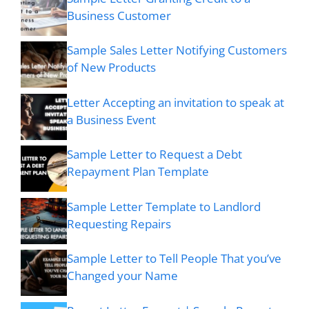
Business Customer
Sample Sales Letter Notifying Customers
of New Products
Letter Accepting an invitation to speak at
a Business Event
Sample Letter to Request a Debt
Repayment Plan Template
Sample Letter Template to Landlord
Requesting Repairs
Sample Letter to Tell People That you’ve
Changed your Name