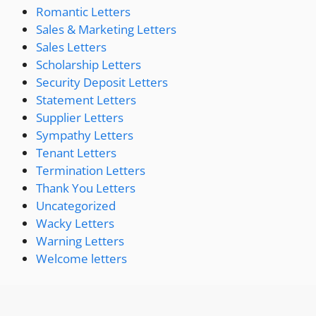
Romantic Letters
Sales & Marketing Letters
Sales Letters
Scholarship Letters
Security Deposit Letters
Statement Letters
Supplier Letters
Sympathy Letters
Tenant Letters
Termination Letters
Thank You Letters
Uncategorized
Wacky Letters
Warning Letters
Welcome letters