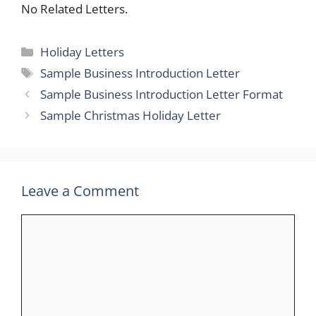
No Related Letters.
Categories
Holiday Letters
Tags
Sample Business Introduction Letter
Sample Business Introduction Letter Format
Sample Christmas Holiday Letter
Leave a Comment
Comment