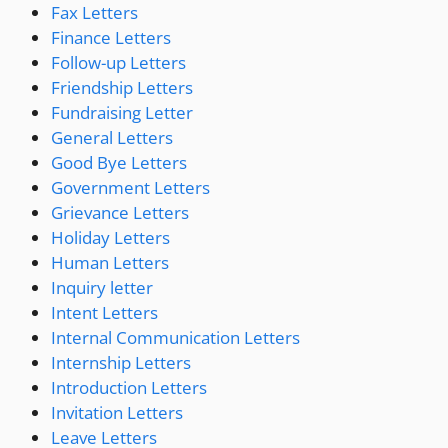
Fax Letters
Finance Letters
Follow-up Letters
Friendship Letters
Fundraising Letter
General Letters
Good Bye Letters
Government Letters
Grievance Letters
Holiday Letters
Human Letters
Inquiry letter
Intent Letters
Internal Communication Letters
Internship Letters
Introduction Letters
Invitation Letters
Leave Letters