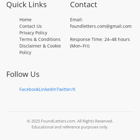
Quick Links
Contact
Home
Email:
Contact Us
foundletters.com@gmail.com
Privacy Policy
Terms & Conditions
Response Time: 24–48 hours
Disclaimer & Cookie
(Mon–Fri)
Policy
Follow Us
Facebook
LinkedIn
Twitter/X
© 2025 FoundLetters.com. All Rights Reserved.
Educational and reference purposes only.