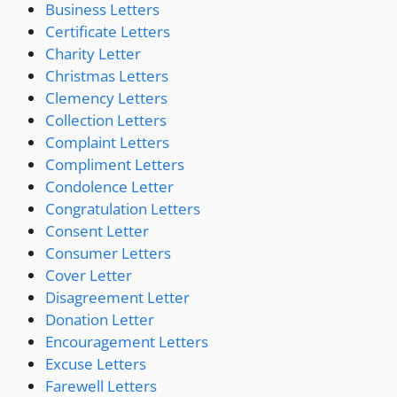
Business Letters
Certificate Letters
Charity Letter
Christmas Letters
Clemency Letters
Collection Letters
Complaint Letters
Compliment Letters
Condolence Letter
Congratulation Letters
Consent Letter
Consumer Letters
Cover Letter
Disagreement Letter
Donation Letter
Encouragement Letters
Excuse Letters
Farewell Letters