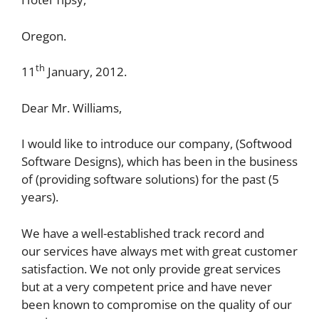
Oregon.
th
11
January, 2012.
Dear Mr. Williams,
I would like to introduce our company, (Softwood
Software Designs), which has been in the business
of (providing software solutions) for the past (5
years).
We have a well-established track record and
our services have always met with great customer
satisfaction. We not only provide great services
but at a very competent price and have never
been known to compromise on the quality of our