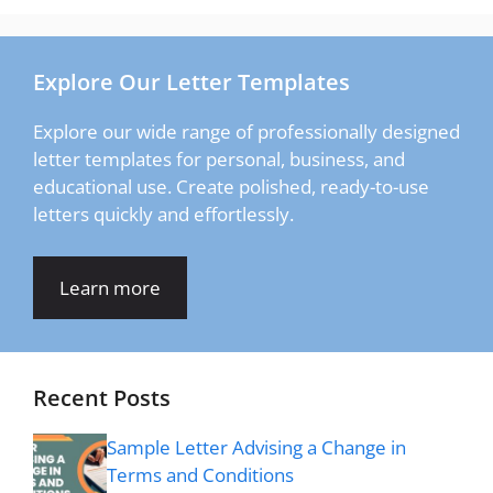
Explore Our Letter Templates
Explore our wide range of professionally designed
letter templates for personal, business, and
educational use. Create polished, ready-to-use
letters quickly and effortlessly.
Learn more
Recent Posts
Sample Letter Advising a Change in
Terms and Conditions