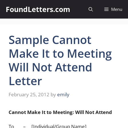
Skip
FoundLetters.com
Menu
to
content
Sample Cannot
Make It to Meeting
Will Not Attend
Letter
February 25, 2012
by
emily
Cannot Make It to Meeting: Will Not Attend
To – [Individual/Group Name]