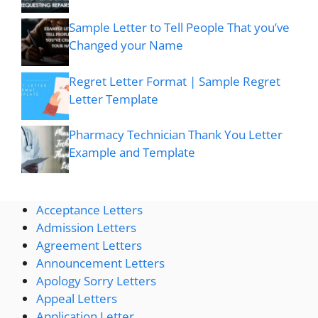
Sample Letter to Tell People That you’ve
Changed your Name
Regret Letter Format | Sample Regret
Letter Template
Pharmacy Technician Thank You Letter
Example and Template
Acceptance Letters
Admission Letters
Agreement Letters
Announcement Letters
Apology Sorry Letters
Appeal Letters
Application Letter