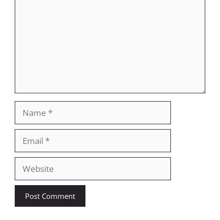
Name
Email
Website