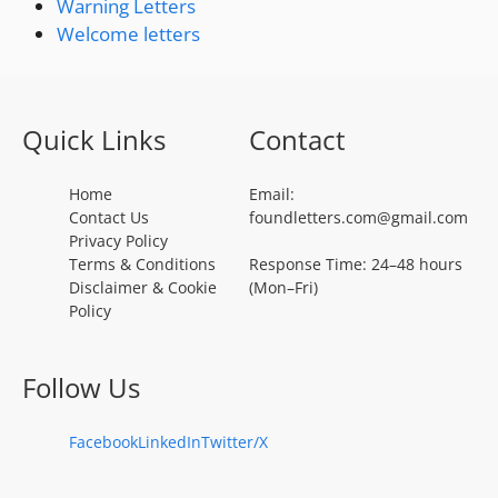
Warning Letters
Welcome letters
Quick Links
Contact
Home
Email:
Contact Us
foundletters.com@gmail.com
Privacy Policy
Terms & Conditions
Response Time: 24–48 hours
Disclaimer & Cookie
(Mon–Fri)
Policy
Follow Us
Facebook
LinkedIn
Twitter/X