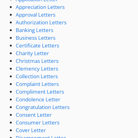
Appreciation Letters
Approval Letters
Authorization Letters
Banking Letters
Business Letters
Certificate Letters
Charity Letter
Christmas Letters
Clemency Letters
Collection Letters
Complaint Letters
Compliment Letters
Condolence Letter
Congratulation Letters
Consent Letter
Consumer Letters
Cover Letter
Disagreement Letter