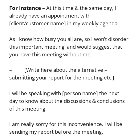
For instance
– At this time & the same day, I
already have an appointment with
[client/customer name] in my weekly agenda.
As I know how busy you all are, so I won’t disorder
this important meeting, and would suggest that
you have this meeting without me.
– [Write here about the alternative –
submitting your report for the meeting etc.]
I will be speaking with [person name] the next
day to know about the discussions & conclusions
of this meeting.
I am really sorry for this inconvenience. I will be
sending my report before the meeting.