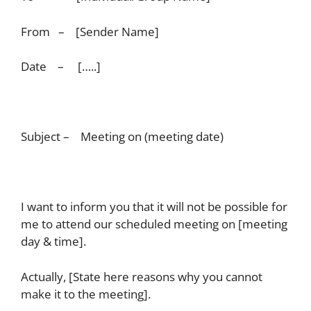
From – [Sender Name]
Date – […..]
Subject – Meeting on (meeting date)
I want to inform you that it will not be possible for
me to attend our scheduled meeting on [meeting
day & time].
Actually, [State here reasons why you cannot
make it to the meeting].