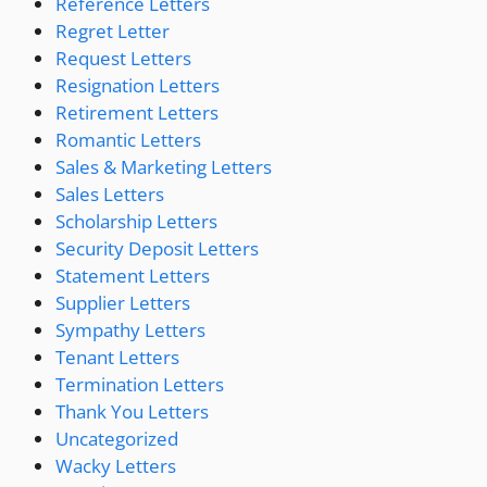
Reference Letters
Regret Letter
Request Letters
Resignation Letters
Retirement Letters
Romantic Letters
Sales & Marketing Letters
Sales Letters
Scholarship Letters
Security Deposit Letters
Statement Letters
Supplier Letters
Sympathy Letters
Tenant Letters
Termination Letters
Thank You Letters
Uncategorized
Wacky Letters