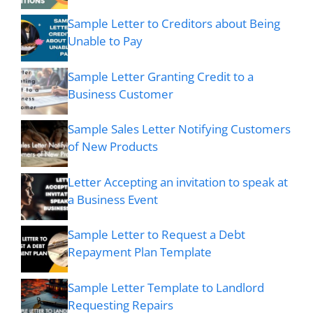
Sample Letter to Creditors about Being
Unable to Pay
Sample Letter Granting Credit to a
Business Customer
Sample Sales Letter Notifying Customers
of New Products
Letter Accepting an invitation to speak at
a Business Event
Sample Letter to Request a Debt
Repayment Plan Template
Sample Letter Template to Landlord
Requesting Repairs