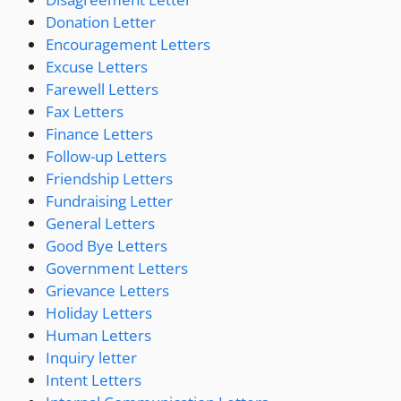
Donation Letter
Encouragement Letters
Excuse Letters
Farewell Letters
Fax Letters
Finance Letters
Follow-up Letters
Friendship Letters
Fundraising Letter
General Letters
Good Bye Letters
Government Letters
Grievance Letters
Holiday Letters
Human Letters
Inquiry letter
Intent Letters