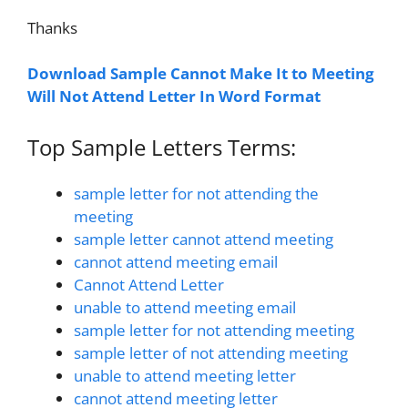
Thanks
Download Sample Cannot Make It to Meeting
Will Not Attend Letter In Word Format
Top Sample Letters Terms:
sample letter for not attending the
meeting
sample letter cannot attend meeting
cannot attend meeting email
Cannot Attend Letter
unable to attend meeting email
sample letter for not attending meeting
sample letter of not attending meeting
unable to attend meeting letter
cannot attend meeting letter