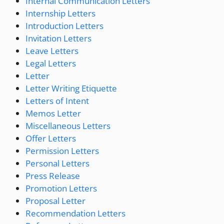
Internal Communication Letters
Internship Letters
Introduction Letters
Invitation Letters
Leave Letters
Legal Letters
Letter
Letter Writing Etiquette
Letters of Intent
Memos Letter
Miscellaneous Letters
Offer Letters
Permission Letters
Personal Letters
Press Release
Promotion Letters
Proposal Letter
Recommendation Letters