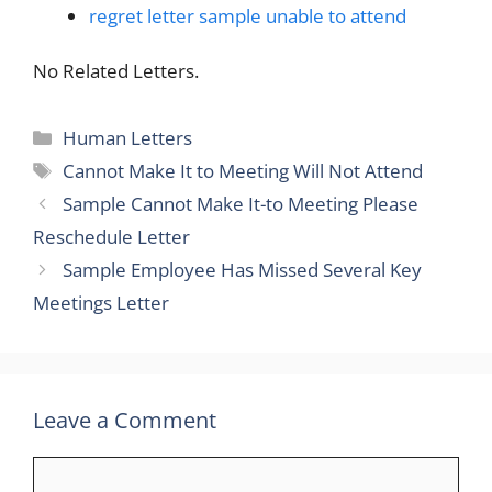
regret letter sample unable to attend
No Related Letters.
Categories
Human Letters
Tags
Cannot Make It to Meeting Will Not Attend
Sample Cannot Make It-to Meeting Please
Reschedule Letter
Sample Employee Has Missed Several Key
Meetings Letter
Leave a Comment
Comment