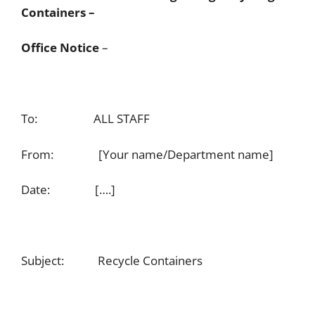
Containers –
Office Notice
–
To: ALL STAFF
From: [Your name/Department name]
Date: [….]
Subject: Recycle Containers