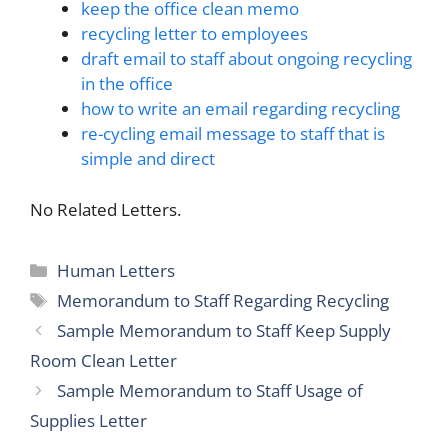
keep the office clean memo
recycling letter to employees
draft email to staff about ongoing recycling
in the office
how to write an email regarding recycling
re-cycling email message to staff that is
simple and direct
No Related Letters.
Categories
Human Letters
Tags
Memorandum to Staff Regarding Recycling
Sample Memorandum to Staff Keep Supply
Room Clean Letter
Sample Memorandum to Staff Usage of
Supplies Letter