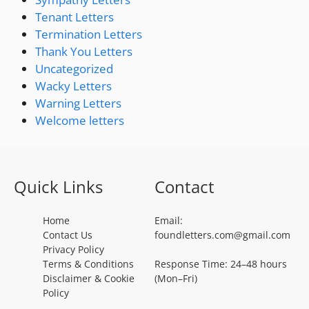
Tenant Letters
Termination Letters
Thank You Letters
Uncategorized
Wacky Letters
Warning Letters
Welcome letters
Quick Links
Contact
Home
Email:
Contact Us
foundletters.com@gmail.com
Privacy Policy
Terms & Conditions
Response Time: 24–48 hours
Disclaimer & Cookie
(Mon–Fri)
Policy