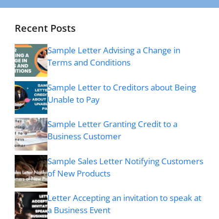
Recent Posts
Sample Letter Advising a Change in
Terms and Conditions
Sample Letter to Creditors about Being
Unable to Pay
Sample Letter Granting Credit to a
Business Customer
Sample Sales Letter Notifying Customers
of New Products
Letter Accepting an invitation to speak at
a Business Event