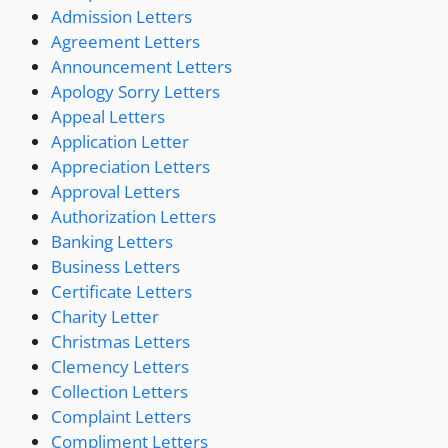
Admission Letters
Agreement Letters
Announcement Letters
Apology Sorry Letters
Appeal Letters
Application Letter
Appreciation Letters
Approval Letters
Authorization Letters
Banking Letters
Business Letters
Certificate Letters
Charity Letter
Christmas Letters
Clemency Letters
Collection Letters
Complaint Letters
Compliment Letters