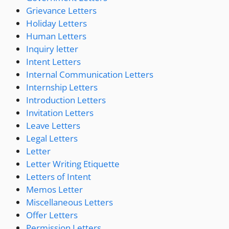
Grievance Letters
Holiday Letters
Human Letters
Inquiry letter
Intent Letters
Internal Communication Letters
Internship Letters
Introduction Letters
Invitation Letters
Leave Letters
Legal Letters
Letter
Letter Writing Etiquette
Letters of Intent
Memos Letter
Miscellaneous Letters
Offer Letters
Permission Letters