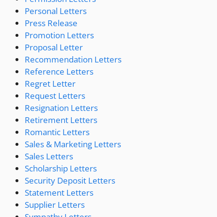
Personal Letters
Press Release
Promotion Letters
Proposal Letter
Recommendation Letters
Reference Letters
Regret Letter
Request Letters
Resignation Letters
Retirement Letters
Romantic Letters
Sales & Marketing Letters
Sales Letters
Scholarship Letters
Security Deposit Letters
Statement Letters
Supplier Letters
Sympathy Letters