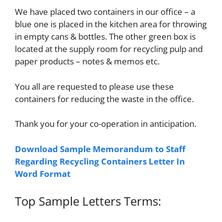
We have placed two containers in our office – a
blue one is placed in the kitchen area for throwing
in empty cans & bottles. The other green box is
located at the supply room for recycling pulp and
paper products – notes & memos etc.
You all are requested to please use these
containers for reducing the waste in the office.
Thank you for your co-operation in anticipation.
Download Sample Memorandum to Staff
Regarding Recycling Containers Letter In
Word Format
Top Sample Letters Terms: