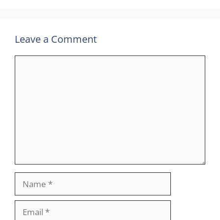
Leave a Comment
Comment
Name
Email