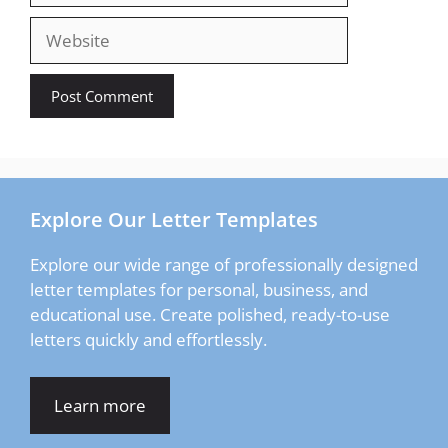
Website
Explore Our Letter Templates
Explore our wide range of professionally designed
letter templates for personal, business, and
educational use. Create polished, ready-to-use
letters quickly and effortlessly.
Learn more