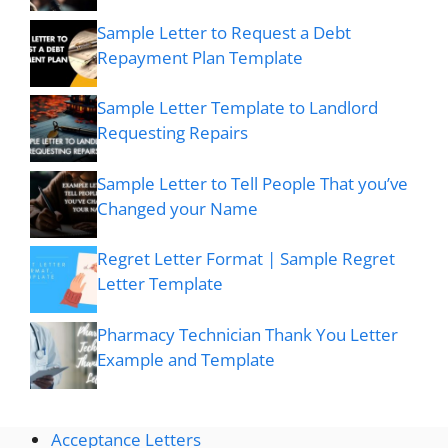
Sample Letter to Request a Debt
Repayment Plan Template
Sample Letter Template to Landlord
Requesting Repairs
Sample Letter to Tell People That you’ve
Changed your Name
Regret Letter Format | Sample Regret
Letter Template
Pharmacy Technician Thank You Letter
Example and Template
Acceptance Letters