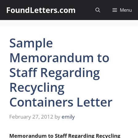
Skip
FoundLetters.com
Menu
to
content
Sample
Memorandum to
Staff Regarding
Recycling
Containers Letter
February 27, 2012
by
emily
Memorandum to Staff Regarding Recycling