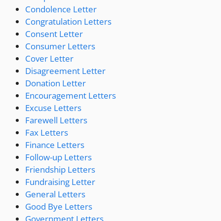
Condolence Letter
Congratulation Letters
Consent Letter
Consumer Letters
Cover Letter
Disagreement Letter
Donation Letter
Encouragement Letters
Excuse Letters
Farewell Letters
Fax Letters
Finance Letters
Follow-up Letters
Friendship Letters
Fundraising Letter
General Letters
Good Bye Letters
Government Letters