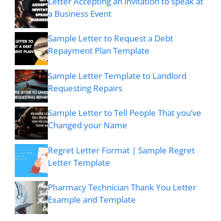
Letter Accepting an invitation to speak at
a Business Event
Sample Letter to Request a Debt
Repayment Plan Template
Sample Letter Template to Landlord
Requesting Repairs
Sample Letter to Tell People That you’ve
Changed your Name
Regret Letter Format | Sample Regret
Letter Template
Pharmacy Technician Thank You Letter
Example and Template