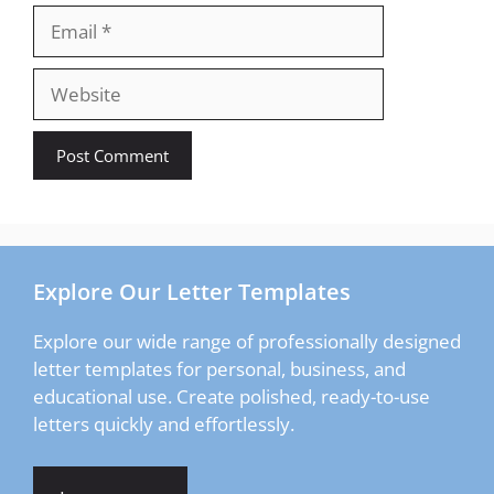
Email
Website
Explore Our Letter Templates
Explore our wide range of professionally designed
letter templates for personal, business, and
educational use. Create polished, ready-to-use
letters quickly and effortlessly.