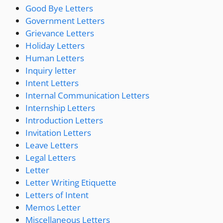
Good Bye Letters
Government Letters
Grievance Letters
Holiday Letters
Human Letters
Inquiry letter
Intent Letters
Internal Communication Letters
Internship Letters
Introduction Letters
Invitation Letters
Leave Letters
Legal Letters
Letter
Letter Writing Etiquette
Letters of Intent
Memos Letter
Miscellaneous Letters