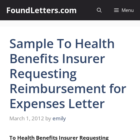
Skip
FoundLetters.com
Menu
to
content
Sample To Health
Benefits Insurer
Requesting
Reimbursement for
Expenses Letter
March 1, 2012
by
emily
To Health Benefits Insurer Requesting