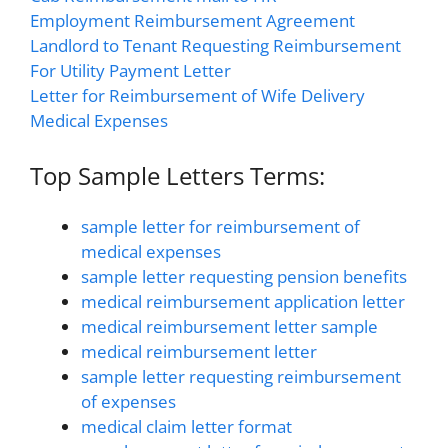
Employment Reimbursement Agreement
Landlord to Tenant Requesting Reimbursement
For Utility Payment Letter
Letter for Reimbursement of Wife Delivery
Medical Expenses
Top Sample Letters Terms:
sample letter for reimbursement of
medical expenses
sample letter requesting pension benefits
medical reimbursement application letter
medical reimbursement letter sample
medical reimbursement letter
sample letter requesting reimbursement
of expenses
medical claim letter format