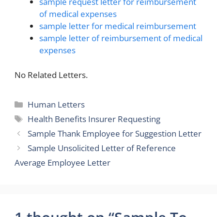
sample request letter for reimbursement
of medical expenses
sample letter for medical reimbursement
sample letter of reimbursement of medical
expenses
No Related Letters.
Categories
Human Letters
Tags
Health Benefits Insurer Requesting
Sample Thank Employee for Suggestion Letter
Sample Unsolicited Letter of Reference
Average Employee Letter