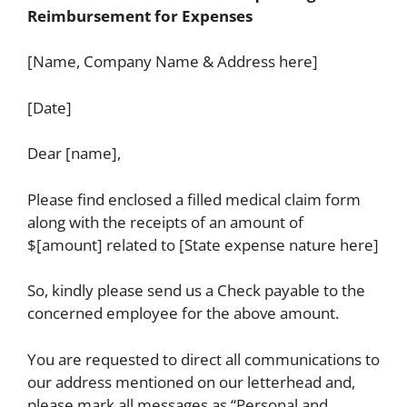
Reimbursement for Expenses
[Name, Company Name & Address here]
[Date]
Dear [name],
Please find enclosed a filled medical claim form
along with the receipts of an amount of
$[amount] related to [State expense nature here]
So, kindly please send us a Check payable to the
concerned employee for the above amount.
You are requested to direct all communications to
our address mentioned on our letterhead and,
please mark all messages as “Personal and