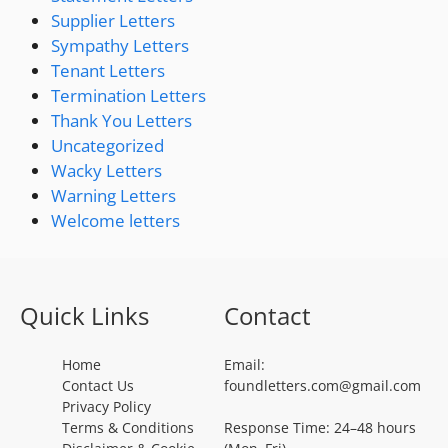
Supplier Letters
Sympathy Letters
Tenant Letters
Termination Letters
Thank You Letters
Uncategorized
Wacky Letters
Warning Letters
Welcome letters
Quick Links
Contact
Home
Email:
Contact Us
foundletters.com@gmail.com
Privacy Policy
Terms & Conditions
Response Time: 24–48 hours