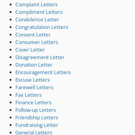
Complaint Letters
Compliment Letters
Condolence Letter
Congratulation Letters
Consent Letter
Consumer Letters
Cover Letter
Disagreement Letter
Donation Letter
Encouragement Letters
Excuse Letters
Farewell Letters
Fax Letters
Finance Letters
Follow-up Letters
Friendship Letters
Fundraising Letter
General Letters