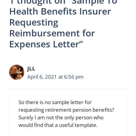
1 thought on “Sample To
Health Benefits Insurer
Requesting
Reimbursement for
Expenses Letter”
JLL
April 6, 2021 at 6:56 pm
So there is no sample letter for
requesting retirement pension benefits?
Surely I am not the only person who
would find that a useful template.