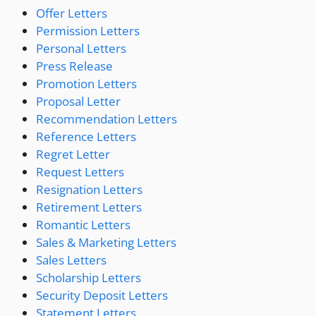
Offer Letters
Permission Letters
Personal Letters
Press Release
Promotion Letters
Proposal Letter
Recommendation Letters
Reference Letters
Regret Letter
Request Letters
Resignation Letters
Retirement Letters
Romantic Letters
Sales & Marketing Letters
Sales Letters
Scholarship Letters
Security Deposit Letters
Statement Letters