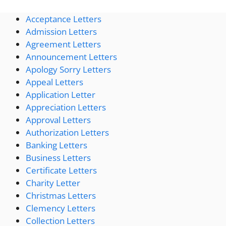
Acceptance Letters
Admission Letters
Agreement Letters
Announcement Letters
Apology Sorry Letters
Appeal Letters
Application Letter
Appreciation Letters
Approval Letters
Authorization Letters
Banking Letters
Business Letters
Certificate Letters
Charity Letter
Christmas Letters
Clemency Letters
Collection Letters