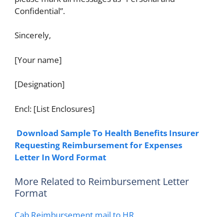
Confidential”.
Sincerely,
[Your name]
[Designation]
Encl: [List Enclosures]
Download Sample To Health Benefits Insurer
Requesting Reimbursement for Expenses
Letter In Word Format
More Related to Reimbursement Letter
Format
Cab Reimbursement mail to HR