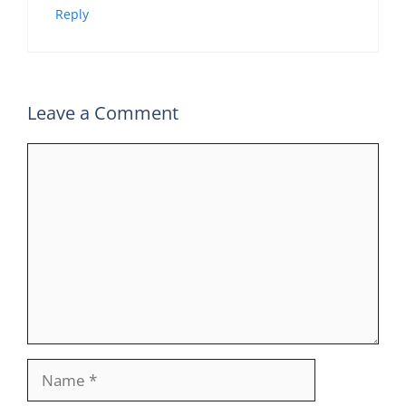
Reply
Leave a Comment
Comment
Name