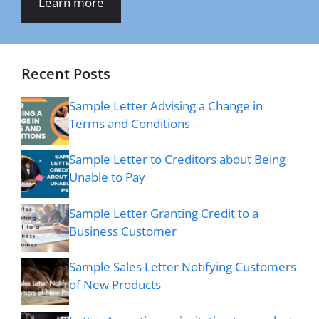
Learn more
Recent Posts
Sample Letter Advising a Change in
Terms and Conditions
Sample Letter to Creditors about Being
Unable to Pay
Sample Letter Granting Credit to a
Business Customer
Sample Sales Letter Notifying Customers
of New Products