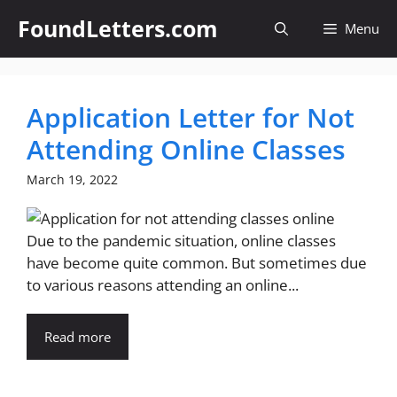
Skip
FoundLetters.com
Menu
to
content
Application Letter for Not
Attending Online Classes
March 19, 2022
Due to the pandemic situation, online classes
have become quite common. But sometimes due
to various reasons attending an online...
Read more