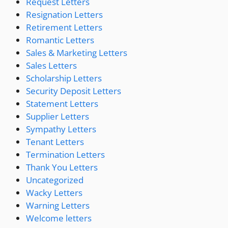
Request Letters
Resignation Letters
Retirement Letters
Romantic Letters
Sales & Marketing Letters
Sales Letters
Scholarship Letters
Security Deposit Letters
Statement Letters
Supplier Letters
Sympathy Letters
Tenant Letters
Termination Letters
Thank You Letters
Uncategorized
Wacky Letters
Warning Letters
Welcome letters