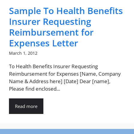
Sample To Health Benefits
Insurer Requesting
Reimbursement for
Expenses Letter
March 1, 2012
To Health Benefits Insurer Requesting
Reimbursement for Expenses [Name, Company
Name & Address here] [Date] Dear [name],
Please find enclosed...
Read more