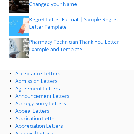
Changed your Name
Regret Letter Format | Sample Regret
Letter Template
Pharmacy Technician Thank You Letter
Example and Template
Acceptance Letters
Admission Letters
Agreement Letters
Announcement Letters
Apology Sorry Letters
Appeal Letters
Application Letter
Appreciation Letters
Approval Letters