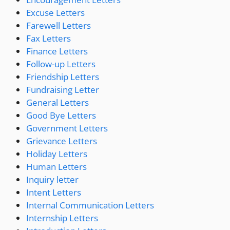
Excuse Letters
Farewell Letters
Fax Letters
Finance Letters
Follow-up Letters
Friendship Letters
Fundraising Letter
General Letters
Good Bye Letters
Government Letters
Grievance Letters
Holiday Letters
Human Letters
Inquiry letter
Intent Letters
Internal Communication Letters
Internship Letters