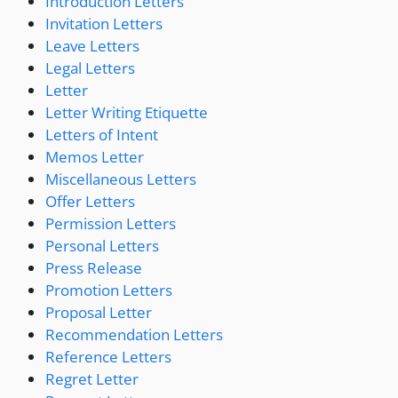
Introduction Letters
Invitation Letters
Leave Letters
Legal Letters
Letter
Letter Writing Etiquette
Letters of Intent
Memos Letter
Miscellaneous Letters
Offer Letters
Permission Letters
Personal Letters
Press Release
Promotion Letters
Proposal Letter
Recommendation Letters
Reference Letters
Regret Letter