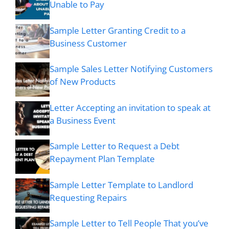
Unable to Pay
Sample Letter Granting Credit to a
Business Customer
Sample Sales Letter Notifying Customers
of New Products
Letter Accepting an invitation to speak at
a Business Event
Sample Letter to Request a Debt
Repayment Plan Template
Sample Letter Template to Landlord
Requesting Repairs
Sample Letter to Tell People That you’ve