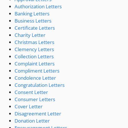
Authorization Letters
Banking Letters
Business Letters
Certificate Letters
Charity Letter
Christmas Letters
Clemency Letters
Collection Letters
Complaint Letters
Compliment Letters
Condolence Letter
Congratulation Letters
Consent Letter
Consumer Letters
Cover Letter
Disagreement Letter
Donation Letter
Encouragement Letters