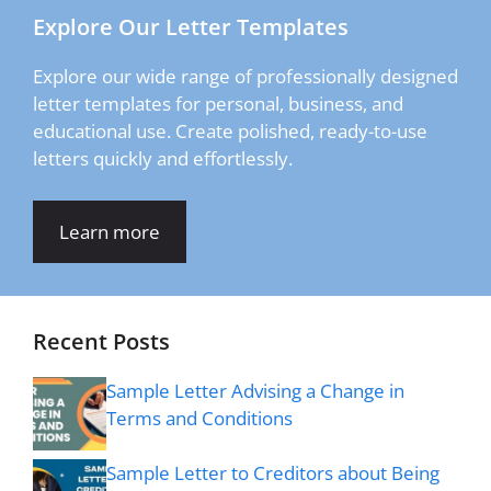
Explore Our Letter Templates
Explore our wide range of professionally designed
letter templates for personal, business, and
educational use. Create polished, ready-to-use
letters quickly and effortlessly.
Learn more
Recent Posts
Sample Letter Advising a Change in
Terms and Conditions
Sample Letter to Creditors about Being