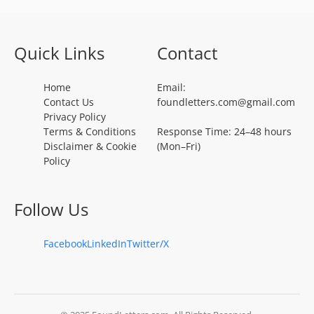
Quick Links
Contact
Home
Email:
Contact Us
foundletters.com@gmail.com
Privacy Policy
Terms & Conditions
Response Time: 24–48 hours
Disclaimer & Cookie
(Mon–Fri)
Policy
Follow Us
Facebook
LinkedIn
Twitter/X