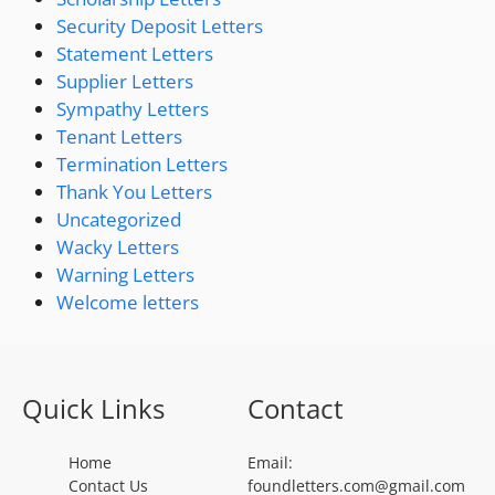
Security Deposit Letters
Statement Letters
Supplier Letters
Sympathy Letters
Tenant Letters
Termination Letters
Thank You Letters
Uncategorized
Wacky Letters
Warning Letters
Welcome letters
Quick Links
Contact
Home
Email:
Contact Us
foundletters.com@gmail.com