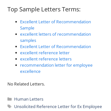
Top Sample Letters Terms:
Excellent Letter of Recommendation
Sample
excellent letters of recommendation
samples
Excellent Letter of Recommendation
excellent reference letter
excellent reference letters
recommendation letter for employee
excellence
No Related Letters.
Categories
Human Letters
Tags
Unsolicited Reference Letter for Ex Employee