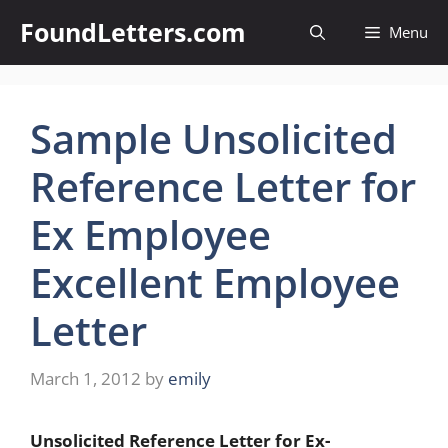
Skip
FoundLetters.com
Menu
to
content
Sample Unsolicited
Reference Letter for
Ex Employee
Excellent Employee
Letter
March 1, 2012
by
emily
Unsolicited Reference Letter for Ex-