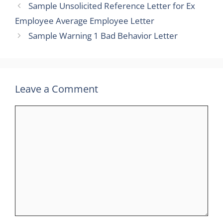
Sample Unsolicited Reference Letter for Ex
Employee Average Employee Letter
Sample Warning 1 Bad Behavior Letter
Leave a Comment
Comment