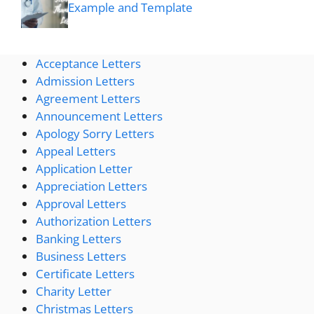
Example and Template
Acceptance Letters
Admission Letters
Agreement Letters
Announcement Letters
Apology Sorry Letters
Appeal Letters
Application Letter
Appreciation Letters
Approval Letters
Authorization Letters
Banking Letters
Business Letters
Certificate Letters
Charity Letter
Christmas Letters