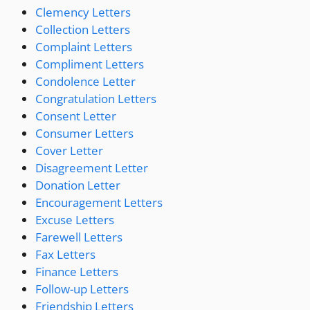
Clemency Letters
Collection Letters
Complaint Letters
Compliment Letters
Condolence Letter
Congratulation Letters
Consent Letter
Consumer Letters
Cover Letter
Disagreement Letter
Donation Letter
Encouragement Letters
Excuse Letters
Farewell Letters
Fax Letters
Finance Letters
Follow-up Letters
Friendship Letters