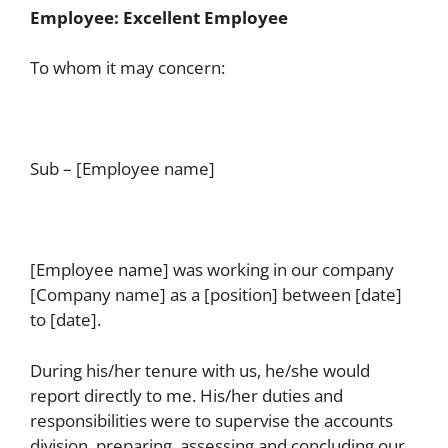
Employee: Excellent Employee
To whom it may concern:
Sub – [Employee name]
[Employee name] was working in our company
[Company name] as a [position] between [date]
to [date].
During his/her tenure with us, he/she would
report directly to me. His/her duties and
responsibilities were to supervise the accounts
division, preparing, assessing and concluding our