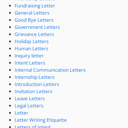
Fundraising Letter
General Letters
Good Bye Letters
Government Letters
Grievance Letters
Holiday Letters
Human Letters
Inquiry letter
Intent Letters
Internal Communication Letters
Internship Letters
Introduction Letters
Invitation Letters
Leave Letters
Legal Letters
Letter
Letter Writing Etiquette
Letters of Intent