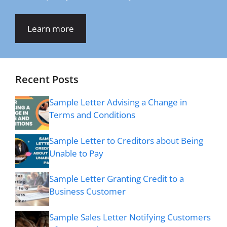
Learn more
Recent Posts
Sample Letter Advising a Change in
Terms and Conditions
Sample Letter to Creditors about Being
Unable to Pay
Sample Letter Granting Credit to a
Business Customer
Sample Sales Letter Notifying Customers