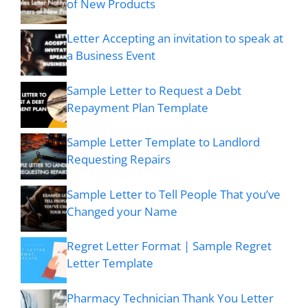
of New Products
Letter Accepting an invitation to speak at
a Business Event
Sample Letter to Request a Debt
Repayment Plan Template
Sample Letter Template to Landlord
Requesting Repairs
Sample Letter to Tell People That you’ve
Changed your Name
Regret Letter Format | Sample Regret
Letter Template
Pharmacy Technician Thank You Letter