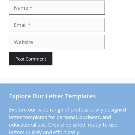
Name
Email
Website
Explore Our Letter Templates
Explore our wide range of professionally designed
letter templates for personal, business, and
educational use. Create polished, ready-to-use
letters quickly and effortlessly.