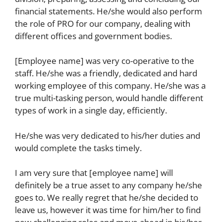
financial statements. He/she would also perform
the role of PRO for our company, dealing with
different offices and government bodies.
[Employee name] was very co-operative to the
staff. He/she was a friendly, dedicated and hard
working employee of this company. He/she was a
true multi-tasking person, would handle different
types of work in a single day, efficiently.
He/she was very dedicated to his/her duties and
would complete the tasks timely.
I am very sure that [employee name] will
definitely be a true asset to any company he/she
goes to. We really regret that he/she decided to
leave us, however it was time for him/her to find