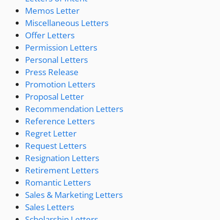
Memos Letter
Miscellaneous Letters
Offer Letters
Permission Letters
Personal Letters
Press Release
Promotion Letters
Proposal Letter
Recommendation Letters
Reference Letters
Regret Letter
Request Letters
Resignation Letters
Retirement Letters
Romantic Letters
Sales & Marketing Letters
Sales Letters
Scholarship Letters