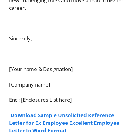
new challenging roles and move ahead in his/her
career.
Sincerely,
[Your name & Designation]
[Company name]
Encl: [Enclosures List here]
Download Sample Unsolicited Reference
Letter for Ex Employee Excellent Employee
Letter In Word Format