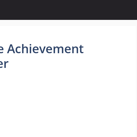
e Achievement
er