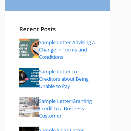
Recent Posts
Sample Letter Advising a
Change in Terms and
Conditions
Sample Letter to
Creditors about Being
Unable to Pay
Sample Letter Granting
Credit to a Business
Customer
Sample Sales Letter