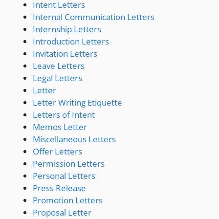
Intent Letters
Internal Communication Letters
Internship Letters
Introduction Letters
Invitation Letters
Leave Letters
Legal Letters
Letter
Letter Writing Etiquette
Letters of Intent
Memos Letter
Miscellaneous Letters
Offer Letters
Permission Letters
Personal Letters
Press Release
Promotion Letters
Proposal Letter