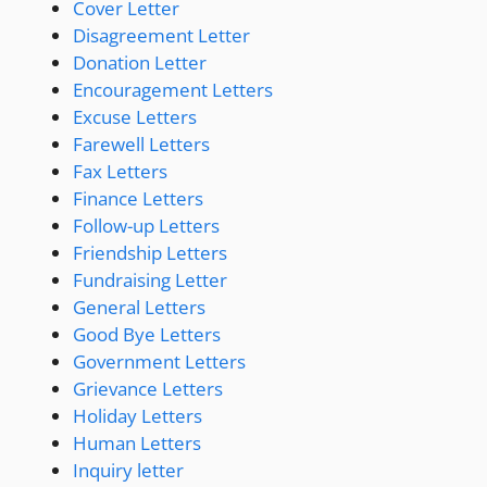
Cover Letter
Disagreement Letter
Donation Letter
Encouragement Letters
Excuse Letters
Farewell Letters
Fax Letters
Finance Letters
Follow-up Letters
Friendship Letters
Fundraising Letter
General Letters
Good Bye Letters
Government Letters
Grievance Letters
Holiday Letters
Human Letters
Inquiry letter