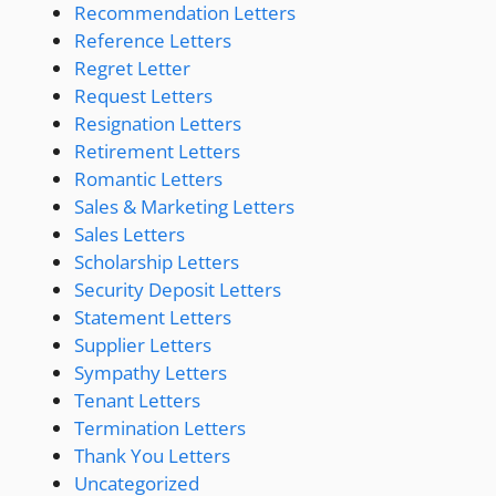
Recommendation Letters
Reference Letters
Regret Letter
Request Letters
Resignation Letters
Retirement Letters
Romantic Letters
Sales & Marketing Letters
Sales Letters
Scholarship Letters
Security Deposit Letters
Statement Letters
Supplier Letters
Sympathy Letters
Tenant Letters
Termination Letters
Thank You Letters
Uncategorized