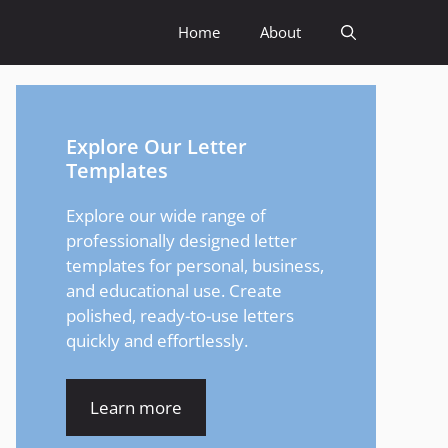
Home
About
Explore Our Letter
Templates
Explore our wide range of
professionally designed letter
templates for personal, business,
and educational use. Create
polished, ready-to-use letters
quickly and effortlessly.
Learn more