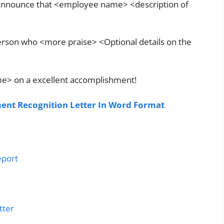
o announce that <employee name> <description of
erson who <more praise> <Optional details on the
ame> on a excellent accomplishment!
nt Recognition Letter In Word Format
eport
tter