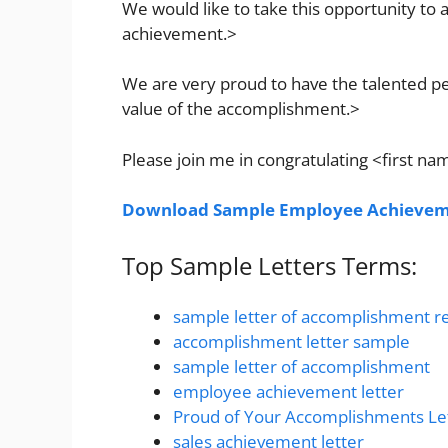
We would like to take this opportunity t
achievement.>
We are very proud to have the talented p
value of the accomplishment.>
Please join me in congratulating <first n
Download Sample Employee Achieveme
Top Sample Letters Terms:
sample letter of accomplishment r
accomplishment letter sample
sample letter of accomplishment
employee achievement letter
Proud of Your Accomplishments Le
sales achievement letter