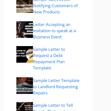
Notifying Customers of
New Products
Letter Accepting an
invitation to speak at a
Business Event
Sample Letter to
Request a Debt
Repayment Plan
Template
Sample Letter Template
to Landlord Requesting
Repairs
Sample Letter to Tell