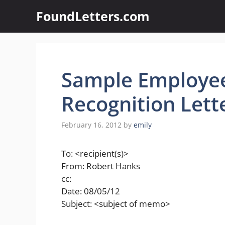
Skip
FoundLetters.com
to
content
Sample Employe
Recognition Lett
February 16, 2012
by
emily
To: <recipient(s)>
From: Robert Hanks
cc:
Date: 08/05/12
Subject: <subject of memo>