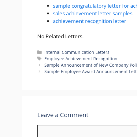
sample congratulatory letter for a
sales achievement letter samples
achievement recognition letter
No Related Letters.
Categories
Internal Communication Letters
Tags
Employee Achievement Recognition
Sample Announcement of New Company Poli
Sample Employee Award Announcement Lett
Leave a Comment
Comment