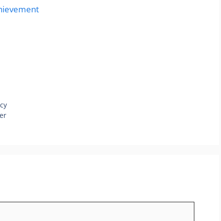
chievement
cy
er