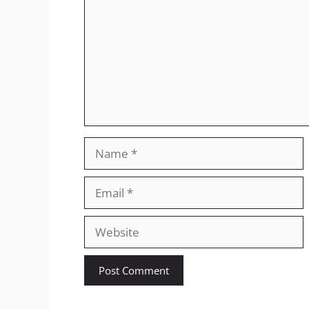
Name
Email
Website