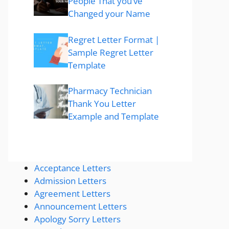
People That you’ve
Changed your Name
Regret Letter Format |
Sample Regret Letter
Template
Pharmacy Technician
Thank You Letter
Example and Template
Acceptance Letters
Admission Letters
Agreement Letters
Announcement Letters
Apology Sorry Letters