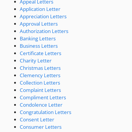
Appeal Letters
Application Letter
Appreciation Letters
Approval Letters
Authorization Letters
Banking Letters
Business Letters
Certificate Letters
Charity Letter
Christmas Letters
Clemency Letters
Collection Letters
Complaint Letters
Compliment Letters
Condolence Letter
Congratulation Letters
Consent Letter
Consumer Letters