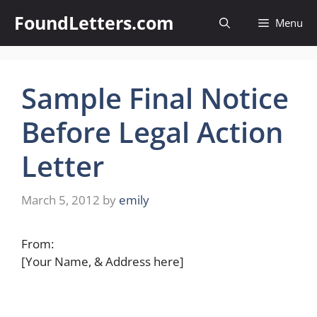
Skip
FoundLetters.com
Menu
to
content
Sample Final Notice
Before Legal Action
Letter
March 5, 2012
by
emily
From:
[Your Name, & Address here]