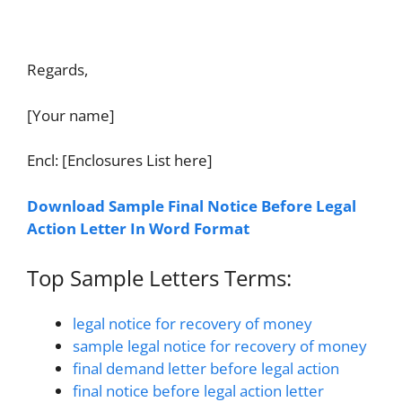
Regards,
[Your name]
Encl: [Enclosures List here]
Download Sample Final Notice Before Legal
Action Letter In Word Format
Top Sample Letters Terms:
legal notice for recovery of money
sample legal notice for recovery of money
final demand letter before legal action
final notice before legal action letter