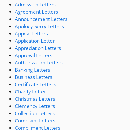
Admission Letters
Agreement Letters
Announcement Letters
Apology Sorry Letters
Appeal Letters
Application Letter
Appreciation Letters
Approval Letters
Authorization Letters
Banking Letters
Business Letters
Certificate Letters
Charity Letter
Christmas Letters
Clemency Letters
Collection Letters
Complaint Letters
Compliment Letters