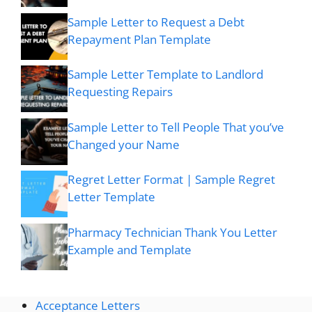
Sample Letter to Request a Debt
Repayment Plan Template
Sample Letter Template to Landlord
Requesting Repairs
Sample Letter to Tell People That you’ve
Changed your Name
Regret Letter Format | Sample Regret
Letter Template
Pharmacy Technician Thank You Letter
Example and Template
Acceptance Letters