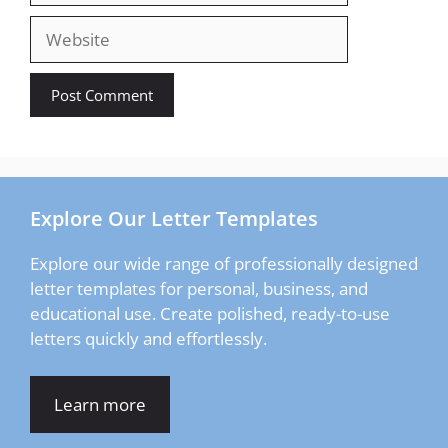
Website
Explore Our Letter Templates
Explore our wide range of professionally designed
letter templates for personal, business, and
educational use. Create polished, ready-to-use
letters quickly and effortlessly.
Learn more