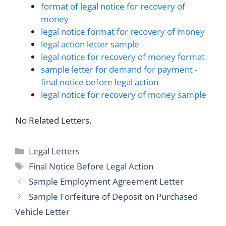
format of legal notice for recovery of
money
legal notice format for recovery of money
legal action letter sample
legal notice for recovery of money format
sample letter for demand for payment -
final notice before legal action
legal notice for recovery of money sample
No Related Letters.
Categories
Legal Letters
Tags
Final Notice Before Legal Action
Sample Employment Agreement Letter
Sample Forfeiture of Deposit on Purchased
Vehicle Letter