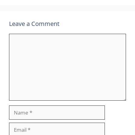
Leave a Comment
Comment
Name
Email