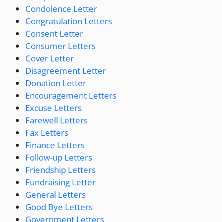
Condolence Letter
Congratulation Letters
Consent Letter
Consumer Letters
Cover Letter
Disagreement Letter
Donation Letter
Encouragement Letters
Excuse Letters
Farewell Letters
Fax Letters
Finance Letters
Follow-up Letters
Friendship Letters
Fundraising Letter
General Letters
Good Bye Letters
Government Letters