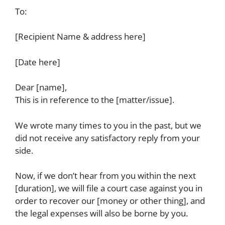
To:
[Recipient Name & address here]
[Date here]
Dear [name],
This is in reference to the [matter/issue].
We wrote many times to you in the past, but we
did not receive any satisfactory reply from your
side.
Now, if we don’t hear from you within the next
[duration], we will file a court case against you in
order to recover our [money or other thing], and
the legal expenses will also be borne by you.