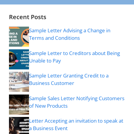
Recent Posts
Sample Letter Advising a Change in
Terms and Conditions
Sample Letter to Creditors about Being
Unable to Pay
Sample Letter Granting Credit to a
Business Customer
Sample Sales Letter Notifying Customers
of New Products
Letter Accepting an invitation to speak at
a Business Event