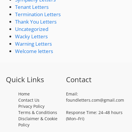
Tenant Letters
Termination Letters
Thank You Letters
Uncategorized
Wacky Letters
Warning Letters
Welcome letters
Quick Links
Contact
Home
Email:
Contact Us
foundletters.com@gmail.com
Privacy Policy
Terms & Conditions
Response Time: 24–48 hours
Disclaimer & Cookie
(Mon–Fri)
Policy