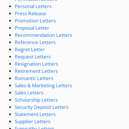
Personal Letters
Press Release
Promotion Letters
Proposal Letter
Recommendation Letters
Reference Letters
Regret Letter
Request Letters
Resignation Letters
Retirement Letters
Romantic Letters
Sales & Marketing Letters
Sales Letters
Scholarship Letters
Security Deposit Letters
Statement Letters
Supplier Letters
Sympathy Letters