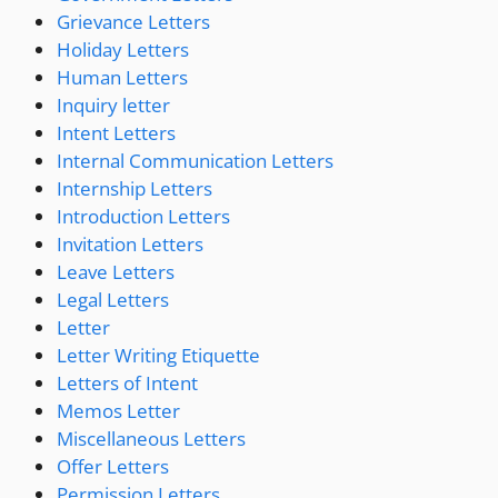
Grievance Letters
Holiday Letters
Human Letters
Inquiry letter
Intent Letters
Internal Communication Letters
Internship Letters
Introduction Letters
Invitation Letters
Leave Letters
Legal Letters
Letter
Letter Writing Etiquette
Letters of Intent
Memos Letter
Miscellaneous Letters
Offer Letters
Permission Letters