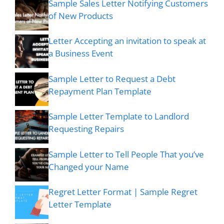
Sample Sales Letter Notifying Customers
of New Products
Letter Accepting an invitation to speak at
a Business Event
Sample Letter to Request a Debt
Repayment Plan Template
Sample Letter Template to Landlord
Requesting Repairs
Sample Letter to Tell People That you’ve
Changed your Name
Regret Letter Format | Sample Regret
Letter Template