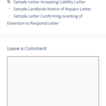
Tags
Sample Letter Accepting Liability Letter
Sample Landlords Notice of Repairs Letter
Sample Letter Confirming Granting of
Extention to Respond Letter
Leave a Comment
Comment