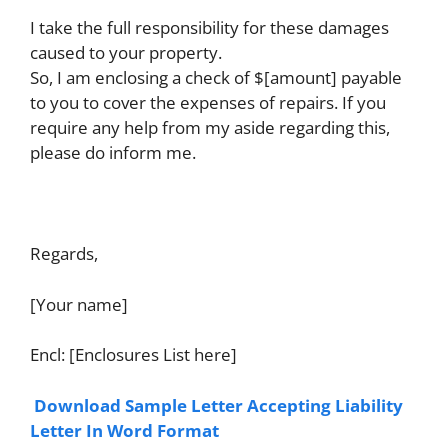
I take the full responsibility for these damages
caused to your property.
So, I am enclosing a check of $[amount] payable
to you to cover the expenses of repairs. If you
require any help from my aside regarding this,
please do inform me.
Regards,
[Your name]
Encl: [Enclosures List here]
Download Sample Letter Accepting Liability
Letter In Word Format