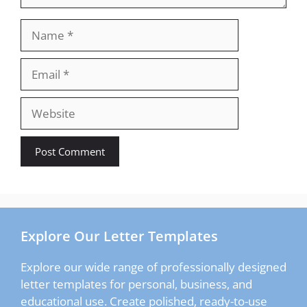
Name
Email
Website
Explore Our Letter Templates
Explore our wide range of professionally designed
letter templates for personal, business, and
educational use. Create polished, ready-to-use