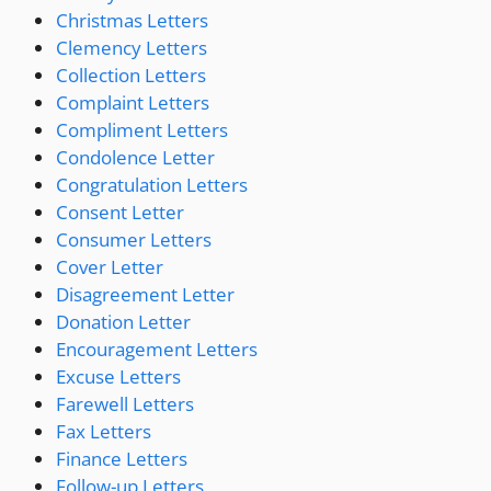
Christmas Letters
Clemency Letters
Collection Letters
Complaint Letters
Compliment Letters
Condolence Letter
Congratulation Letters
Consent Letter
Consumer Letters
Cover Letter
Disagreement Letter
Donation Letter
Encouragement Letters
Excuse Letters
Farewell Letters
Fax Letters
Finance Letters
Follow-up Letters