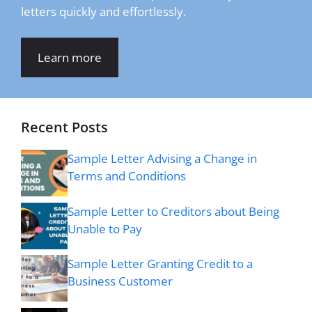
letters quickly and effortlessly.
Learn more
Recent Posts
Sample Letter Advising a Change in
Terms and Conditions
Sample Letter to Creditors about Being
Unable to Pay
Sample Letter Granting Credit to a
Business Customer