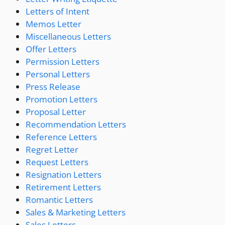
Letters of Intent
Memos Letter
Miscellaneous Letters
Offer Letters
Permission Letters
Personal Letters
Press Release
Promotion Letters
Proposal Letter
Recommendation Letters
Reference Letters
Regret Letter
Request Letters
Resignation Letters
Retirement Letters
Romantic Letters
Sales & Marketing Letters
Sales Letters