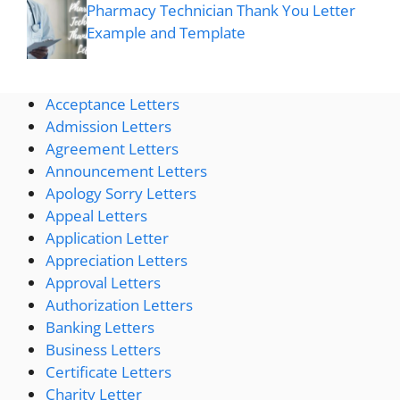
Pharmacy Technician Thank You Letter
Example and Template
Acceptance Letters
Admission Letters
Agreement Letters
Announcement Letters
Apology Sorry Letters
Appeal Letters
Application Letter
Appreciation Letters
Approval Letters
Authorization Letters
Banking Letters
Business Letters
Certificate Letters
Charity Letter