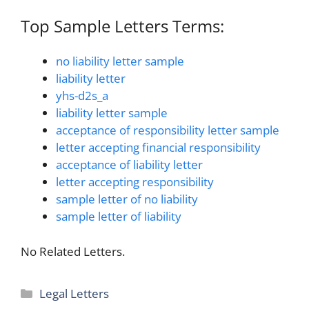
Top Sample Letters Terms:
no liability letter sample
liability letter
yhs-d2s_a
liability letter sample
acceptance of responsibility letter sample
letter accepting financial responsibility
acceptance of liability letter
letter accepting responsibility
sample letter of no liability
sample letter of liability
No Related Letters.
Categories
Legal Letters