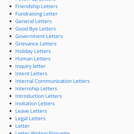
Friendship Letters
Fundraising Letter
General Letters
Good Bye Letters
Government Letters
Grievance Letters
Holiday Letters
Human Letters
Inquiry letter
Intent Letters
Internal Communication Letters
Internship Letters
Introduction Letters
Invitation Letters
Leave Letters
Legal Letters
Letter
Letter Writing Etiquette