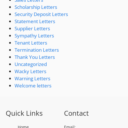
Scholarship Letters
Security Deposit Letters
Statement Letters
Supplier Letters
Sympathy Letters
Tenant Letters
Termination Letters
Thank You Letters
Uncategorized
Wacky Letters
Warning Letters
Welcome letters
Quick Links
Contact
Home
Email: