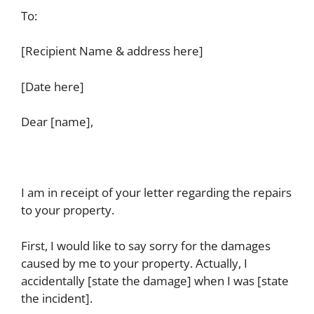
To:
[Recipient Name & address here]
[Date here]
Dear [name],
I am in receipt of your letter regarding the repairs
to your property.
First, I would like to say sorry for the damages
caused by me to your property. Actually, I
accidentally [state the damage] when I was [state
the incident].