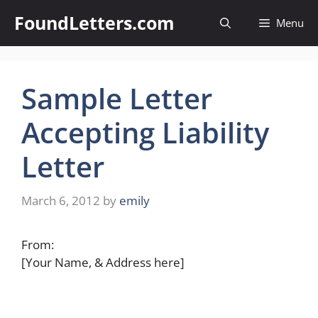
Skip
FoundLetters.com
Menu
to
content
Sample Letter
Accepting Liability
Letter
March 6, 2012
by
emily
From:
[Your Name, & Address here]