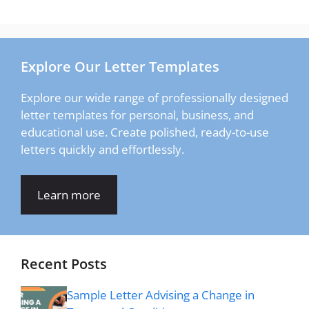
Explore Our Letter Templates
Explore our wide range of professionally designed
letter templates for personal, business, and
educational use. Create polished, ready-to-use
letters quickly and effortlessly.
Learn more
Recent Posts
Sample Letter Advising a Change in