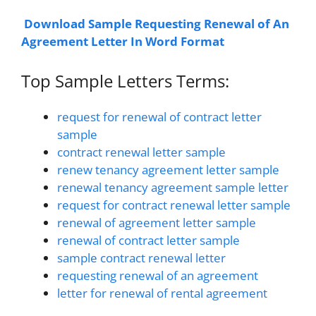
Download Sample Requesting Renewal of An
Agreement Letter In Word Format
Top Sample Letters Terms:
request for renewal of contract letter
sample
contract renewal letter sample
renew tenancy agreement letter sample
renewal tenancy agreement sample letter
request for contract renewal letter sample
renewal of agreement letter sample
renewal of contract letter sample
sample contract renewal letter
requesting renewal of an agreement
letter for renewal of rental agreement