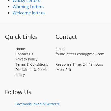
Wacky Letters
Warning Letters
Welcome letters
Quick Links
Contact
Home
Email:
Contact Us
foundletters.com@gmail.com
Privacy Policy
Terms & Conditions
Response Time: 24–48 hours
Disclaimer & Cookie
(Mon–Fri)
Policy
Follow Us
Facebook
LinkedIn
Twitter/X