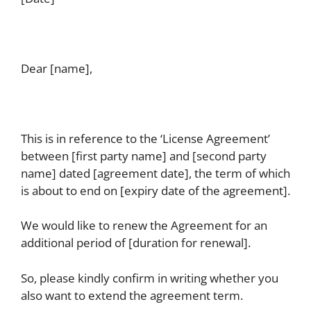
Dear [name],
This is in reference to the ‘License Agreement’
between [first party name] and [second party
name] dated [agreement date], the term of which
is about to end on [expiry date of the agreement].
We would like to renew the Agreement for an
additional period of [duration for renewal].
So, please kindly confirm in writing whether you
also want to extend the agreement term.