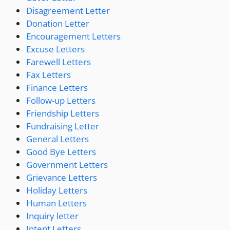
Disagreement Letter
Donation Letter
Encouragement Letters
Excuse Letters
Farewell Letters
Fax Letters
Finance Letters
Follow-up Letters
Friendship Letters
Fundraising Letter
General Letters
Good Bye Letters
Government Letters
Grievance Letters
Holiday Letters
Human Letters
Inquiry letter
Intent Letters