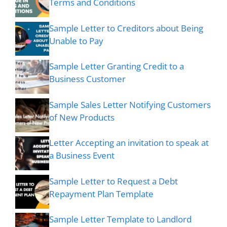
Terms and Conditions
Sample Letter to Creditors about Being
Unable to Pay
Sample Letter Granting Credit to a
Business Customer
Sample Sales Letter Notifying Customers
of New Products
Letter Accepting an invitation to speak at
a Business Event
Sample Letter to Request a Debt
Repayment Plan Template
Sample Letter Template to Landlord