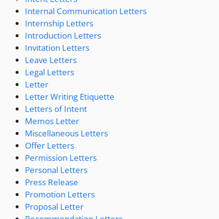
Internal Communication Letters
Internship Letters
Introduction Letters
Invitation Letters
Leave Letters
Legal Letters
Letter
Letter Writing Etiquette
Letters of Intent
Memos Letter
Miscellaneous Letters
Offer Letters
Permission Letters
Personal Letters
Press Release
Promotion Letters
Proposal Letter
Recommendation Letters