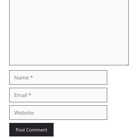
Comment
Name
Email
Website