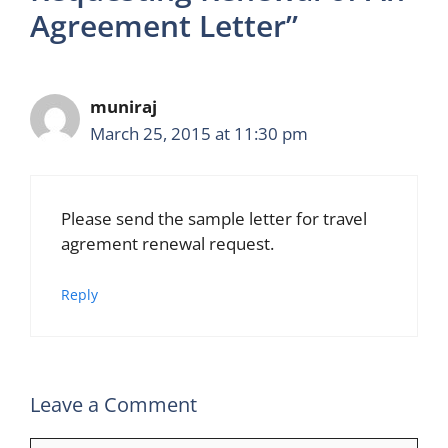
Agreement Letter”
muniraj
March 25, 2015 at 11:30 pm
Please send the sample letter for travel
agrement renewal request.
Reply
Leave a Comment