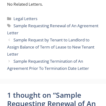
No Related Letters.
Categories
Legal Letters
Tags
Sample Requesting Renewal of An Agreement
Letter
Sample Request by Tenant to Landlord to
Assign Balance of Term of Lease to New Tenant
Letter
Sample Requesting Termination of An
Agreement Prior To Termination Date Letter
1 thought on “Sample
Requesting Renewal of An