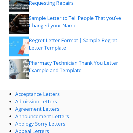
Requesting Repairs
Sample Letter to Tell People That you’ve
Changed your Name
Regret Letter Format | Sample Regret
Letter Template
Pharmacy Technician Thank You Letter
Example and Template
Acceptance Letters
Admission Letters
Agreement Letters
Announcement Letters
Apology Sorry Letters
Appeal Letters