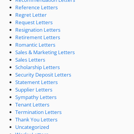
Reference Letters
Regret Letter
Request Letters
Resignation Letters
Retirement Letters
Romantic Letters
Sales & Marketing Letters
Sales Letters
Scholarship Letters
Security Deposit Letters
Statement Letters
Supplier Letters
Sympathy Letters
Tenant Letters
Termination Letters
Thank You Letters
Uncategorized