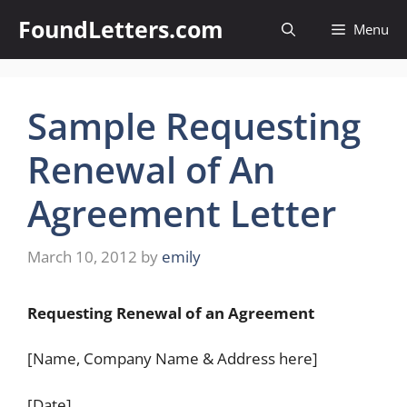
Skip
FoundLetters.com
Menu
to
content
Sample Requesting
Renewal of An
Agreement Letter
March 10, 2012
by
emily
Requesting Renewal of an Agreement
[Name, Company Name & Address here]
[Date]