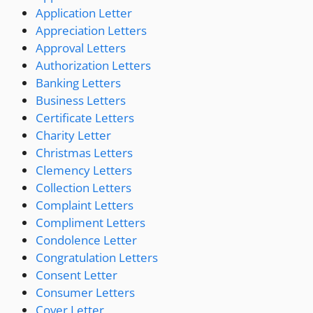
Application Letter
Appreciation Letters
Approval Letters
Authorization Letters
Banking Letters
Business Letters
Certificate Letters
Charity Letter
Christmas Letters
Clemency Letters
Collection Letters
Complaint Letters
Compliment Letters
Condolence Letter
Congratulation Letters
Consent Letter
Consumer Letters
Cover Letter