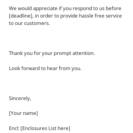
We would appreciate if you respond to us before
[deadline], in order to provide hassle free service
to our customers.
Thank you for your prompt attention.
Look forward to hear from you.
Sincerely,
[Your name]
Encl: [Enclosures List here]