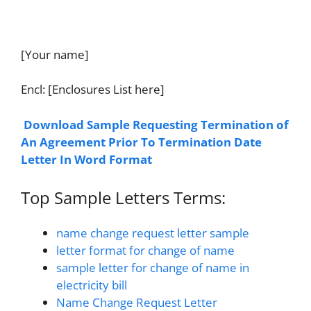
[Your name]
Encl: [Enclosures List here]
Download Sample Requesting Termination of
An Agreement Prior To Termination Date
Letter In Word Format
Top Sample Letters Terms:
name change request letter sample
letter format for change of name
sample letter for change of name in
electricity bill
Name Change Request Letter