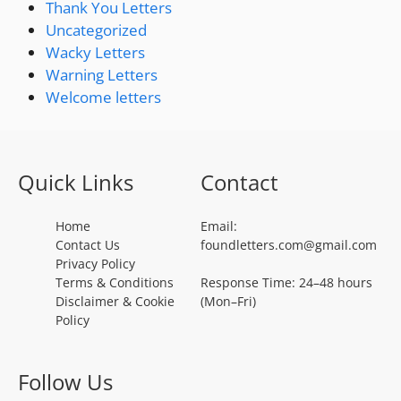
Thank You Letters
Uncategorized
Wacky Letters
Warning Letters
Welcome letters
Quick Links
Contact
Home
Email:
Contact Us
foundletters.com@gmail.com
Privacy Policy
Terms & Conditions
Response Time: 24–48 hours
Disclaimer & Cookie
(Mon–Fri)
Policy
Follow Us