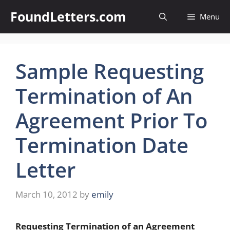
Skip
FoundLetters.com
Menu
to
content
Sample Requesting
Termination of An
Agreement Prior To
Termination Date
Letter
March 10, 2012
by
emily
Requesting Termination of an Agreement