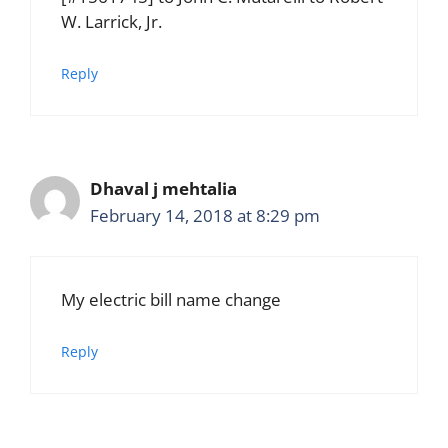
W. Larrick, Jr.
Reply
Dhaval j mehtalia
February 14, 2018 at 8:29 pm
My electric bill name change
Reply