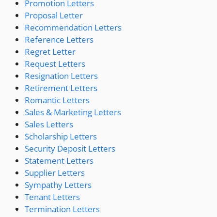
Promotion Letters
Proposal Letter
Recommendation Letters
Reference Letters
Regret Letter
Request Letters
Resignation Letters
Retirement Letters
Romantic Letters
Sales & Marketing Letters
Sales Letters
Scholarship Letters
Security Deposit Letters
Statement Letters
Supplier Letters
Sympathy Letters
Tenant Letters
Termination Letters