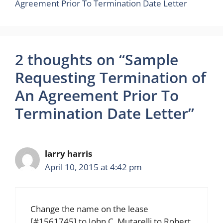
Agreement Prior To Termination Date Letter
2 thoughts on “Sample
Requesting Termination of
An Agreement Prior To
Termination Date Letter”
larry harris
April 10, 2015 at 4:42 pm
Change the name on the lease
[#1561745] to John C. Mutarelli to Robert