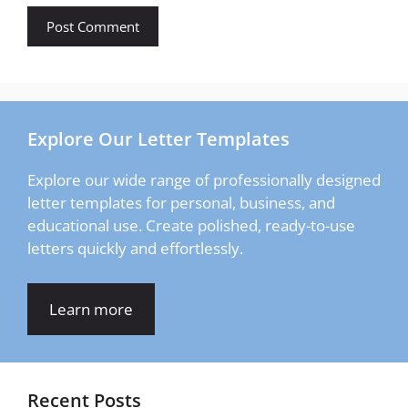
Explore Our Letter Templates
Explore our wide range of professionally designed
letter templates for personal, business, and
educational use. Create polished, ready-to-use
letters quickly and effortlessly.
Learn more
Recent Posts