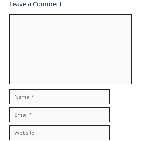
Leave a Comment
Comment
Name
Email
Website