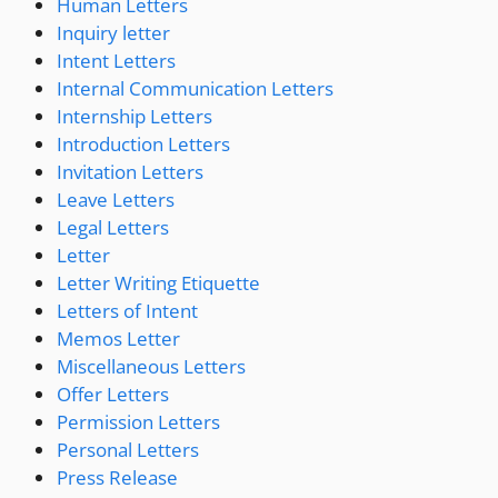
Human Letters
Inquiry letter
Intent Letters
Internal Communication Letters
Internship Letters
Introduction Letters
Invitation Letters
Leave Letters
Legal Letters
Letter
Letter Writing Etiquette
Letters of Intent
Memos Letter
Miscellaneous Letters
Offer Letters
Permission Letters
Personal Letters
Press Release