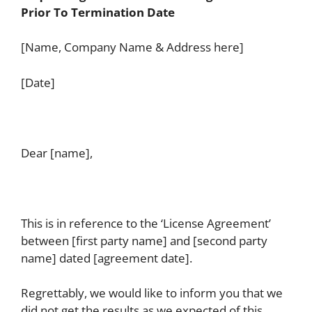
Prior To Termination Date
[Name, Company Name & Address here]
[Date]
Dear [name],
This is in reference to the ‘License Agreement’
between [first party name] and [second party
name] dated [agreement date].
Regrettably, we would like to inform you that we
did not get the results as we expected of this