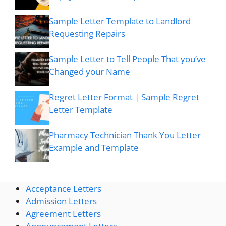
Sample Letter Template to Landlord
Requesting Repairs
Sample Letter to Tell People That you’ve
Changed your Name
Regret Letter Format | Sample Regret
Letter Template
Pharmacy Technician Thank You Letter
Example and Template
Acceptance Letters
Admission Letters
Agreement Letters