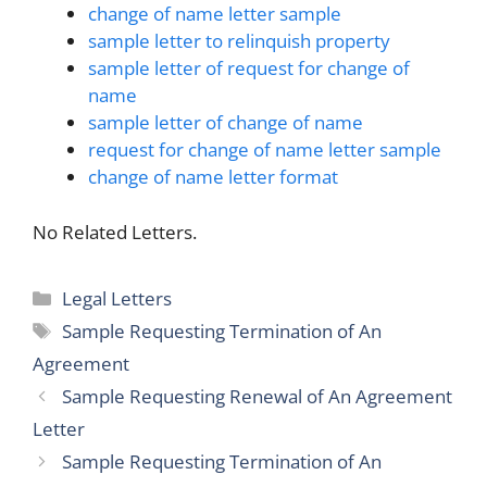
change of name letter sample
sample letter to relinquish property
sample letter of request for change of
name
sample letter of change of name
request for change of name letter sample
change of name letter format
No Related Letters.
Categories
Legal Letters
Tags
Sample Requesting Termination of An
Agreement
Sample Requesting Renewal of An Agreement
Letter
Sample Requesting Termination of An