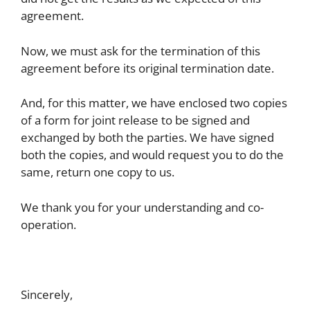
agreement.
Now, we must ask for the termination of this
agreement before its original termination date.
And, for this matter, we have enclosed two copies
of a form for joint release to be signed and
exchanged by both the parties. We have signed
both the copies, and would request you to do the
same, return one copy to us.
We thank you for your understanding and co-
operation.
Sincerely,