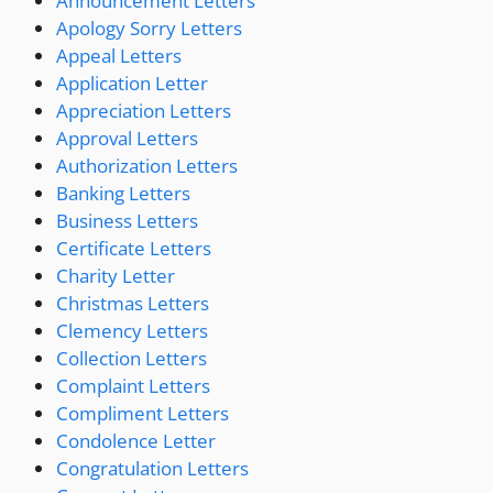
Announcement Letters
Apology Sorry Letters
Appeal Letters
Application Letter
Appreciation Letters
Approval Letters
Authorization Letters
Banking Letters
Business Letters
Certificate Letters
Charity Letter
Christmas Letters
Clemency Letters
Collection Letters
Complaint Letters
Compliment Letters
Condolence Letter
Congratulation Letters