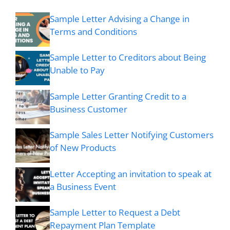
Sample Letter Advising a Change in
Terms and Conditions
Sample Letter to Creditors about Being
Unable to Pay
Sample Letter Granting Credit to a
Business Customer
Sample Sales Letter Notifying Customers
of New Products
Letter Accepting an invitation to speak at
a Business Event
Sample Letter to Request a Debt
Repayment Plan Template