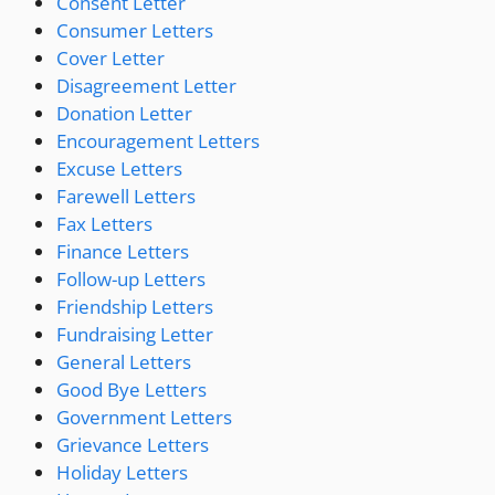
Consent Letter
Consumer Letters
Cover Letter
Disagreement Letter
Donation Letter
Encouragement Letters
Excuse Letters
Farewell Letters
Fax Letters
Finance Letters
Follow-up Letters
Friendship Letters
Fundraising Letter
General Letters
Good Bye Letters
Government Letters
Grievance Letters
Holiday Letters