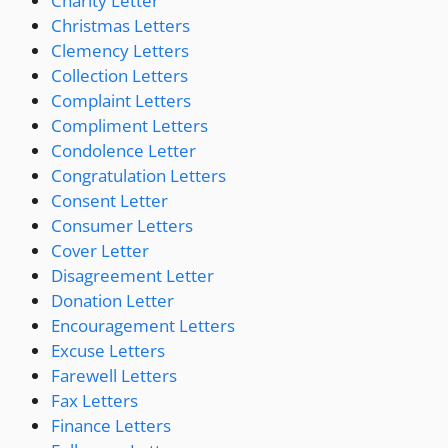
Charity Letter
Christmas Letters
Clemency Letters
Collection Letters
Complaint Letters
Compliment Letters
Condolence Letter
Congratulation Letters
Consent Letter
Consumer Letters
Cover Letter
Disagreement Letter
Donation Letter
Encouragement Letters
Excuse Letters
Farewell Letters
Fax Letters
Finance Letters