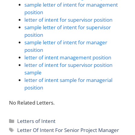
sample letter of intent for management
position
letter of intent for supervisor position
sample letter of intent for supervisor
position
sample letter of intent for manager
position
letter of intent management position
letter of intent for supervisor position
sample
letter of intent sample for managerial
position
No Related Letters.
Categories
Letters of Intent
Tags
Letter Of Intent For Senior Project Manager