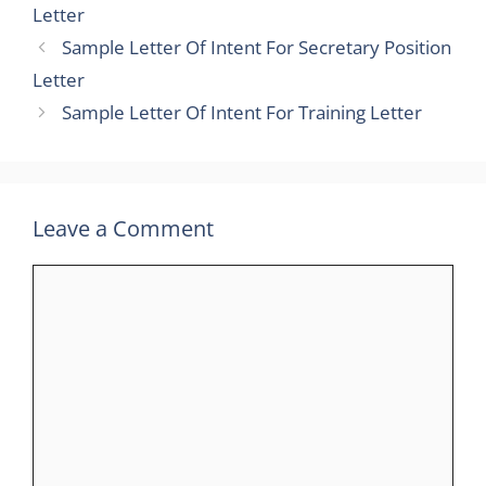
Letter
Sample Letter Of Intent For Secretary Position
Letter
Sample Letter Of Intent For Training Letter
Leave a Comment
Comment