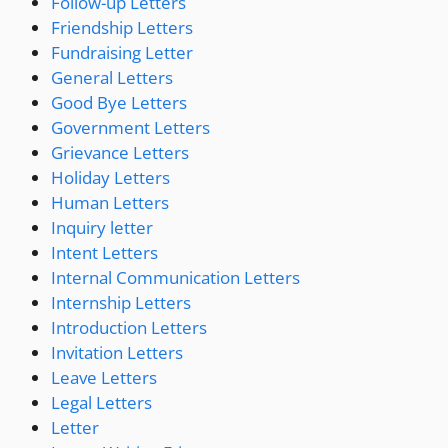
Follow-up Letters
Friendship Letters
Fundraising Letter
General Letters
Good Bye Letters
Government Letters
Grievance Letters
Holiday Letters
Human Letters
Inquiry letter
Intent Letters
Internal Communication Letters
Internship Letters
Introduction Letters
Invitation Letters
Leave Letters
Legal Letters
Letter