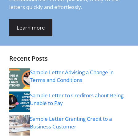
letters quickly and effortlessly.
Learn more
Recent Posts
Sample Letter Advising a Change in
Terms and Conditions
Sample Letter to Creditors about Being
Unable to Pay
Sample Letter Granting Credit to a
Business Customer