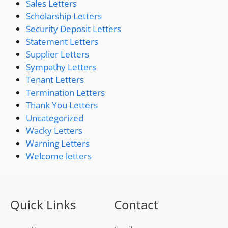
Sales Letters
Scholarship Letters
Security Deposit Letters
Statement Letters
Supplier Letters
Sympathy Letters
Tenant Letters
Termination Letters
Thank You Letters
Uncategorized
Wacky Letters
Warning Letters
Welcome letters
Quick Links
Contact