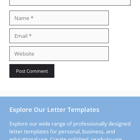
Name
Email
Website
Explore Our Letter Templates
Explore our wide range of professionally designed
letter templates for personal, business, and
educational use. Create polished, ready-to-use