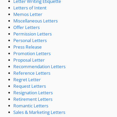
Letter Writing Etiquette
Letters of Intent
Memos Letter
Miscellaneous Letters
Offer Letters
Permission Letters
Personal Letters
Press Release
Promotion Letters
Proposal Letter
Recommendation Letters
Reference Letters
Regret Letter
Request Letters
Resignation Letters
Retirement Letters
Romantic Letters
Sales & Marketing Letters