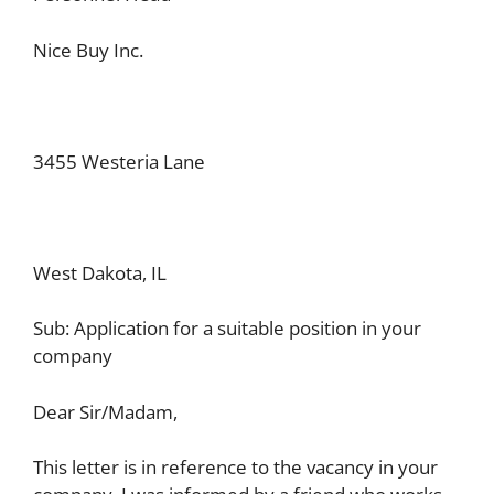
Nice Buy Inc.
3455 Westeria Lane
West Dakota, IL
Sub: Application for a suitable position in your
company
Dear Sir/Madam,
This letter is in reference to the vacancy in your