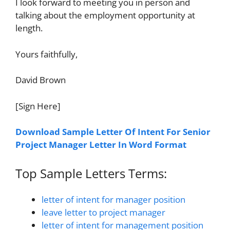
I look forward to meeting you in person and
talking about the employment opportunity at
length.
Yours faithfully,
David Brown
[Sign Here]
Download Sample Letter Of Intent For Senior
Project Manager Letter In Word Format
Top Sample Letters Terms:
letter of intent for manager position
leave letter to project manager
letter of intent for management position