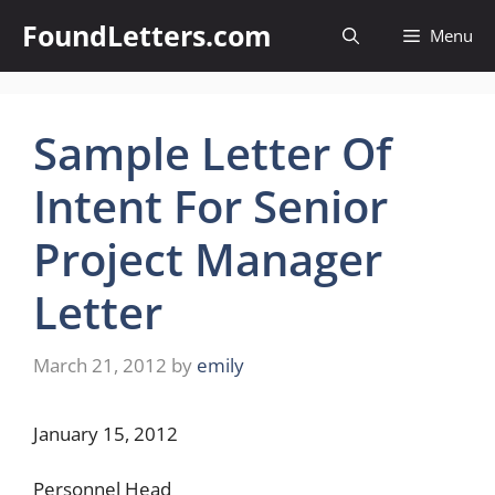
Skip
FoundLetters.com
Menu
to
content
Sample Letter Of
Intent For Senior
Project Manager
Letter
March 21, 2012
by
emily
January 15, 2012
Personnel Head