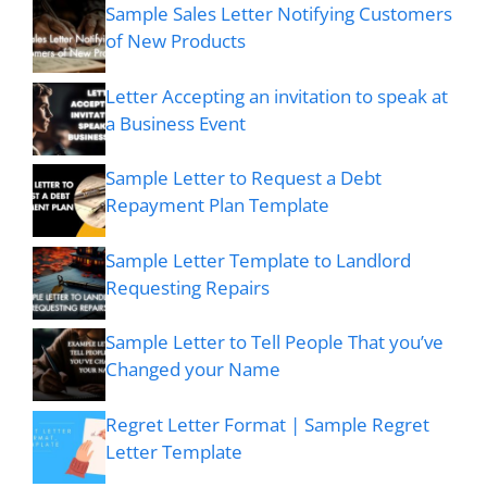
Sample Sales Letter Notifying Customers
of New Products
Letter Accepting an invitation to speak at
a Business Event
Sample Letter to Request a Debt
Repayment Plan Template
Sample Letter Template to Landlord
Requesting Repairs
Sample Letter to Tell People That you’ve
Changed your Name
Regret Letter Format | Sample Regret
Letter Template