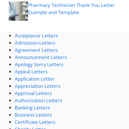
Pharmacy Technician Thank You Letter
Example and Template
Acceptance Letters
Admission Letters
Agreement Letters
Announcement Letters
Apology Sorry Letters
Appeal Letters
Application Letter
Appreciation Letters
Approval Letters
Authorization Letters
Banking Letters
Business Letters
Certificate Letters