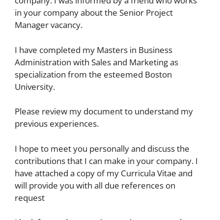
company. I was informed by a friend who works
in your company about the Senior Project
Manager vacancy.
I have completed my Masters in Business
Administration with Sales and Marketing as
specialization from the esteemed Boston
University.
Please review my document to understand my
previous experiences.
I hope to meet you personally and discuss the
contributions that I can make in your company. I
have attached a copy of my Curricula Vitae and
will provide you with all due references on
request