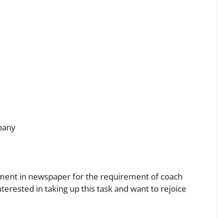
mpany
isement in newspaper for the requirement of coach
nterested in taking up this task and want to rejoice