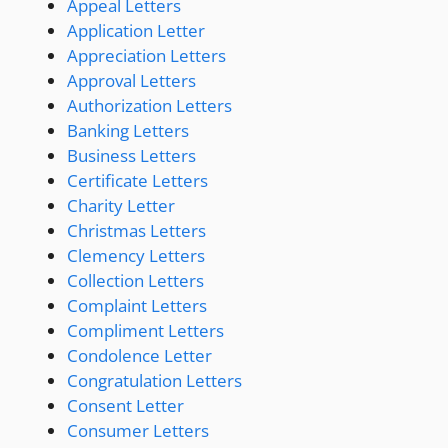
Appeal Letters
Application Letter
Appreciation Letters
Approval Letters
Authorization Letters
Banking Letters
Business Letters
Certificate Letters
Charity Letter
Christmas Letters
Clemency Letters
Collection Letters
Complaint Letters
Compliment Letters
Condolence Letter
Congratulation Letters
Consent Letter
Consumer Letters