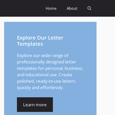
Home
About
Explore Our Letter
Templates
Explore our wide range of
professionally designed letter
templates for personal, business,
and educational use. Create
polished, ready-to-use letters
quickly and effortlessly.
Learn more