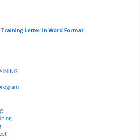
 Training Letter In Word Format
RAINING
 program
ng
ining
g
est