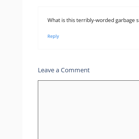
What is this terribly-worded garbage
Reply
Leave a Comment
Comment