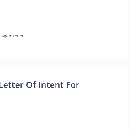
anager Letter
etter Of Intent For