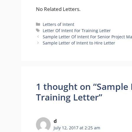
No Related Letters.
Categories
Letters of Intent
Tags
Letter Of Intent For Training Letter
Sample Letter Of Intent For Senior Project M
Sample Letter of Intent to Hire Letter
1 thought on “Sample L
Training Letter”
d
July 12, 2017 at 2:25 am