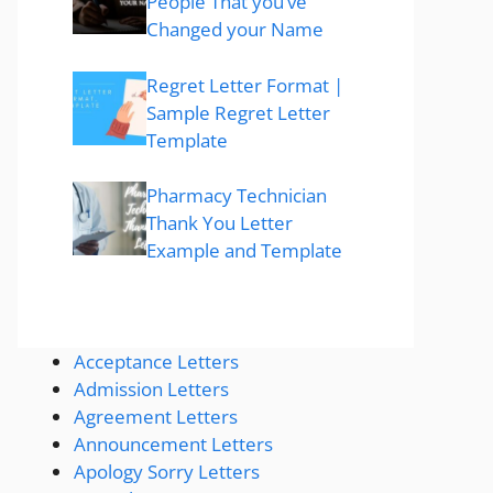
People That you’ve
Changed your Name
Regret Letter Format |
Sample Regret Letter
Template
Pharmacy Technician
Thank You Letter
Example and Template
Acceptance Letters
Admission Letters
Agreement Letters
Announcement Letters
Apology Sorry Letters