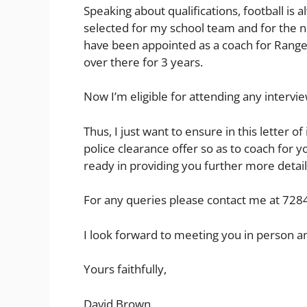
Speaking about qualifications, football is 
selected for my school team and for the n
have been appointed as a coach for Range
over there for 3 years.
Now I’m eligible for attending any interview
Thus, I just want to ensure in this letter of
police clearance offer so as to coach for y
ready in providing you further more detail
For any queries please contact me at 728
I look forward to meeting you in person an
Yours faithfully,
David Brown