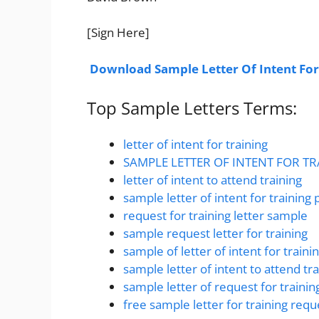
[Sign Here]
Download Sample Letter Of Intent For
Top Sample Letters Terms:
letter of intent for training
SAMPLE LETTER OF INTENT FOR T
letter of intent to attend training
sample letter of intent for training
request for training letter sample
sample request letter for training
sample of letter of intent for traini
sample letter of intent to attend tra
sample letter of request for trainin
free sample letter for training requ