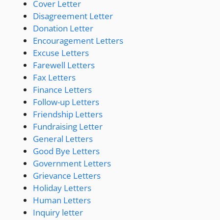
Cover Letter
Disagreement Letter
Donation Letter
Encouragement Letters
Excuse Letters
Farewell Letters
Fax Letters
Finance Letters
Follow-up Letters
Friendship Letters
Fundraising Letter
General Letters
Good Bye Letters
Government Letters
Grievance Letters
Holiday Letters
Human Letters
Inquiry letter