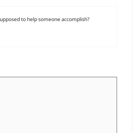
 supposed to help someone accomplish?