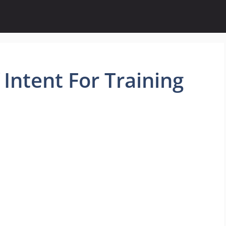
Intent For Training