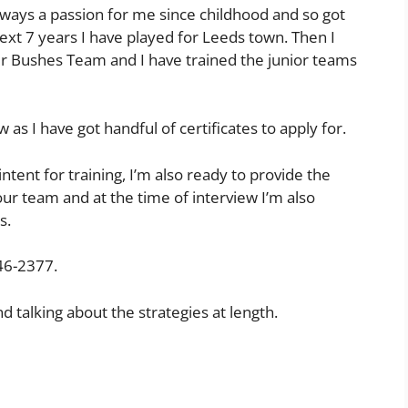
always a passion for me since childhood and so got
ext 7 years I have played for Leeds town. Then I
r Bushes Team and I have trained the junior teams
 as I have got handful of certificates to apply for.
 intent for training, I’m also ready to provide the
our team and at the time of interview I’m also
s.
46-2377.
d talking about the strategies at length.