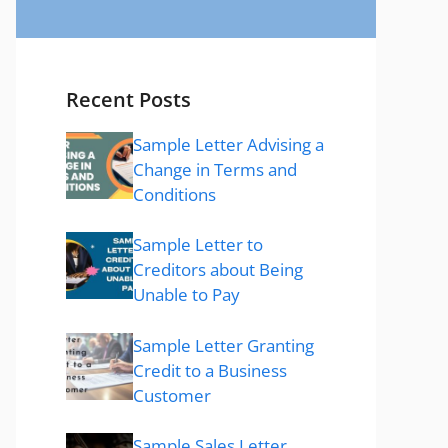
Recent Posts
Sample Letter Advising a
Change in Terms and
Conditions
Sample Letter to
Creditors about Being
Unable to Pay
Sample Letter Granting
Credit to a Business
Customer
Sample Sales Letter