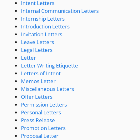
Intent Letters
Internal Communication Letters
Internship Letters
Introduction Letters
Invitation Letters
Leave Letters
Legal Letters
Letter
Letter Writing Etiquette
Letters of Intent
Memos Letter
Miscellaneous Letters
Offer Letters
Permission Letters
Personal Letters
Press Release
Promotion Letters
Proposal Letter