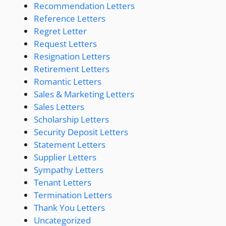
Recommendation Letters
Reference Letters
Regret Letter
Request Letters
Resignation Letters
Retirement Letters
Romantic Letters
Sales & Marketing Letters
Sales Letters
Scholarship Letters
Security Deposit Letters
Statement Letters
Supplier Letters
Sympathy Letters
Tenant Letters
Termination Letters
Thank You Letters
Uncategorized