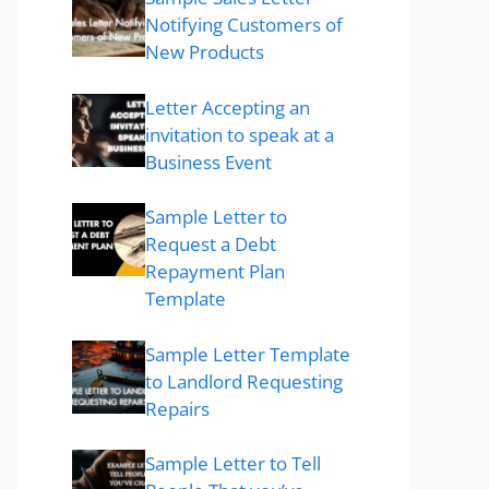
Notifying Customers of
New Products
Letter Accepting an
invitation to speak at a
Business Event
Sample Letter to
Request a Debt
Repayment Plan
Template
Sample Letter Template
to Landlord Requesting
Repairs
Sample Letter to Tell