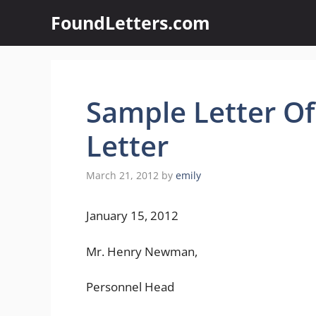
Skip
FoundLetters.com
to
content
Sample Letter Of 
Letter
March 21, 2012
by
emily
January 15, 2012
Mr. Henry Newman,
Personnel Head