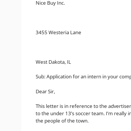
Nice Buy Inc.
3455 Westeria Lane
West Dakota, IL
Sub: Application for an intern in your co
Dear Sir,
This letter is in reference to the advert
to the under 13’s soccer team. I’m really i
the people of the town.