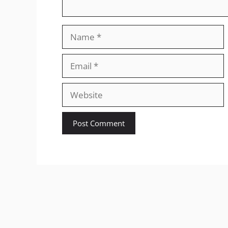
Name
Email
Website