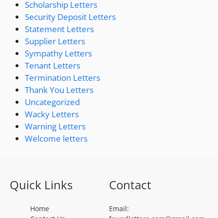
Scholarship Letters
Security Deposit Letters
Statement Letters
Supplier Letters
Sympathy Letters
Tenant Letters
Termination Letters
Thank You Letters
Uncategorized
Wacky Letters
Warning Letters
Welcome letters
Quick Links
Contact
Home
Email: