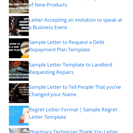
of New Products
Letter Accepting an invitation to speak at
a Business Event
Sample Letter to Request a Debt
Repayment Plan Template
Sample Letter Template to Landlord
Requesting Repairs
Sample Letter to Tell People That you’ve
Changed your Name
Regret Letter Format | Sample Regret
Letter Template
Pharmacy Technician Thank You Letter