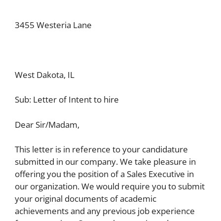
3455 Westeria Lane
West Dakota, IL
Sub: Letter of Intent to hire
Dear Sir/Madam,
This letter is in reference to your candidature
submitted in our company. We take pleasure in
offering you the position of a Sales Executive in
our organization. We would require you to submit
your original documents of academic
achievements and any previous job experience