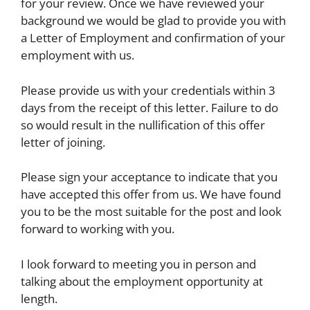
for your review. Once we have reviewed your
background we would be glad to provide you with
a Letter of Employment and confirmation of your
employment with us.
Please provide us with your credentials within 3
days from the receipt of this letter. Failure to do
so would result in the nullification of this offer
letter of joining.
Please sign your acceptance to indicate that you
have accepted this offer from us. We have found
you to be the most suitable for the post and look
forward to working with you.
I look forward to meeting you in person and
talking about the employment opportunity at
length.