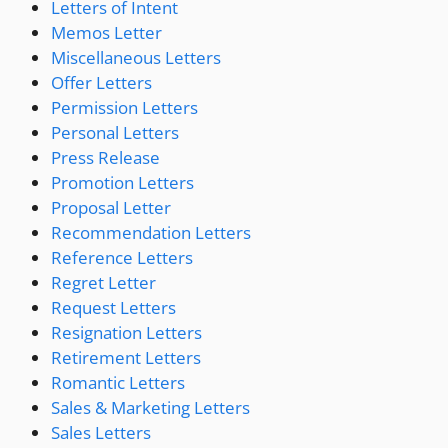
Letters of Intent
Memos Letter
Miscellaneous Letters
Offer Letters
Permission Letters
Personal Letters
Press Release
Promotion Letters
Proposal Letter
Recommendation Letters
Reference Letters
Regret Letter
Request Letters
Resignation Letters
Retirement Letters
Romantic Letters
Sales & Marketing Letters
Sales Letters