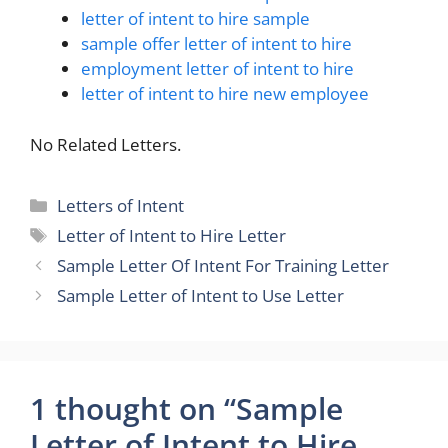
letter of intent to hire sample
sample offer letter of intent to hire
employment letter of intent to hire
letter of intent to hire new employee
No Related Letters.
Categories
Letters of Intent
Tags
Letter of Intent to Hire Letter
Sample Letter Of Intent For Training Letter
Sample Letter of Intent to Use Letter
1 thought on “Sample
Letter of Intent to Hire