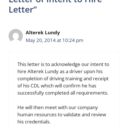
Letter”
Alterek Lundy
May 20, 2014 at 10:24 pm
This letter is to acknowledge our intent to
hire Alterek Lundy as a driver upon his
completion of driving training and receipt
of his CDL which will confirm he has
successfully completed all requirements.
He will then meet with our company
human resources to validate and review
his credentials.