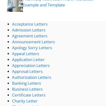
Example and Template
Acceptance Letters
Admission Letters
Agreement Letters
Announcement Letters
Apology Sorry Letters
Appeal Letters
Application Letter
Appreciation Letters
Approval Letters
Authorization Letters
Banking Letters
Business Letters
Certificate Letters
Charity Letter