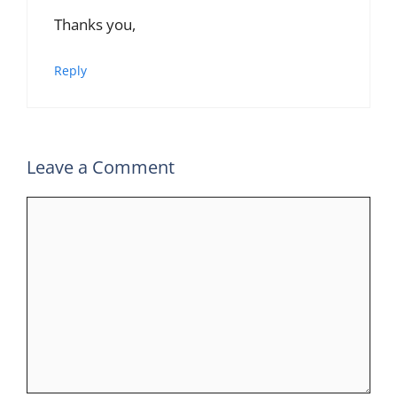
Thanks you,
Reply
Leave a Comment
Comment