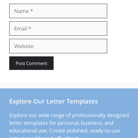
Name
Email
Website
Explore Our Letter Templates
Explore our wide range of professionally designed
letter templates for personal, business, and
educational use. Create polished, ready-to-use