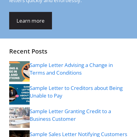
letters quickly and effortlessly.
Learn more
Recent Posts
Sample Letter Advising a Change in
Terms and Conditions
Sample Letter to Creditors about Being
Unable to Pay
Sample Letter Granting Credit to a
Business Customer
Sample Sales Letter Notifying Customers