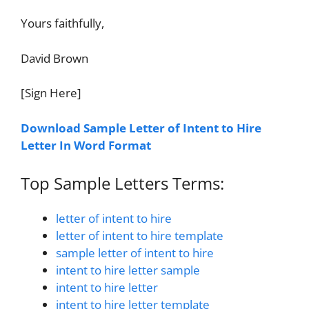
Yours faithfully,
David Brown
[Sign Here]
Download Sample Letter of Intent to Hire
Letter In Word Format
Top Sample Letters Terms:
letter of intent to hire
letter of intent to hire template
sample letter of intent to hire
intent to hire letter sample
intent to hire letter
intent to hire letter template