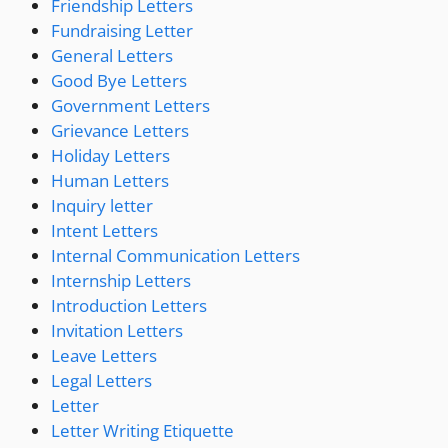
Friendship Letters
Fundraising Letter
General Letters
Good Bye Letters
Government Letters
Grievance Letters
Holiday Letters
Human Letters
Inquiry letter
Intent Letters
Internal Communication Letters
Internship Letters
Introduction Letters
Invitation Letters
Leave Letters
Legal Letters
Letter
Letter Writing Etiquette