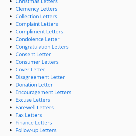
Christmas Letters
Clemency Letters
Collection Letters
Complaint Letters
Compliment Letters
Condolence Letter
Congratulation Letters
Consent Letter
Consumer Letters
Cover Letter
Disagreement Letter
Donation Letter
Encouragement Letters
Excuse Letters
Farewell Letters
Fax Letters
Finance Letters
Follow-up Letters