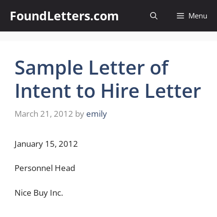
Skip
FoundLetters.com
Menu
to
content
Sample Letter of
Intent to Hire Letter
March 21, 2012
by
emily
January 15, 2012
Personnel Head
Nice Buy Inc.