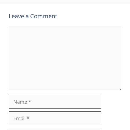
Leave a Comment
Comment
Name
Email