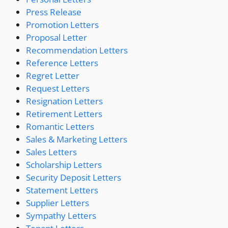
Press Release
Promotion Letters
Proposal Letter
Recommendation Letters
Reference Letters
Regret Letter
Request Letters
Resignation Letters
Retirement Letters
Romantic Letters
Sales & Marketing Letters
Sales Letters
Scholarship Letters
Security Deposit Letters
Statement Letters
Supplier Letters
Sympathy Letters