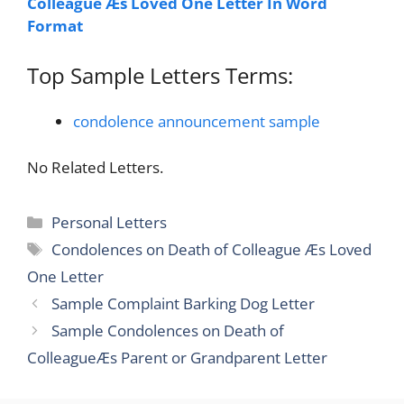
Colleague Æs Loved One Letter In Word
Format
Top Sample Letters Terms:
condolence announcement sample
No Related Letters.
Categories
Personal Letters
Tags
Condolences on Death of Colleague Æs Loved
One Letter
Sample Complaint Barking Dog Letter
Sample Condolences on Death of
ColleagueÆs Parent or Grandparent Letter