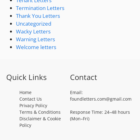
Tenant Letters
Termination Letters
Thank You Letters
Uncategorized
Wacky Letters
Warning Letters
Welcome letters
Quick Links
Contact
Home
Email:
Contact Us
foundletters.com@gmail.com
Privacy Policy
Terms & Conditions
Response Time: 24–48 hours
Disclaimer & Cookie
(Mon–Fri)
Policy