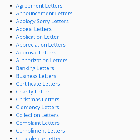
Agreement Letters
Announcement Letters
Apology Sorry Letters
Appeal Letters
Application Letter
Appreciation Letters
Approval Letters
Authorization Letters
Banking Letters
Business Letters
Certificate Letters
Charity Letter
Christmas Letters
Clemency Letters
Collection Letters
Complaint Letters
Compliment Letters
Condolence Letter