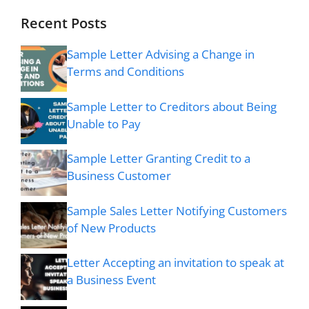
Recent Posts
Sample Letter Advising a Change in
Terms and Conditions
Sample Letter to Creditors about Being
Unable to Pay
Sample Letter Granting Credit to a
Business Customer
Sample Sales Letter Notifying Customers
of New Products
Letter Accepting an invitation to speak at
a Business Event