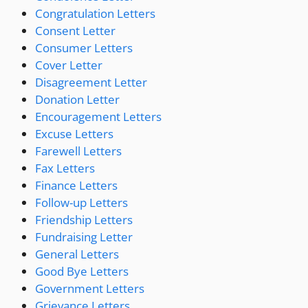
Congratulation Letters
Consent Letter
Consumer Letters
Cover Letter
Disagreement Letter
Donation Letter
Encouragement Letters
Excuse Letters
Farewell Letters
Fax Letters
Finance Letters
Follow-up Letters
Friendship Letters
Fundraising Letter
General Letters
Good Bye Letters
Government Letters
Grievance Letters