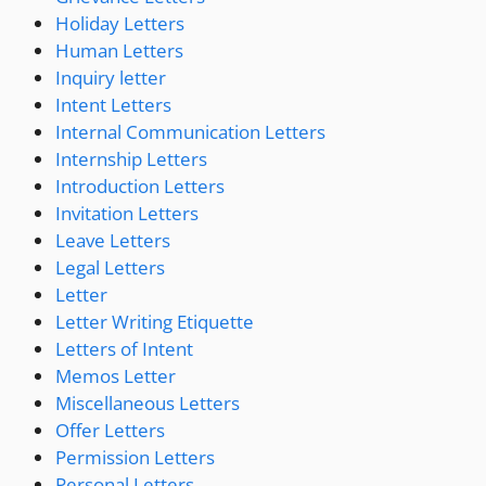
Holiday Letters
Human Letters
Inquiry letter
Intent Letters
Internal Communication Letters
Internship Letters
Introduction Letters
Invitation Letters
Leave Letters
Legal Letters
Letter
Letter Writing Etiquette
Letters of Intent
Memos Letter
Miscellaneous Letters
Offer Letters
Permission Letters
Personal Letters