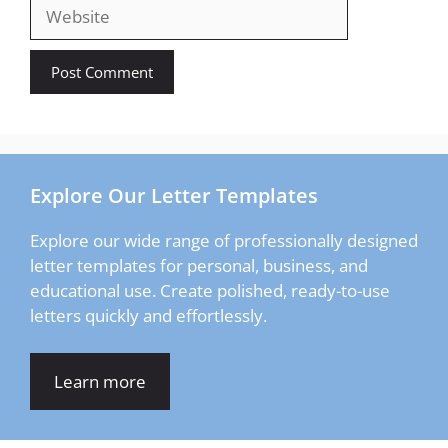
Website
Explore Our Letter Templates
Explore our wide range of professionally designed
letter templates for personal, business, and
educational use. Create polished, ready-to-use
letters quickly and effortlessly.
Learn more