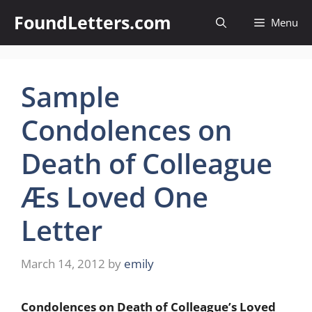
Skip
FoundLetters.com
Menu
to
content
Sample
Condolences on
Death of Colleague
Æs Loved One
Letter
March 14, 2012
by
emily
Condolences on Death of Colleague’s Loved