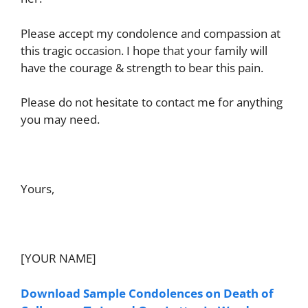
Please accept my condolence and compassion at
this tragic occasion. I hope that your family will
have the courage & strength to bear this pain.
Please do not hesitate to contact me for anything
you may need.
Yours,
[YOUR NAME]
Download Sample Condolences on Death of