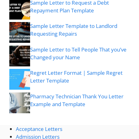
Sample Letter to Request a Debt
Repayment Plan Template
Sample Letter Template to Landlord
Requesting Repairs
Sample Letter to Tell People That you’ve
Changed your Name
Regret Letter Format | Sample Regret
Letter Template
Pharmacy Technician Thank You Letter
Example and Template
Acceptance Letters
Admission Letters