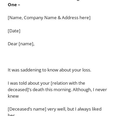
One –
[Name, Company Name & Address here]
[Date]
Dear [name],
It was saddening to know about your loss.
I was told about your [relation with the
deceased]’s death this morning. Although, I never
knew
[Deceased’s name] very well, but I always liked
her.