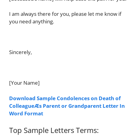
I am always there for you, please let me know if
you need anything.
Sincerely,
[Your Name]
Download Sample Condolences on Death of
ColleagueÆs Parent or Grandparent Letter In
Word Format
Top Sample Letters Terms: