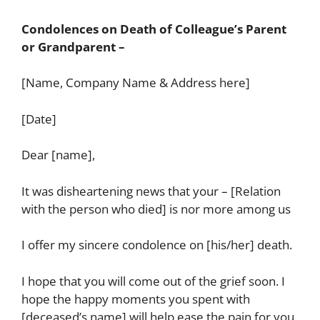
Condolences on Death of Colleague’s Parent
or Grandparent –
[Name, Company Name & Address here]
[Date]
Dear [name],
It was disheartening news that your – [Relation
with the person who died] is nor more among us
I offer my sincere condolence on [his/her] death.
I hope that you will come out of the grief soon. I
hope the happy moments you spent with
[deceased’s name] will help ease the pain for you.