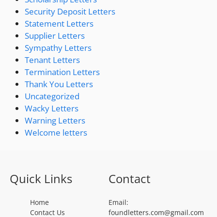
Security Deposit Letters
Statement Letters
Supplier Letters
Sympathy Letters
Tenant Letters
Termination Letters
Thank You Letters
Uncategorized
Wacky Letters
Warning Letters
Welcome letters
Quick Links
Contact
Home
Email:
Contact Us
foundletters.com@gmail.com