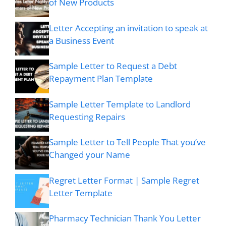
of New Products
Letter Accepting an invitation to speak at
a Business Event
Sample Letter to Request a Debt
Repayment Plan Template
Sample Letter Template to Landlord
Requesting Repairs
Sample Letter to Tell People That you’ve
Changed your Name
Regret Letter Format | Sample Regret
Letter Template
Pharmacy Technician Thank You Letter