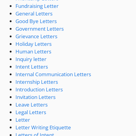
Fundraising Letter
General Letters
Good Bye Letters
Government Letters
Grievance Letters
Holiday Letters
Human Letters
Inquiry letter
Intent Letters
Internal Communication Letters
Internship Letters
Introduction Letters
Invitation Letters
Leave Letters
Legal Letters
Letter
Letter Writing Etiquette
Letters of Intent