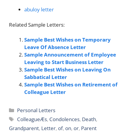
abuloy letter
Related Sample Letters:
Sample Best Wishes on Temporary
Leave Of Absence Letter
Sample Announcement of Employee
Leaving to Start Business Letter
Sample Best Wishes on Leaving On
Sabbatical Letter
Sample Best Wishes on Retirement of
Colleague Letter
Categories
Personal Letters
Tags
ColleagueÆs
,
Condolences
,
Death
,
Grandparent
,
Letter
,
of
,
on
,
or
,
Parent