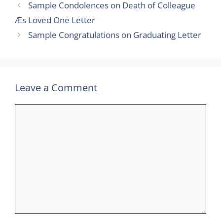
Sample Condolences on Death of Colleague
Æs Loved One Letter
Sample Congratulations on Graduating Letter
Leave a Comment
Comment