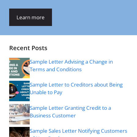
Learn more
Recent Posts
Sample Letter Advising a Change in
Terms and Conditions
Sample Letter to Creditors about Being
Unable to Pay
Sample Letter Granting Credit to a
Business Customer
Sample Sales Letter Notifying Customers