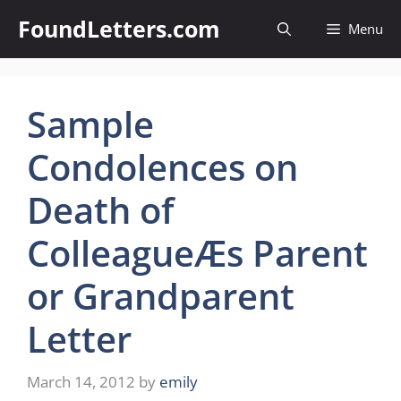
Skip
FoundLetters.com
Menu
to
content
Sample
Condolences on
Death of
ColleagueÆs Parent
or Grandparent
Letter
March 14, 2012
by
emily