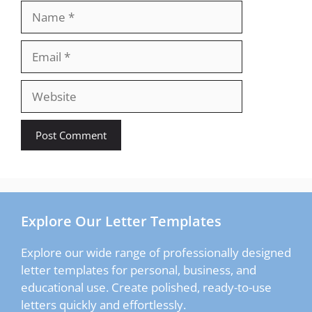
Name
Email
Website
Explore Our Letter Templates
Explore our wide range of professionally designed
letter templates for personal, business, and
educational use. Create polished, ready-to-use
letters quickly and effortlessly.