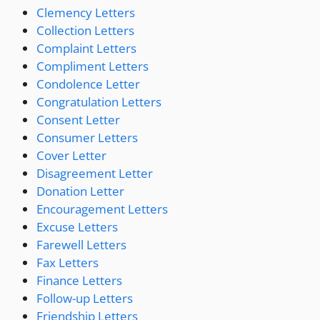
Clemency Letters
Collection Letters
Complaint Letters
Compliment Letters
Condolence Letter
Congratulation Letters
Consent Letter
Consumer Letters
Cover Letter
Disagreement Letter
Donation Letter
Encouragement Letters
Excuse Letters
Farewell Letters
Fax Letters
Finance Letters
Follow-up Letters
Friendship Letters