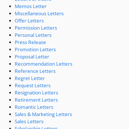
Memos Letter
Miscellaneous Letters
Offer Letters
Permission Letters
Personal Letters
Press Release
Promotion Letters
Proposal Letter
Recommendation Letters
Reference Letters
Regret Letter
Request Letters
Resignation Letters
Retirement Letters
Romantic Letters
Sales & Marketing Letters
Sales Letters
Scholarship Letters