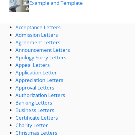
Example and Template
Acceptance Letters
Admission Letters
Agreement Letters
Announcement Letters
Apology Sorry Letters
Appeal Letters
Application Letter
Appreciation Letters
Approval Letters
Authorization Letters
Banking Letters
Business Letters
Certificate Letters
Charity Letter
Christmas Letters