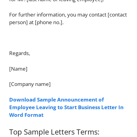
For further information, you may contact [contact
person] at [phone no.].
Regards,
[Name]
[Company name]
Download Sample Announcement of
Employee Leaving to Start Business Letter In
Word Format
Top Sample Letters Terms: