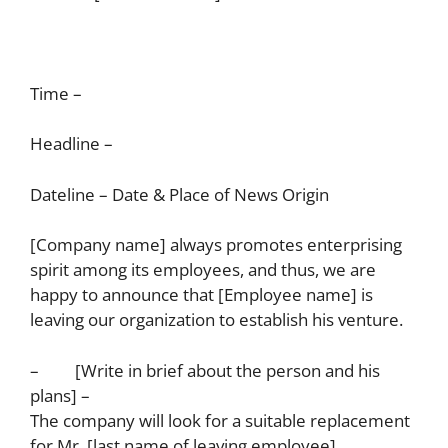
Time –
Headline –
Dateline – Date & Place of News Origin
[Company name] always promotes enterprising
spirit among its employees, and thus, we are
happy to announce that [Employee name] is
leaving our organization to establish his venture.
– [Write in brief about the person and his
plans] –
The company will look for a suitable replacement
for Mr. [last name of leaving employee].