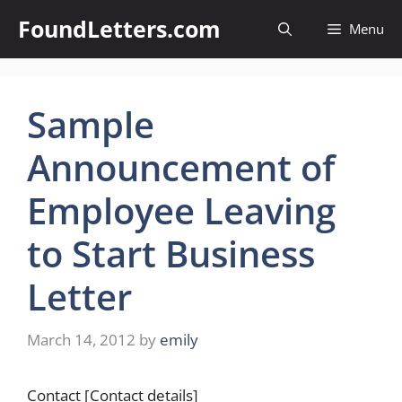
Skip
FoundLetters.com
Menu
to
content
Sample
Announcement of
Employee Leaving
to Start Business
Letter
March 14, 2012
by
emily
Contact [Contact details]