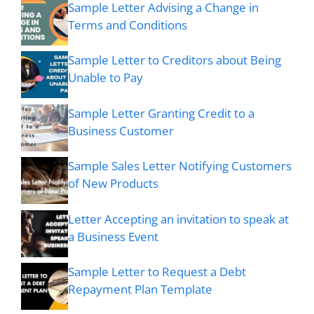
Sample Letter Advising a Change in
Terms and Conditions
Sample Letter to Creditors about Being
Unable to Pay
Sample Letter Granting Credit to a
Business Customer
Sample Sales Letter Notifying Customers
of New Products
Letter Accepting an invitation to speak at
a Business Event
Sample Letter to Request a Debt
Repayment Plan Template