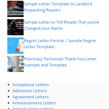
Sample Letter Template to Landlord
Requesting Repairs
Sample Letter to Tell People That you’ve
Changed your Name
Regret Letter Format | Sample Regret
Letter Template
Pharmacy Technician Thank You Letter
Example and Template
Acceptance Letters
Admission Letters
Agreement Letters
Announcement Letters
Apology Sorry Letters