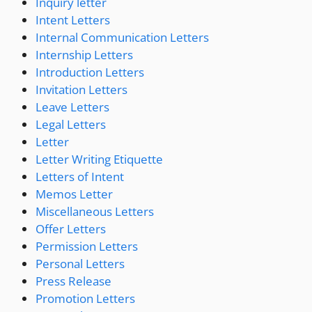
Inquiry letter
Intent Letters
Internal Communication Letters
Internship Letters
Introduction Letters
Invitation Letters
Leave Letters
Legal Letters
Letter
Letter Writing Etiquette
Letters of Intent
Memos Letter
Miscellaneous Letters
Offer Letters
Permission Letters
Personal Letters
Press Release
Promotion Letters