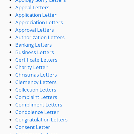
Appeal Letters
Application Letter
Appreciation Letters
Approval Letters
Authorization Letters
Banking Letters
Business Letters
Certificate Letters
Charity Letter
Christmas Letters
Clemency Letters
Collection Letters
Complaint Letters
Compliment Letters
Condolence Letter
Congratulation Letters
Consent Letter