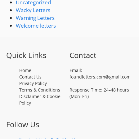
Uncategorized
Wacky Letters
Warning Letters
Welcome letters
Quick Links
Contact
Home
Email:
Contact Us
foundletters.com@gmail.com
Privacy Policy
Terms & Conditions
Response Time: 24–48 hours
Disclaimer & Cookie
(Mon–Fri)
Policy
Follow Us