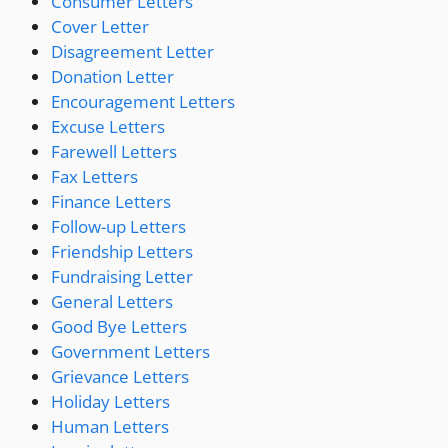
Consumer Letters
Cover Letter
Disagreement Letter
Donation Letter
Encouragement Letters
Excuse Letters
Farewell Letters
Fax Letters
Finance Letters
Follow-up Letters
Friendship Letters
Fundraising Letter
General Letters
Good Bye Letters
Government Letters
Grievance Letters
Holiday Letters
Human Letters