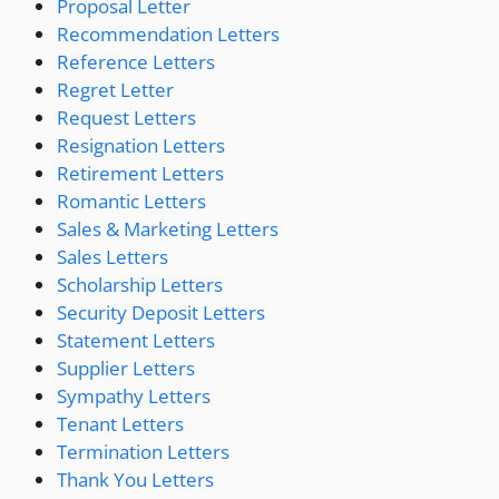
Proposal Letter
Recommendation Letters
Reference Letters
Regret Letter
Request Letters
Resignation Letters
Retirement Letters
Romantic Letters
Sales & Marketing Letters
Sales Letters
Scholarship Letters
Security Deposit Letters
Statement Letters
Supplier Letters
Sympathy Letters
Tenant Letters
Termination Letters
Thank You Letters