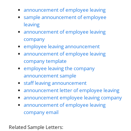
announcement of employee leaving
sample announcement of employee
leaving
announcement of employee leaving
company
employee leaving announcement
announcement of employee leaving
company template
employee leaving the company
announcement sample
staff leaving announcement
announcement letter of employee leaving
announcement employee leaving company
announcement of employee leaving
company email
Related Sample Letters: