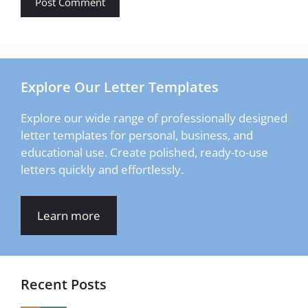
Explore Our Letter Templates
Explore our wide range of professionally designed
letter templates for personal, business, and
educational use. Create polished, ready-to-use
letters quickly and effortlessly.
Learn more
Recent Posts