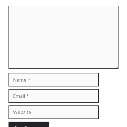
Comment
Name
Email
Website