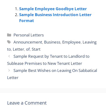
Sample Employee Goodbye Letter
Sample Business Introduction Letter
Format
Categories
Personal Letters
Tags
Announcement
,
Business
,
Employee
,
Leaving
to
,
Letter
,
of
,
Start
Sample Request by Tenant to Landlord to
Sublease Premises to New Tenant Letter
Sample Best Wishes on Leaving On Sabbatical
Letter
Leave a Comment