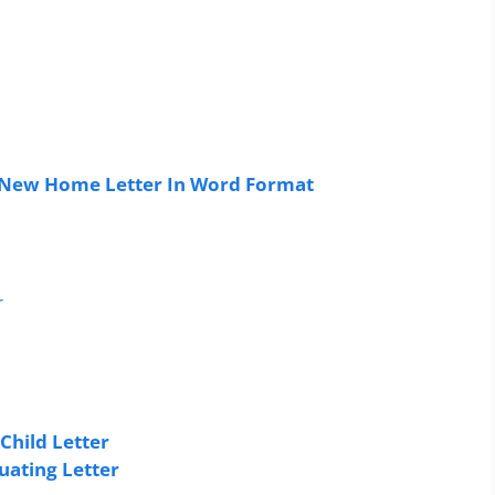
 New Home Letter In Word Format
r
Child Letter
uating Letter