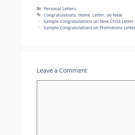
Categories
Personal Letters
Tags
Congratulations
,
Home
,
Letter
,
on New
Sample Congratulations on New Child Letter
Sample Congratulations on Promotions Lette
Leave a Comment
Comment