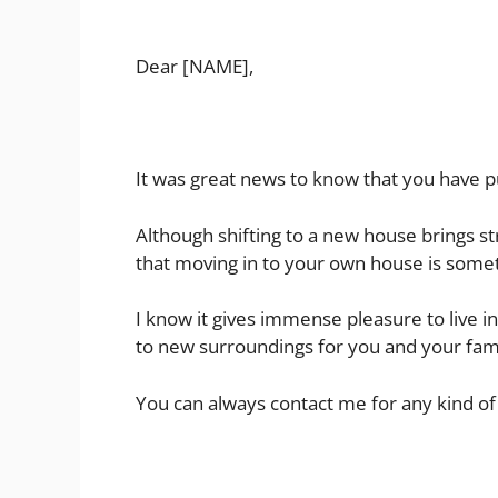
Dear [NAME],
It was great news to know that you have 
Although shifting to a new house brings s
that moving in to your own house is somet
I know it gives immense pleasure to live i
to new surroundings for you and your fami
You can always contact me for any kind of