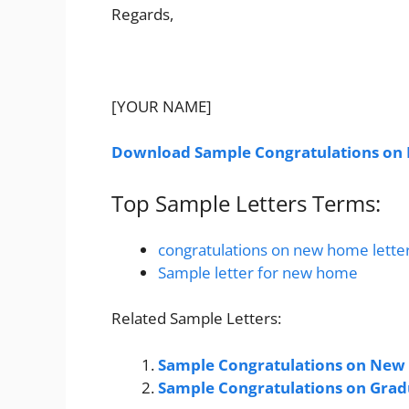
Regards,
[YOUR NAME]
Download Sample Congratulations on
Top Sample Letters Terms:
congratulations on new home lette
Sample letter for new home
Related Sample Letters:
Sample Congratulations on New 
Sample Congratulations on Grad