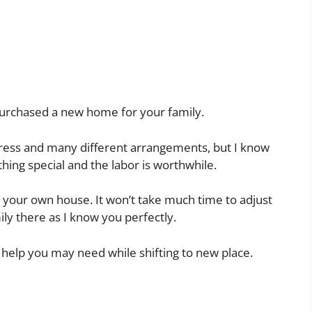
purchased a new home for your family.
tress and many different arrangements, but I know
hing special and the labor is worthwhile.
n your own house. It won’t take much time to adjust
ly there as I know you perfectly.
 help you may need while shifting to new place.