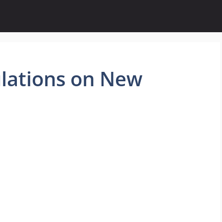
lations on New