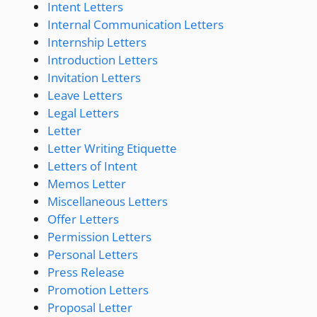
Intent Letters
Internal Communication Letters
Internship Letters
Introduction Letters
Invitation Letters
Leave Letters
Legal Letters
Letter
Letter Writing Etiquette
Letters of Intent
Memos Letter
Miscellaneous Letters
Offer Letters
Permission Letters
Personal Letters
Press Release
Promotion Letters
Proposal Letter