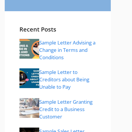
Recent Posts
Sample Letter Advising a
Change in Terms and
Conditions
Sample Letter to
Creditors about Being
Unable to Pay
Sample Letter Granting
Credit to a Business
Customer
Sample Sales Letter