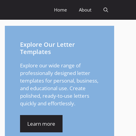
Home
About
Explore Our Letter
Templates
Explore our wide range of
professionally designed letter
templates for personal, business,
and educational use. Create
polished, ready-to-use letters
quickly and effortlessly.
Learn more