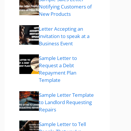
Notifying Customers of
New Products
Letter Accepting an
invitation to speak at a
Business Event
Sample Letter to
Request a Debt
Repayment Plan
Template
Sample Letter Template
to Landlord Requesting
Repairs
Sample Letter to Tell