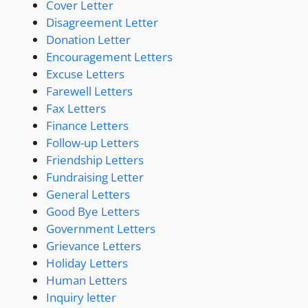
Cover Letter
Disagreement Letter
Donation Letter
Encouragement Letters
Excuse Letters
Farewell Letters
Fax Letters
Finance Letters
Follow-up Letters
Friendship Letters
Fundraising Letter
General Letters
Good Bye Letters
Government Letters
Grievance Letters
Holiday Letters
Human Letters
Inquiry letter