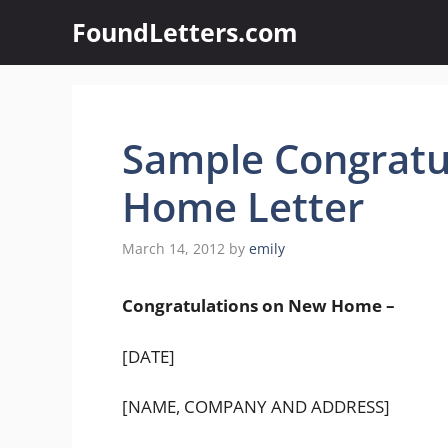
Skip
FoundLetters.com
to
content
Sample Congratu
Home Letter
March 14, 2012
by
emily
Congratulations on New Home –
[DATE]
[NAME, COMPANY AND ADDRESS]