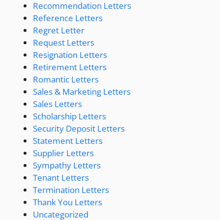
Recommendation Letters
Reference Letters
Regret Letter
Request Letters
Resignation Letters
Retirement Letters
Romantic Letters
Sales & Marketing Letters
Sales Letters
Scholarship Letters
Security Deposit Letters
Statement Letters
Supplier Letters
Sympathy Letters
Tenant Letters
Termination Letters
Thank You Letters
Uncategorized