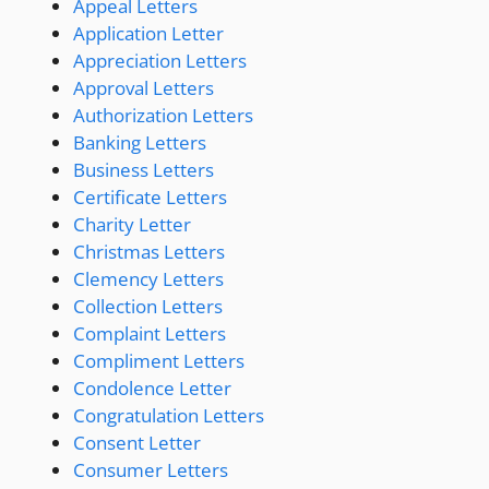
Appeal Letters
Application Letter
Appreciation Letters
Approval Letters
Authorization Letters
Banking Letters
Business Letters
Certificate Letters
Charity Letter
Christmas Letters
Clemency Letters
Collection Letters
Complaint Letters
Compliment Letters
Condolence Letter
Congratulation Letters
Consent Letter
Consumer Letters