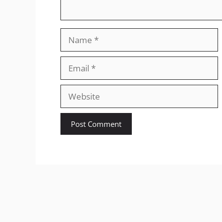
Name
Email
Website