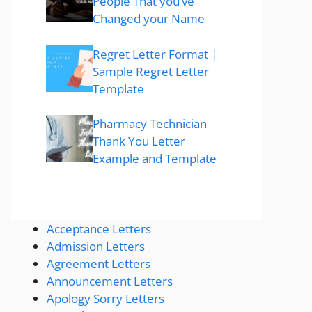
People That you’ve
Changed your Name
Regret Letter Format |
Sample Regret Letter
Template
Pharmacy Technician
Thank You Letter
Example and Template
Acceptance Letters
Admission Letters
Agreement Letters
Announcement Letters
Apology Sorry Letters