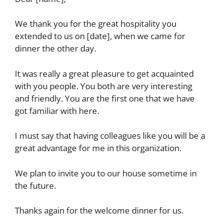
We thank you for the great hospitality you
extended to us on [date], when we came for
dinner the other day.
It was really a great pleasure to get acquainted
with you people. You both are very interesting
and friendly. You are the first one that we have
got familiar with here.
I must say that having colleagues like you will be a
great advantage for me in this organization.
We plan to invite you to our house sometime in
the future.
Thanks again for the welcome dinner for us.