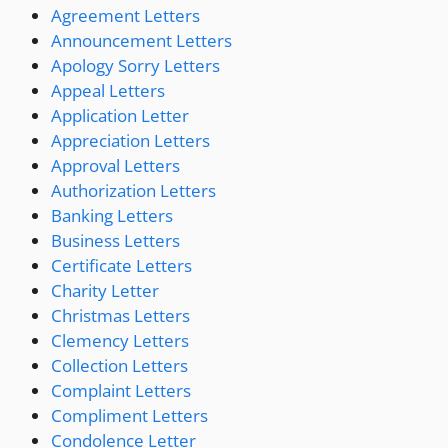
Agreement Letters
Announcement Letters
Apology Sorry Letters
Appeal Letters
Application Letter
Appreciation Letters
Approval Letters
Authorization Letters
Banking Letters
Business Letters
Certificate Letters
Charity Letter
Christmas Letters
Clemency Letters
Collection Letters
Complaint Letters
Compliment Letters
Condolence Letter