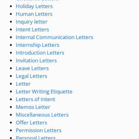
Holiday Letters
Human Letters
Inquiry letter
Intent Letters
Internal Communication Letters
Internship Letters
Introduction Letters
Invitation Letters
Leave Letters
Legal Letters
Letter
Letter Writing Etiquette
Letters of Intent
Memos Letter
Miscellaneous Letters
Offer Letters
Permission Letters
Personal Letters