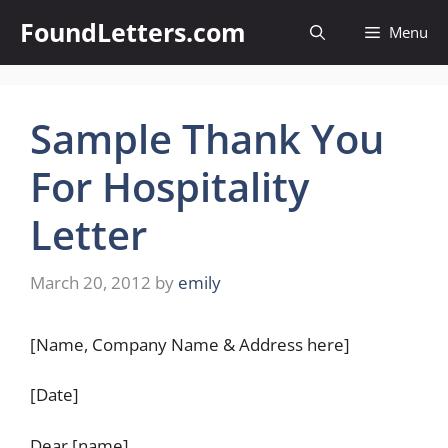
Skip
FoundLetters.com
Menu
to
content
Sample Thank You
For Hospitality
Letter
March 20, 2012
by
emily
[Name, Company Name & Address here]
[Date]
Dear [name],