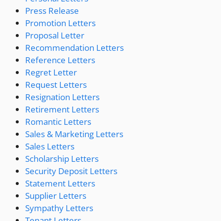
Press Release
Promotion Letters
Proposal Letter
Recommendation Letters
Reference Letters
Regret Letter
Request Letters
Resignation Letters
Retirement Letters
Romantic Letters
Sales & Marketing Letters
Sales Letters
Scholarship Letters
Security Deposit Letters
Statement Letters
Supplier Letters
Sympathy Letters
Tenant Letters