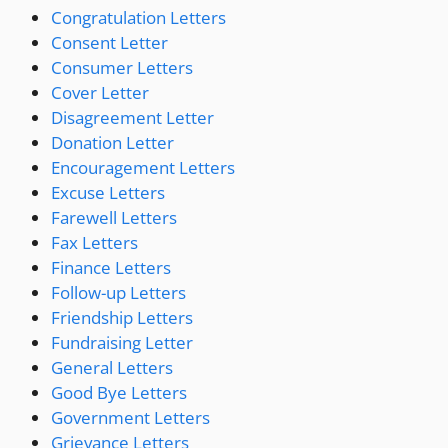
Congratulation Letters
Consent Letter
Consumer Letters
Cover Letter
Disagreement Letter
Donation Letter
Encouragement Letters
Excuse Letters
Farewell Letters
Fax Letters
Finance Letters
Follow-up Letters
Friendship Letters
Fundraising Letter
General Letters
Good Bye Letters
Government Letters
Grievance Letters