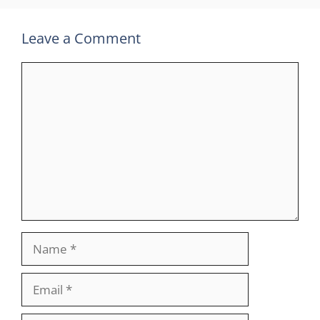
Leave a Comment
Comment
Name
Email