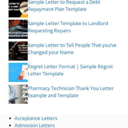
Sample Letter to Request a Debt
Repayment Plan Template
Sample Letter Template to Landlord
Requesting Repairs
Sample Letter to Tell People That you’ve
Changed your Name
Regret Letter Format | Sample Regret
Letter Template
Pharmacy Technician Thank You Letter
Example and Template
Acceptance Letters
Admission Letters