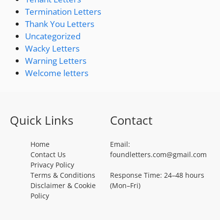
Termination Letters
Thank You Letters
Uncategorized
Wacky Letters
Warning Letters
Welcome letters
Quick Links
Contact
Home
Email:
Contact Us
foundletters.com@gmail.com
Privacy Policy
Terms & Conditions
Response Time: 24–48 hours
Disclaimer & Cookie
(Mon–Fri)
Policy