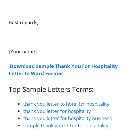
Best regards,
[Your name]
Download Sample Thank You For Hospitality
Letter In Word Format
Top Sample Letters Terms:
thank you letter to hotel for hospitality
thank you letter for hospitality
thank you letter for hospitality business
sample thank you letter for hospitality