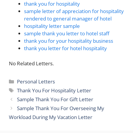
thank you for hospitality
sample letter of appreciation for hospitality
rendered to general manager of hotel
hospitality letter sample
sample thank you letter to hotel staff
thank you for your hospitality business
thank you letter for hotel hospitality
No Related Letters.
Categories
Personal Letters
Tags
Thank You For Hospitality Letter
Sample Thank You For Gift Letter
Sample Thank You For Overseeing My
Workload During My Vacation Letter