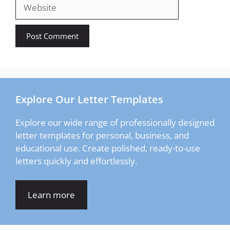
Website
Explore Our Letter Templates
Explore our wide range of professionally designed
letter templates for personal, business, and
educational use. Create polished, ready-to-use
letters quickly and effortlessly.
Learn more