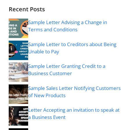
Recent Posts
Sample Letter Advising a Change in
Terms and Conditions
Sample Letter to Creditors about Being
Unable to Pay
Sample Letter Granting Credit to a
Business Customer
Sample Sales Letter Notifying Customers
of New Products
Letter Accepting an invitation to speak at
a Business Event