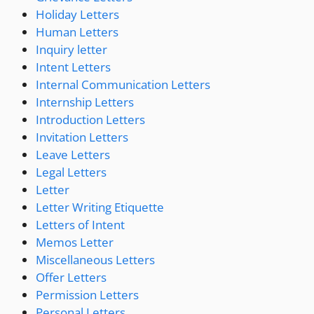
Holiday Letters
Human Letters
Inquiry letter
Intent Letters
Internal Communication Letters
Internship Letters
Introduction Letters
Invitation Letters
Leave Letters
Legal Letters
Letter
Letter Writing Etiquette
Letters of Intent
Memos Letter
Miscellaneous Letters
Offer Letters
Permission Letters
Personal Letters