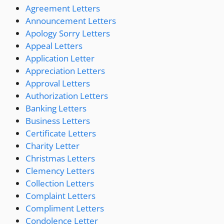
Agreement Letters
Announcement Letters
Apology Sorry Letters
Appeal Letters
Application Letter
Appreciation Letters
Approval Letters
Authorization Letters
Banking Letters
Business Letters
Certificate Letters
Charity Letter
Christmas Letters
Clemency Letters
Collection Letters
Complaint Letters
Compliment Letters
Condolence Letter