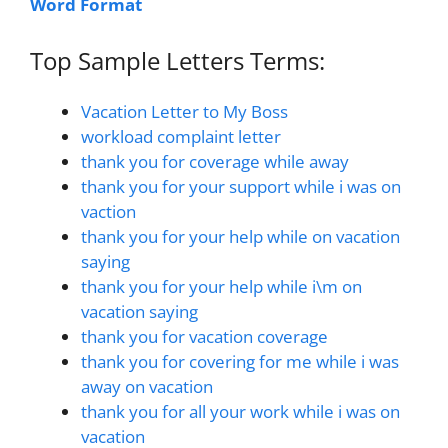
Word Format
Top Sample Letters Terms:
Vacation Letter to My Boss
workload complaint letter
thank you for coverage while away
thank you for your support while i was on
vaction
thank you for your help while on vacation
saying
thank you for your help while i\m on
vacation saying
thank you for vacation coverage
thank you for covering for me while i was
away on vacation
thank you for all your work while i was on
vacation