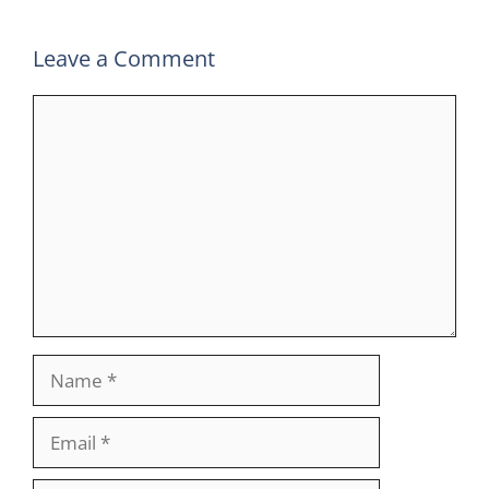
Leave a Comment
Comment
Name
Email