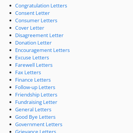
Congratulation Letters
Consent Letter
Consumer Letters
Cover Letter
Disagreement Letter
Donation Letter
Encouragement Letters
Excuse Letters
Farewell Letters
Fax Letters
Finance Letters
Follow-up Letters
Friendship Letters
Fundraising Letter
General Letters
Good Bye Letters
Government Letters
Grievance Letters