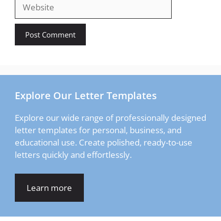
Website
Explore Our Letter Templates
Explore our wide range of professionally designed
letter templates for personal, business, and
educational use. Create polished, ready-to-use
letters quickly and effortlessly.
Learn more