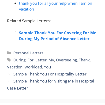
thank you for all your help when I am on
vacation
Related Sample Letters:
Sample Thank You For Covering For Me
During My Period of Absence Letter
Categories
Personal Letters
Tags
During
,
For
,
Letter
,
My
,
Overseeing
,
Thank
,
Vacation
,
Workload
,
You
Sample Thank You For Hospitality Letter
Sample Thank You for Visiting Me in Hospital
Case Letter