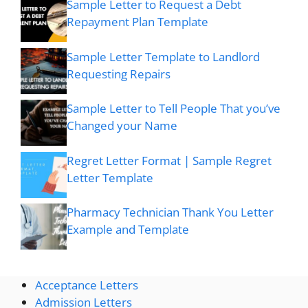
Sample Letter to Request a Debt
Repayment Plan Template
Sample Letter Template to Landlord
Requesting Repairs
Sample Letter to Tell People That you’ve
Changed your Name
Regret Letter Format | Sample Regret
Letter Template
Pharmacy Technician Thank You Letter
Example and Template
Acceptance Letters
Admission Letters