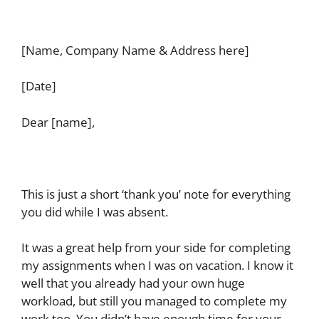
[Name, Company Name & Address here]
[Date]
Dear [name],
This is just a short ‘thank you’ note for everything
you did while I was absent.
It was a great help from your side for completing
my assignments when I was on vacation. I know it
well that you already had your own huge
workload, but still you managed to complete my
work too. You didn’t have enough time for your