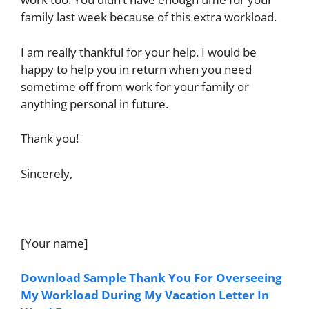
family last week because of this extra workload.
I am really thankful for your help. I would be
happy to help you in return when you need
sometime off from work for your family or
anything personal in future.
Thank you!
Sincerely,
[Your name]
Download Sample Thank You For Overseeing
My Workload During My Vacation Letter In