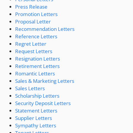
Press Release
Promotion Letters
Proposal Letter
Recommendation Letters
Reference Letters
Regret Letter
Request Letters
Resignation Letters
Retirement Letters
Romantic Letters
Sales & Marketing Letters
Sales Letters
Scholarship Letters
Security Deposit Letters
Statement Letters
Supplier Letters
Sympathy Letters
Tenant Letters