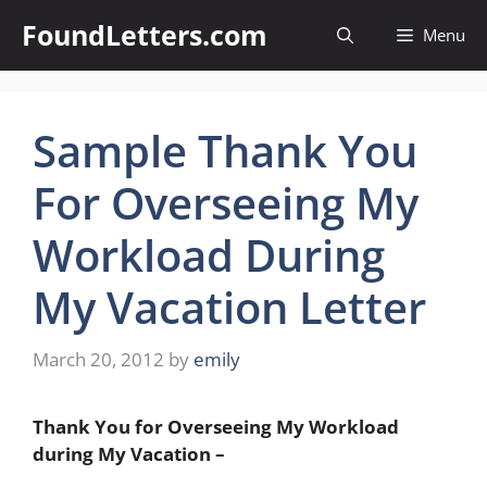
Skip
FoundLetters.com
Menu
to
content
Sample Thank You
For Overseeing My
Workload During
My Vacation Letter
March 20, 2012
by
emily
Thank You for Overseeing My Workload
during My Vacation –