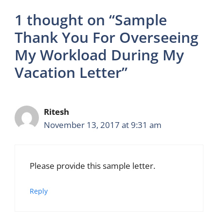
1 thought on “Sample
Thank You For Overseeing
My Workload During My
Vacation Letter”
Ritesh
November 13, 2017 at 9:31 am
Please provide this sample letter.
Reply