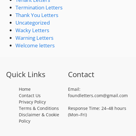
Termination Letters
Thank You Letters
Uncategorized
Wacky Letters
Warning Letters
Welcome letters
Quick Links
Contact
Home
Email:
Contact Us
foundletters.com@gmail.com
Privacy Policy
Terms & Conditions
Response Time: 24–48 hours
Disclaimer & Cookie
(Mon–Fri)
Policy