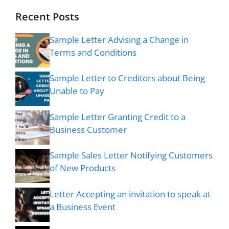
Recent Posts
Sample Letter Advising a Change in
Terms and Conditions
Sample Letter to Creditors about Being
Unable to Pay
Sample Letter Granting Credit to a
Business Customer
Sample Sales Letter Notifying Customers
of New Products
Letter Accepting an invitation to speak at
a Business Event