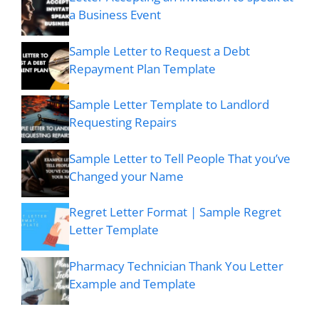
a Business Event
Sample Letter to Request a Debt
Repayment Plan Template
Sample Letter Template to Landlord
Requesting Repairs
Sample Letter to Tell People That you’ve
Changed your Name
Regret Letter Format | Sample Regret
Letter Template
Pharmacy Technician Thank You Letter
Example and Template