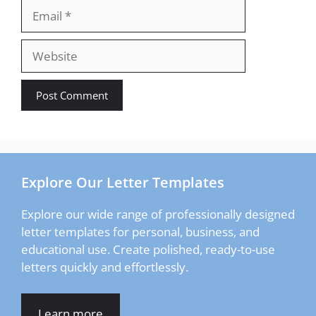
Email
Website
Explore Our Letter Templates
Explore our wide range of professionally designed
letter templates for personal, business, and
educational use. Create polished, ready-to-use
letters quickly and effortlessly.
Learn more