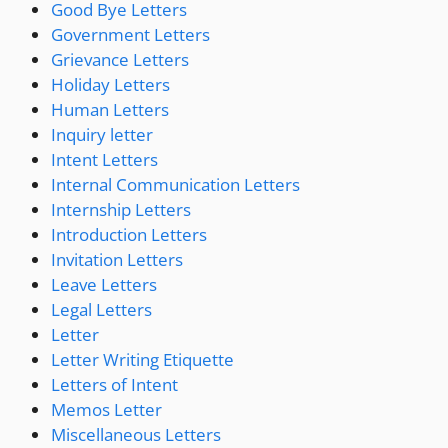
Good Bye Letters
Government Letters
Grievance Letters
Holiday Letters
Human Letters
Inquiry letter
Intent Letters
Internal Communication Letters
Internship Letters
Introduction Letters
Invitation Letters
Leave Letters
Legal Letters
Letter
Letter Writing Etiquette
Letters of Intent
Memos Letter
Miscellaneous Letters