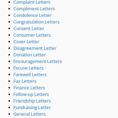
Complaint Letters
Compliment Letters
Condolence Letter
Congratulation Letters
Consent Letter
Consumer Letters
Cover Letter
Disagreement Letter
Donation Letter
Encouragement Letters
Excuse Letters
Farewell Letters
Fax Letters
Finance Letters
Follow-up Letters
Friendship Letters
Fundraising Letter
General Letters