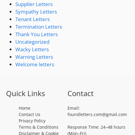
Supplier Letters
Sympathy Letters
Tenant Letters
Termination Letters
Thank You Letters
Uncategorized
Wacky Letters
Warning Letters
Welcome letters
Quick Links
Contact
Home
Email:
Contact Us
foundletters.com@gmail.com
Privacy Policy
Terms & Conditions
Response Time: 24–48 hours
Disclaimer & Cookie
(Mon–Fri)