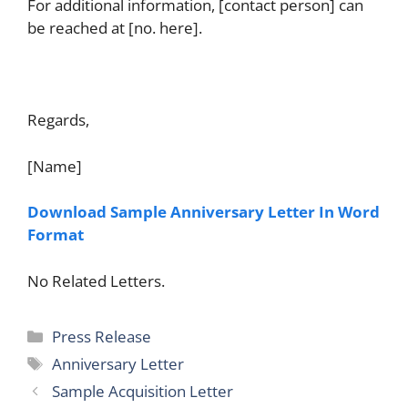
For additional information, [contact person] can
be reached at [no. here].
Regards,
[Name]
Download Sample Anniversary Letter In Word
Format
No Related Letters.
Categories
Press Release
Tags
Anniversary Letter
Sample Acquisition Letter