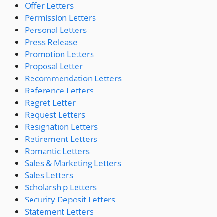
Offer Letters
Permission Letters
Personal Letters
Press Release
Promotion Letters
Proposal Letter
Recommendation Letters
Reference Letters
Regret Letter
Request Letters
Resignation Letters
Retirement Letters
Romantic Letters
Sales & Marketing Letters
Sales Letters
Scholarship Letters
Security Deposit Letters
Statement Letters