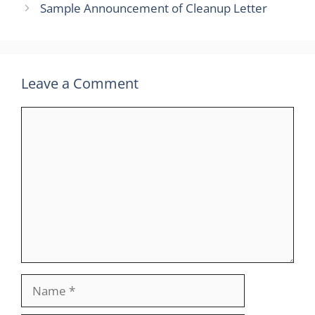
Sample Announcement of Cleanup Letter
Leave a Comment
Comment
Name