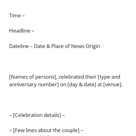
Time –
Headline –
Dateline – Date & Place of News Origin
[Names of persons], celebrated their [type and
anniversary number] on [day & date] at [venue].
– [Celebration details] –
– [Few lines about the couple] –