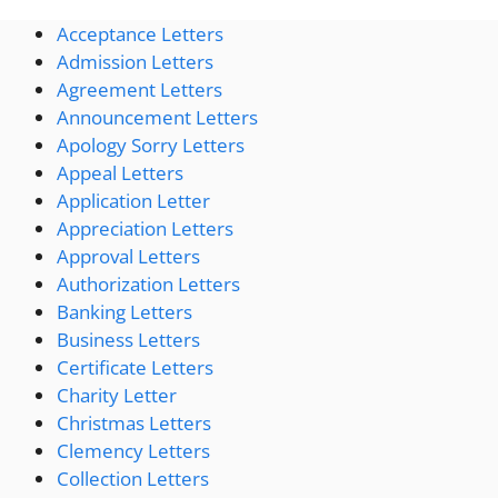
Acceptance Letters
Admission Letters
Agreement Letters
Announcement Letters
Apology Sorry Letters
Appeal Letters
Application Letter
Appreciation Letters
Approval Letters
Authorization Letters
Banking Letters
Business Letters
Certificate Letters
Charity Letter
Christmas Letters
Clemency Letters
Collection Letters