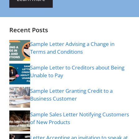
Recent Posts
Sample Letter Advising a Change in
Terms and Conditions
Sample Letter to Creditors about Being
Unable to Pay
Sample Letter Granting Credit to a
Business Customer
Sample Sales Letter Notifying Customers
of New Products
Letter Accepting an invitation to speak at