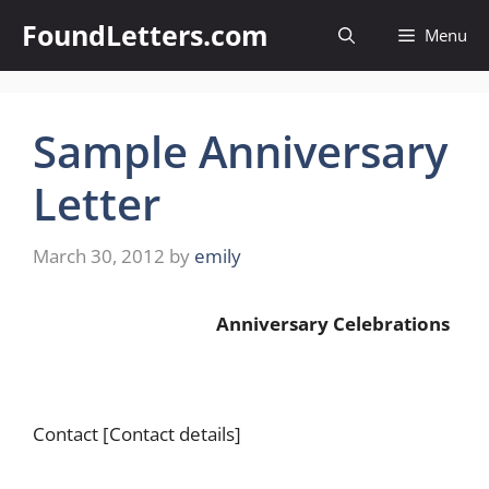
Skip
FoundLetters.com
Menu
to
content
Sample Anniversary
Letter
March 30, 2012
by
emily
Anniversary Celebrations
Contact [Contact details]