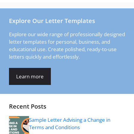
Explore Our Letter Templates
Explore our wide range of professionally designed
letter templates for personal, business, and
educational use. Create polished, ready-to-use
letters quickly and effortlessly.
Learn more
Recent Posts
Sample Letter Advising a Change in
Terms and Conditions