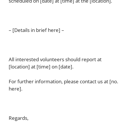
scheduled on [date] at [time] at the [location].
– [Details in brief here] –
All interested volunteers should report at
[location] at [time] on [date].
For further information, please contact us at [no.
here].
Regards,