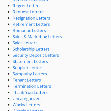
Regret Letter
Request Letters
Resignation Letters
Retirement Letters
Romantic Letters
Sales & Marketing Letters
Sales Letters
Scholarship Letters
Security Deposit Letters
Statement Letters
Supplier Letters
Sympathy Letters
Tenant Letters
Termination Letters
Thank You Letters
Uncategorized
Wacky Letters
Warning Letters