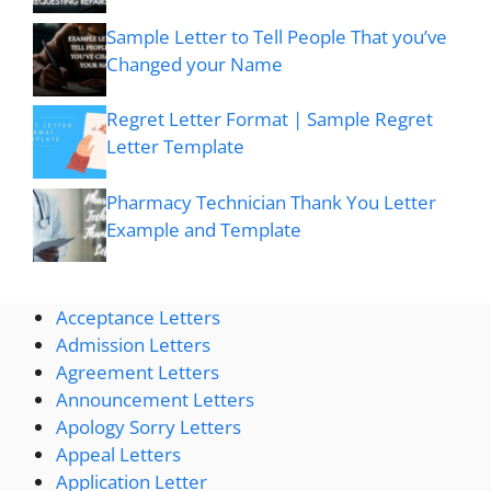
Sample Letter to Tell People That you’ve
Changed your Name
Regret Letter Format | Sample Regret
Letter Template
Pharmacy Technician Thank You Letter
Example and Template
Acceptance Letters
Admission Letters
Agreement Letters
Announcement Letters
Apology Sorry Letters
Appeal Letters
Application Letter