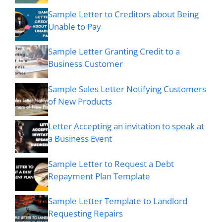
Sample Letter to Creditors about Being
Unable to Pay
Sample Letter Granting Credit to a
Business Customer
Sample Sales Letter Notifying Customers
of New Products
Letter Accepting an invitation to speak at
a Business Event
Sample Letter to Request a Debt
Repayment Plan Template
Sample Letter Template to Landlord
Requesting Repairs