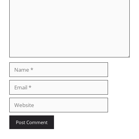
Name
Email
Website