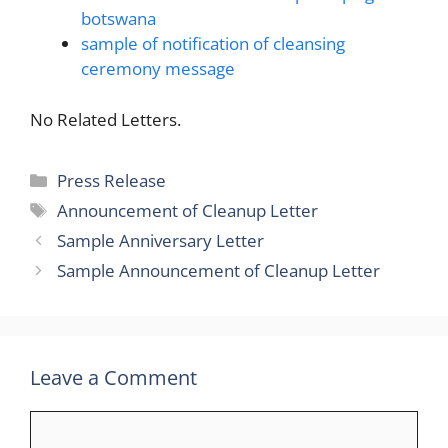
botswana
sample of notification of cleansing
ceremony message
No Related Letters.
Categories
Press Release
Tags
Announcement of Cleanup Letter
Sample Anniversary Letter
Sample Announcement of Cleanup Letter
Leave a Comment
Comment