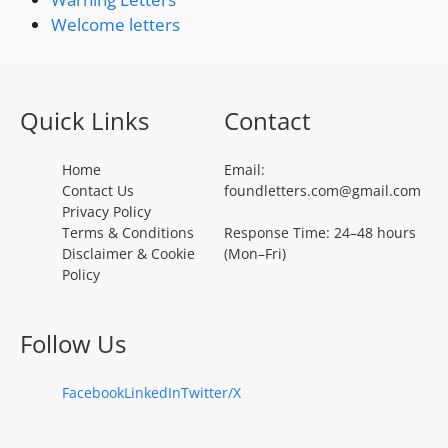
Welcome letters
Quick Links
Contact
Home
Email:
Contact Us
foundletters.com@gmail.com
Privacy Policy
Terms & Conditions
Response Time: 24–48 hours
Disclaimer & Cookie
(Mon–Fri)
Policy
Follow Us
Facebook
LinkedIn
Twitter/X