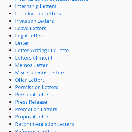
Internship Letters
Introduction Letters
Invitation Letters
Leave Letters
Legal Letters
Letter
Letter Writing Etiquette
Letters of Intent
Memos Letter
Miscellaneous Letters
Offer Letters
Permission Letters
Personal Letters
Press Release
Promotion Letters
Proposal Letter
Recommendation Letters
Reference Letters