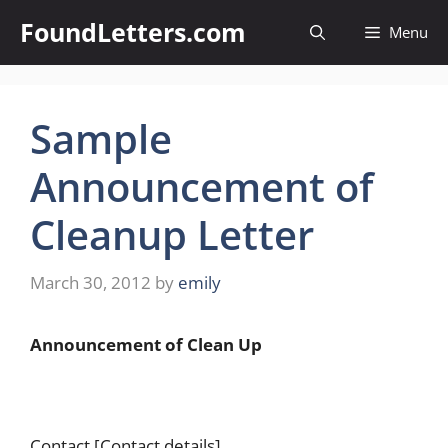
Skip
FoundLetters.com
Menu
to
content
Sample
Announcement of
Cleanup Letter
March 30, 2012
by
emily
Announcement of Clean Up
Contact [Contact details]