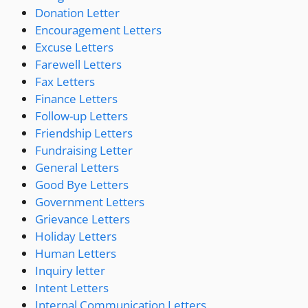
Donation Letter
Encouragement Letters
Excuse Letters
Farewell Letters
Fax Letters
Finance Letters
Follow-up Letters
Friendship Letters
Fundraising Letter
General Letters
Good Bye Letters
Government Letters
Grievance Letters
Holiday Letters
Human Letters
Inquiry letter
Intent Letters
Internal Communication Letters