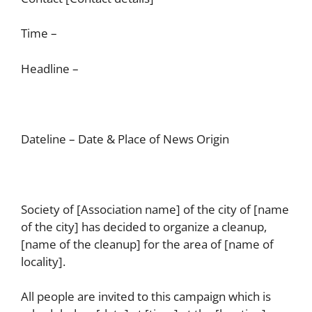
Time –
Headline –
Dateline – Date & Place of News Origin
Society of [Association name] of the city of [name
of the city] has decided to organize a cleanup,
[name of the cleanup] for the area of [name of
locality].
All people are invited to this campaign which is