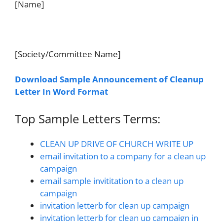
[Name]
[Society/Committee Name]
Download Sample Announcement of Cleanup
Letter In Word Format
Top Sample Letters Terms:
CLEAN UP DRIVE OF CHURCH WRITE UP
email invitation to a company for a clean up
campaign
email sample invititation to a clean up
campaign
invitation letterb for clean up campaign
invitation letterb for clean up campaign in