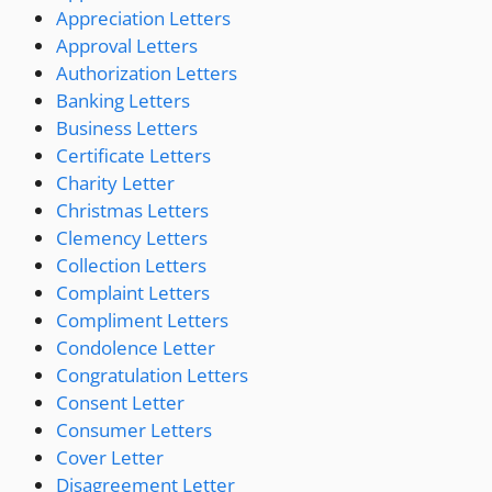
Appreciation Letters
Approval Letters
Authorization Letters
Banking Letters
Business Letters
Certificate Letters
Charity Letter
Christmas Letters
Clemency Letters
Collection Letters
Complaint Letters
Compliment Letters
Condolence Letter
Congratulation Letters
Consent Letter
Consumer Letters
Cover Letter
Disagreement Letter