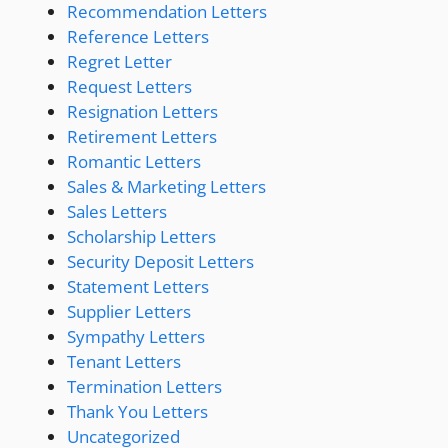
Recommendation Letters
Reference Letters
Regret Letter
Request Letters
Resignation Letters
Retirement Letters
Romantic Letters
Sales & Marketing Letters
Sales Letters
Scholarship Letters
Security Deposit Letters
Statement Letters
Supplier Letters
Sympathy Letters
Tenant Letters
Termination Letters
Thank You Letters
Uncategorized