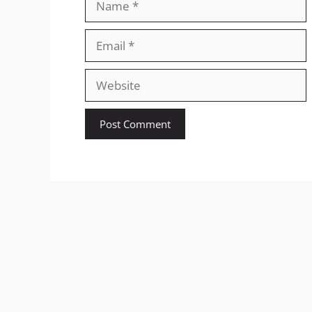
Email
Website