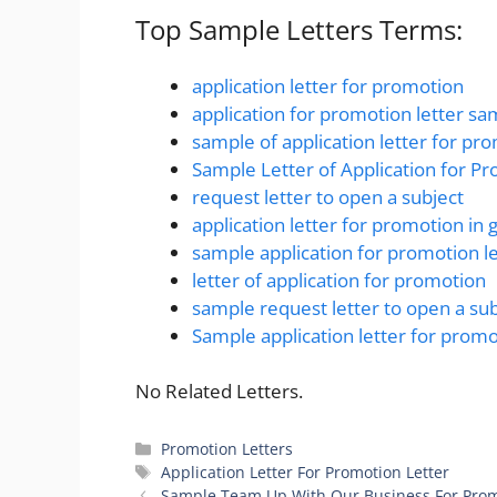
Top Sample Letters Terms:
application letter for promotion
application for promotion letter sa
sample of application letter for pr
Sample Letter of Application for P
request letter to open a subject
application letter for promotion i
sample application for promotion le
letter of application for promotion
sample request letter to open a sub
Sample application letter for prom
No Related Letters.
Categories
Promotion Letters
Tags
Application Letter For Promotion Letter
Sample Team Up With Our Business For Prom