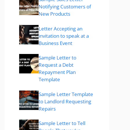
Notifying Customers of
New Products
Letter Accepting an
invitation to speak at a
Business Event
Sample Letter to
Request a Debt
Repayment Plan
Template
Sample Letter Template
to Landlord Requesting
Repairs
Sample Letter to Tell