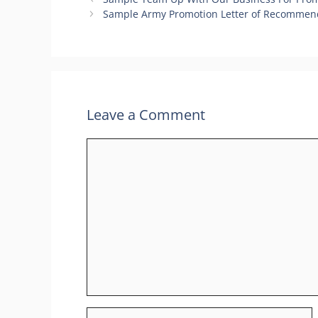
Sample Army Promotion Letter of Recommend
Leave a Comment
Comment
Name