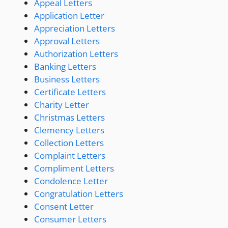
Appeal Letters
Application Letter
Appreciation Letters
Approval Letters
Authorization Letters
Banking Letters
Business Letters
Certificate Letters
Charity Letter
Christmas Letters
Clemency Letters
Collection Letters
Complaint Letters
Compliment Letters
Condolence Letter
Congratulation Letters
Consent Letter
Consumer Letters