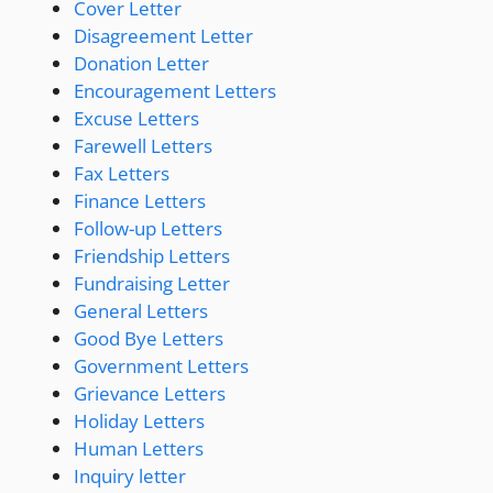
Cover Letter
Disagreement Letter
Donation Letter
Encouragement Letters
Excuse Letters
Farewell Letters
Fax Letters
Finance Letters
Follow-up Letters
Friendship Letters
Fundraising Letter
General Letters
Good Bye Letters
Government Letters
Grievance Letters
Holiday Letters
Human Letters
Inquiry letter