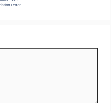
ation Letter