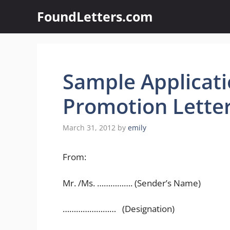
Skip
FoundLetters.com
to
content
Sample Applicati
Promotion Lette
March 31, 2012
by
emily
From:
Mr. /Ms. ……………. (Sender’s Name)
…………………… (Designation)