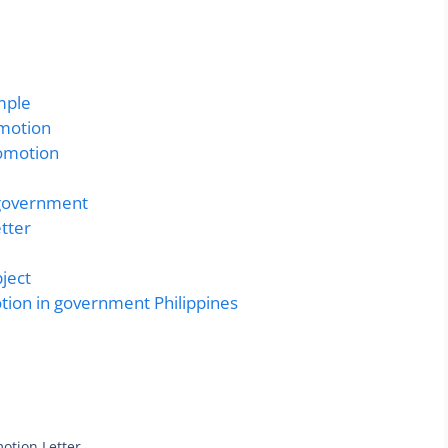
mple
omotion
romotion
n government
tter
ject
otion in government Philippines
otion Letter