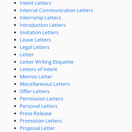
Intent Letters
Internal Communication Letters
Internship Letters
Introduction Letters
Invitation Letters
Leave Letters
Legal Letters
Letter
Letter Writing Etiquette
Letters of Intent
Memos Letter
Miscellaneous Letters
Offer Letters
Permission Letters
Personal Letters
Press Release
Promotion Letters
Proposal Letter