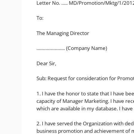
Letter No. ….. MD/Promotion/Mktg/1/201
To:
The Managing Director
…………………. (Company Name)
Dear Sir,
Sub: Request for consideration for Promot
1. I have the honor to state that I have be
capacity of Manager Marketing. I have r
which are available in my database. I hav
2. I have served the Organization with dedi
business promotion and achievement of m