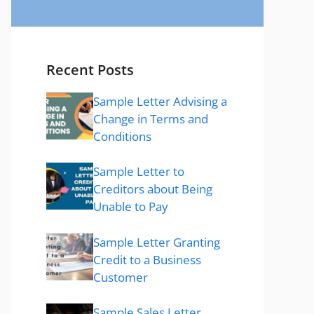
Recent Posts
Sample Letter Advising a
Change in Terms and
Conditions
Sample Letter to
Creditors about Being
Unable to Pay
Sample Letter Granting
Credit to a Business
Customer
Sample Sales Letter