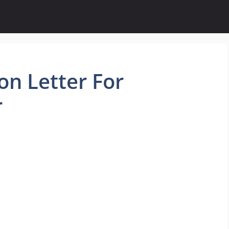
on Letter For
r