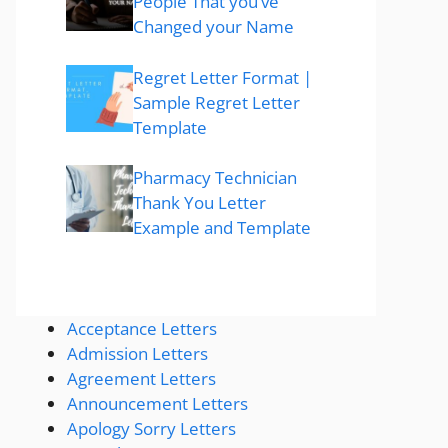
People That you’ve
Changed your Name
Regret Letter Format |
Sample Regret Letter
Template
Pharmacy Technician
Thank You Letter
Example and Template
Acceptance Letters
Admission Letters
Agreement Letters
Announcement Letters
Apology Sorry Letters