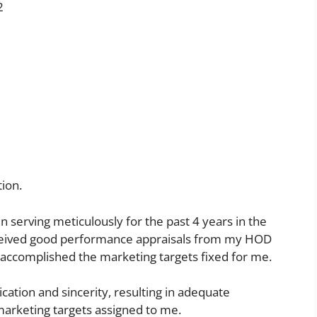
2
ion.
en serving meticulously for the past 4 years in the
eceived good performance appraisals from my HOD
e accomplished the marketing targets fixed for me.
cation and sincerity, resulting in adequate
arketing targets assigned to me.