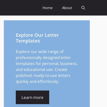
Home
About
Explore Our Letter
Templates
Explore our wide range of
professionally designed letter
templates for personal, business,
and educational use. Create
polished, ready-to-use letters
quickly and effortlessly.
Learn more