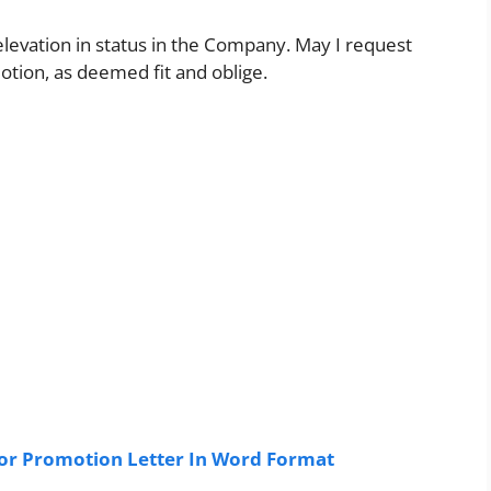
 elevation in status in the Company. May I request
otion, as deemed fit and oblige.
or Promotion Letter In Word Format