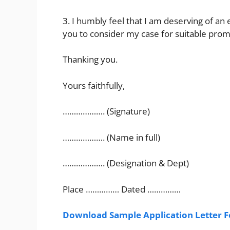
3. I humbly feel that I am deserving of an
you to consider my case for suitable prom
Thanking you.
Yours faithfully,
………………. (Signature)
………………. (Name in full)
………………. (Designation & Dept)
Place …………… Dated ……………
Download Sample Application Letter F