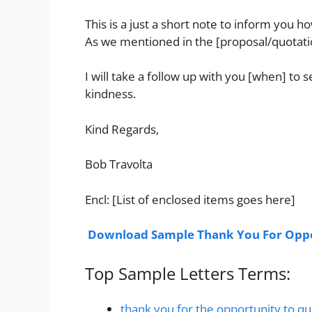
This is a just a short note to inform you 
As we mentioned in the [proposal/quotation
I will take a follow up with you [when] to
kindness.
Kind Regards,
Bob Travolta
Encl: [List of enclosed items goes here]
Download Sample Thank You For Oppo
Top Sample Letters Terms:
thank you for the opportunity to q