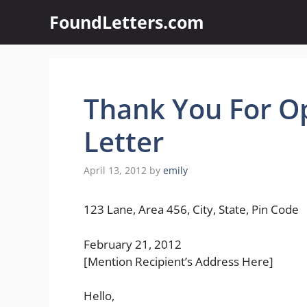
Skip
FoundLetters.com
to
content
Thank You For O
Letter
April 13, 2012
by
emily
123 Lane, Area 456, City, State, Pin Code
February 21, 2012
[Mention Recipient’s Address Here]
Hello,