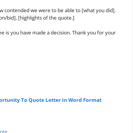
how contended we were to be able to [what you did].
/bid], [highlights of the quote.]
 see is you have made a decision. Thank you for your
rtunity To Quote Letter In Word Format
uote