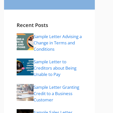
Recent Posts
Sample Letter Advising a
Change in Terms and
Conditions
Sample Letter to
Creditors about Being
Unable to Pay
Sample Letter Granting
Credit to a Business
Customer
Sample Sales Letter