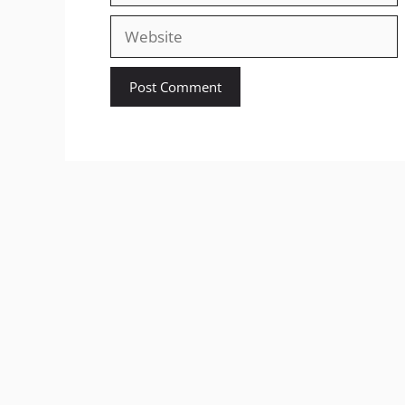
Website