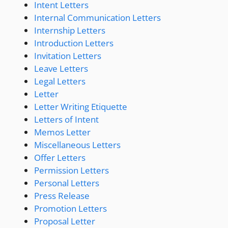
Intent Letters
Internal Communication Letters
Internship Letters
Introduction Letters
Invitation Letters
Leave Letters
Legal Letters
Letter
Letter Writing Etiquette
Letters of Intent
Memos Letter
Miscellaneous Letters
Offer Letters
Permission Letters
Personal Letters
Press Release
Promotion Letters
Proposal Letter