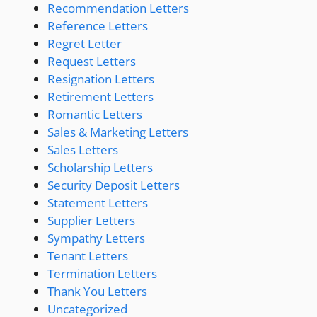
Recommendation Letters
Reference Letters
Regret Letter
Request Letters
Resignation Letters
Retirement Letters
Romantic Letters
Sales & Marketing Letters
Sales Letters
Scholarship Letters
Security Deposit Letters
Statement Letters
Supplier Letters
Sympathy Letters
Tenant Letters
Termination Letters
Thank You Letters
Uncategorized