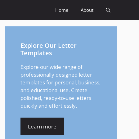
Home
About
Explore Our Letter
Templates
Explore our wide range of
professionally designed letter
templates for personal, business,
and educational use. Create
polished, ready-to-use letters
quickly and effortlessly.
Learn more