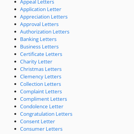
Appeal Letters
Application Letter
Appreciation Letters
Approval Letters
Authorization Letters
Banking Letters
Business Letters
Certificate Letters
Charity Letter
Christmas Letters
Clemency Letters
Collection Letters
Complaint Letters
Compliment Letters
Condolence Letter
Congratulation Letters
Consent Letter
Consumer Letters