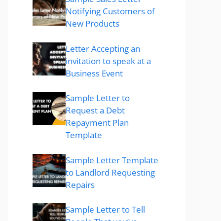
Notifying Customers of
New Products
Letter Accepting an
invitation to speak at a
Business Event
Sample Letter to
Request a Debt
Repayment Plan
Template
Sample Letter Template
to Landlord Requesting
Repairs
Sample Letter to Tell