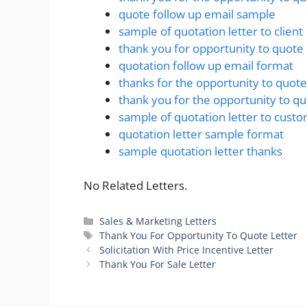
quote follow up email sample
sample of quotation letter to client
thank you for opportunity to quote
quotation follow up email format
thanks for the opportunity to quote
thank you for the opportunity to q
sample of quotation letter to cust
quotation letter sample format
sample quotation letter thanks
No Related Letters.
Categories
Sales & Marketing Letters
Tags
Thank You For Opportunity To Quote Letter
Solicitation With Price Incentive Letter
Thank You For Sale Letter