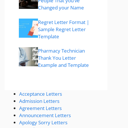
People That you’ve
Changed your Name
Regret Letter Format |
Sample Regret Letter
Template
Pharmacy Technician
Thank You Letter
Example and Template
Acceptance Letters
Admission Letters
Agreement Letters
Announcement Letters
Apology Sorry Letters