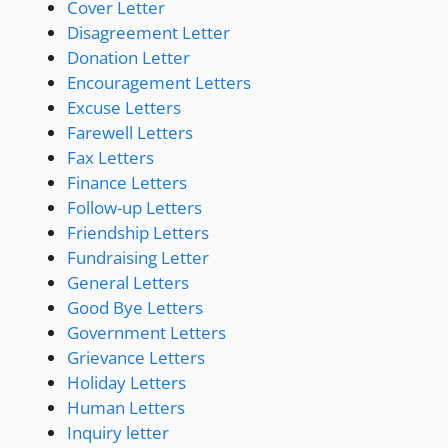
Cover Letter
Disagreement Letter
Donation Letter
Encouragement Letters
Excuse Letters
Farewell Letters
Fax Letters
Finance Letters
Follow-up Letters
Friendship Letters
Fundraising Letter
General Letters
Good Bye Letters
Government Letters
Grievance Letters
Holiday Letters
Human Letters
Inquiry letter