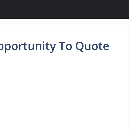
pportunity To Quote