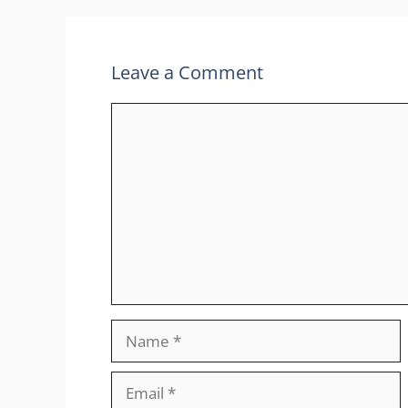
Leave a Comment
Comment
Name
Email