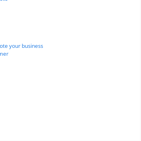
uote your business
omer