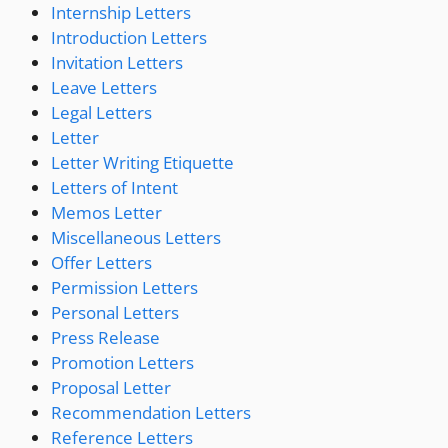
Internship Letters
Introduction Letters
Invitation Letters
Leave Letters
Legal Letters
Letter
Letter Writing Etiquette
Letters of Intent
Memos Letter
Miscellaneous Letters
Offer Letters
Permission Letters
Personal Letters
Press Release
Promotion Letters
Proposal Letter
Recommendation Letters
Reference Letters