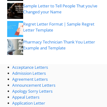
Sample Letter to Tell People That you’ve
Changed your Name
Regret Letter Format | Sample Regret
Letter Template
Pharmacy Technician Thank You Letter
Example and Template
Acceptance Letters
Admission Letters
Agreement Letters
Announcement Letters
Apology Sorry Letters
Appeal Letters
Application Letter