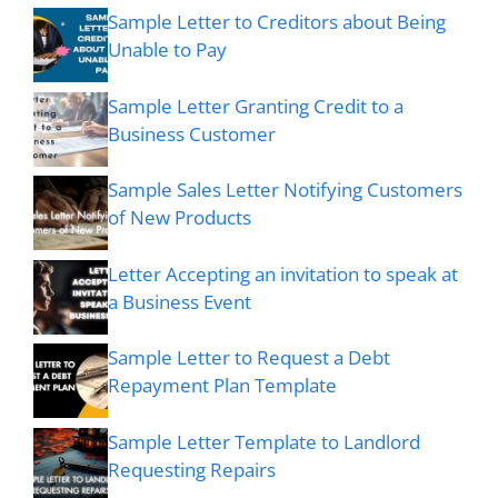
Sample Letter to Creditors about Being
Unable to Pay
Sample Letter Granting Credit to a
Business Customer
Sample Sales Letter Notifying Customers
of New Products
Letter Accepting an invitation to speak at
a Business Event
Sample Letter to Request a Debt
Repayment Plan Template
Sample Letter Template to Landlord
Requesting Repairs