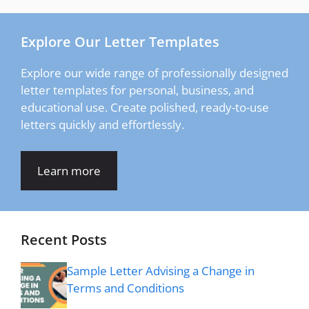
Explore Our Letter Templates
Explore our wide range of professionally designed
letter templates for personal, business, and
educational use. Create polished, ready-to-use
letters quickly and effortlessly.
Learn more
Recent Posts
Sample Letter Advising a Change in
Terms and Conditions