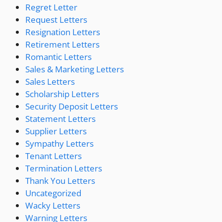
Regret Letter
Request Letters
Resignation Letters
Retirement Letters
Romantic Letters
Sales & Marketing Letters
Sales Letters
Scholarship Letters
Security Deposit Letters
Statement Letters
Supplier Letters
Sympathy Letters
Tenant Letters
Termination Letters
Thank You Letters
Uncategorized
Wacky Letters
Warning Letters