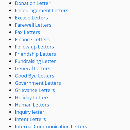
Donation Letter
Encouragement Letters
Excuse Letters
Farewell Letters
Fax Letters
Finance Letters
Follow-up Letters
Friendship Letters
Fundraising Letter
General Letters
Good Bye Letters
Government Letters
Grievance Letters
Holiday Letters
Human Letters
Inquiry letter
Intent Letters
Internal Communication Letters