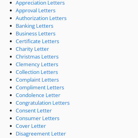
Appreciation Letters
Approval Letters
Authorization Letters
Banking Letters
Business Letters
Certificate Letters
Charity Letter
Christmas Letters
Clemency Letters
Collection Letters
Complaint Letters
Compliment Letters
Condolence Letter
Congratulation Letters
Consent Letter
Consumer Letters
Cover Letter
Disagreement Letter