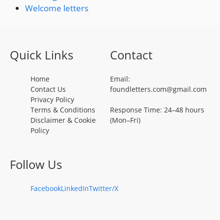
Welcome letters
Quick Links
Contact
Home
Email:
Contact Us
foundletters.com@gmail.com
Privacy Policy
Terms & Conditions
Response Time: 24–48 hours
Disclaimer & Cookie
(Mon–Fri)
Policy
Follow Us
Facebook
LinkedIn
Twitter/X