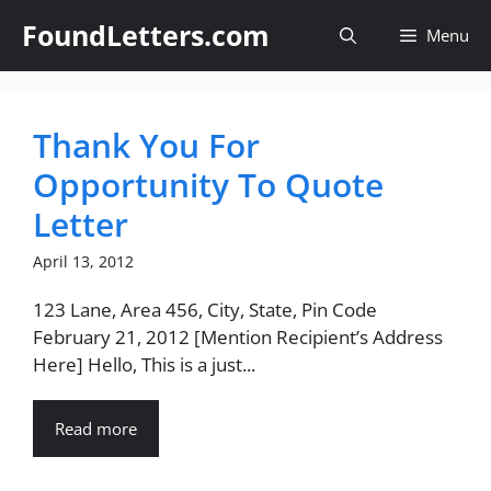
Skip
FoundLetters.com
Menu
to
content
Thank You For
Opportunity To Quote
Letter
April 13, 2012
123 Lane, Area 456, City, State, Pin Code
February 21, 2012 [Mention Recipient’s Address
Here] Hello, This is a just...
Read more