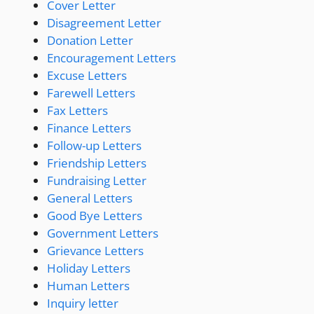
Cover Letter
Disagreement Letter
Donation Letter
Encouragement Letters
Excuse Letters
Farewell Letters
Fax Letters
Finance Letters
Follow-up Letters
Friendship Letters
Fundraising Letter
General Letters
Good Bye Letters
Government Letters
Grievance Letters
Holiday Letters
Human Letters
Inquiry letter