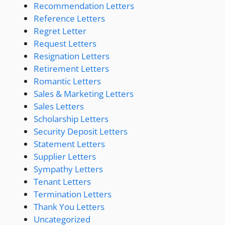
Recommendation Letters
Reference Letters
Regret Letter
Request Letters
Resignation Letters
Retirement Letters
Romantic Letters
Sales & Marketing Letters
Sales Letters
Scholarship Letters
Security Deposit Letters
Statement Letters
Supplier Letters
Sympathy Letters
Tenant Letters
Termination Letters
Thank You Letters
Uncategorized