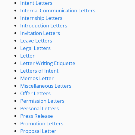
Intent Letters
Internal Communication Letters
Internship Letters
Introduction Letters
Invitation Letters
Leave Letters
Legal Letters
Letter
Letter Writing Etiquette
Letters of Intent
Memos Letter
Miscellaneous Letters
Offer Letters
Permission Letters
Personal Letters
Press Release
Promotion Letters
Proposal Letter