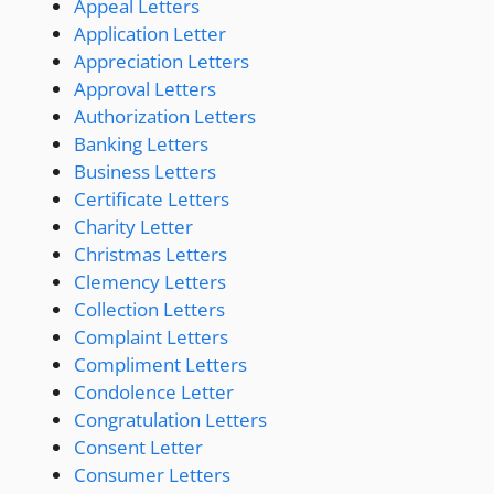
Appeal Letters
Application Letter
Appreciation Letters
Approval Letters
Authorization Letters
Banking Letters
Business Letters
Certificate Letters
Charity Letter
Christmas Letters
Clemency Letters
Collection Letters
Complaint Letters
Compliment Letters
Condolence Letter
Congratulation Letters
Consent Letter
Consumer Letters