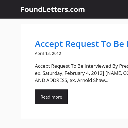
Skip
FoundLetters.com
to
content
Accept Request To Be 
April 13, 2012
Accept Request To Be Interviewed By Pre
ex. Saturday, February 4, 2012] [NAME,
AND ADDRESS, ex. Arnold Shaw...
Read more