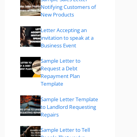
Notifying Customers of
New Products
Letter Accepting an
invitation to speak at a
Business Event
Sample Letter to
Request a Debt
Repayment Plan
Template
Sample Letter Template
to Landlord Requesting
Repairs
Sample Letter to Tell