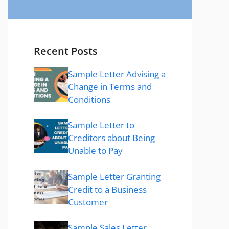
Recent Posts
Sample Letter Advising a
Change in Terms and
Conditions
Sample Letter to
Creditors about Being
Unable to Pay
Sample Letter Granting
Credit to a Business
Customer
Sample Sales Letter