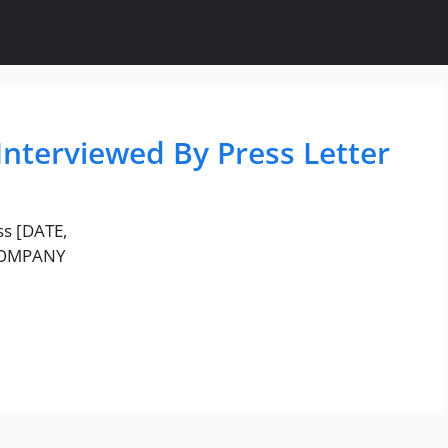
Interviewed By Press Letter
ss [DATE,
 COMPANY