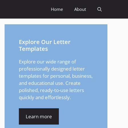
Home
About
Explore Our Letter
Templates
Explore our wide range of
professionally designed letter
templates for personal, business,
and educational use. Create
polished, ready-to-use letters
quickly and effortlessly.
Learn more