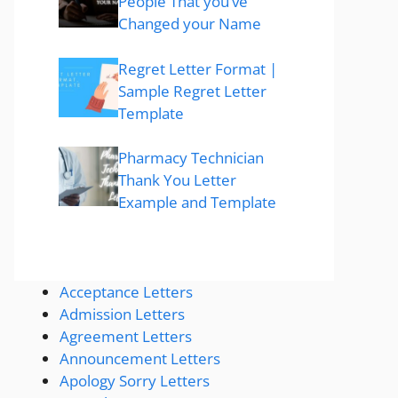
People That you’ve
Changed your Name
Regret Letter Format |
Sample Regret Letter
Template
Pharmacy Technician
Thank You Letter
Example and Template
Acceptance Letters
Admission Letters
Agreement Letters
Announcement Letters
Apology Sorry Letters