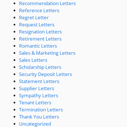
Recommendation Letters
Reference Letters
Regret Letter
Request Letters
Resignation Letters
Retirement Letters
Romantic Letters
Sales & Marketing Letters
Sales Letters
Scholarship Letters
Security Deposit Letters
Statement Letters
Supplier Letters
Sympathy Letters
Tenant Letters
Termination Letters
Thank You Letters
Uncategorized