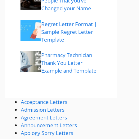
People That you’ve
Changed your Name
Regret Letter Format |
Sample Regret Letter
Template
Pharmacy Technician
Thank You Letter
Example and Template
Acceptance Letters
Admission Letters
Agreement Letters
Announcement Letters
Apology Sorry Letters