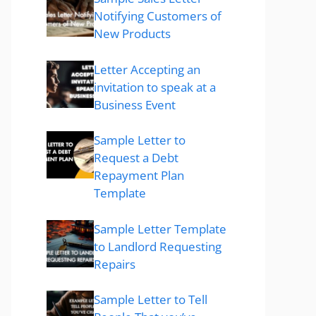
Notifying Customers of
New Products
Letter Accepting an
invitation to speak at a
Business Event
Sample Letter to
Request a Debt
Repayment Plan
Template
Sample Letter Template
to Landlord Requesting
Repairs
Sample Letter to Tell