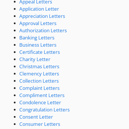
Appeal Letters
Application Letter
Appreciation Letters
Approval Letters
Authorization Letters
Banking Letters
Business Letters
Certificate Letters
Charity Letter
Christmas Letters
Clemency Letters
Collection Letters
Complaint Letters
Compliment Letters
Condolence Letter
Congratulation Letters
Consent Letter
Consumer Letters