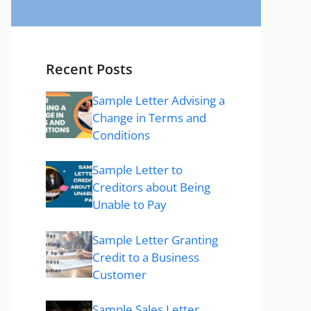
Recent Posts
Sample Letter Advising a
Change in Terms and
Conditions
Sample Letter to
Creditors about Being
Unable to Pay
Sample Letter Granting
Credit to a Business
Customer
Sample Sales Letter