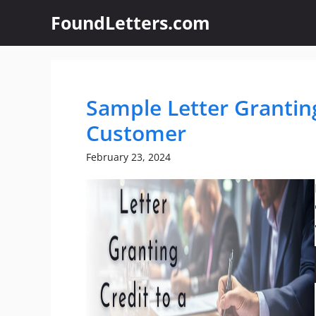
Skip
FoundLetters.com
to
content
Sample Letter Granting
Customer
February 23, 2024