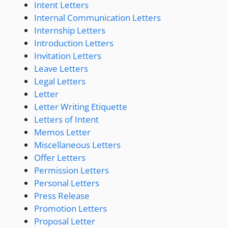
Intent Letters
Internal Communication Letters
Internship Letters
Introduction Letters
Invitation Letters
Leave Letters
Legal Letters
Letter
Letter Writing Etiquette
Letters of Intent
Memos Letter
Miscellaneous Letters
Offer Letters
Permission Letters
Personal Letters
Press Release
Promotion Letters
Proposal Letter