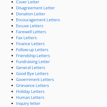
Cover Letter
Disagreement Letter
Donation Letter
Encouragement Letters
Excuse Letters
Farewell Letters
Fax Letters
Finance Letters
Follow-up Letters
Friendship Letters
Fundraising Letter
General Letters
Good Bye Letters
Government Letters
Grievance Letters
Holiday Letters
Human Letters
Inquiry letter