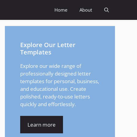
Home
About
Explore Our Letter
Templates
Explore our wide range of
professionally designed letter
templates for personal, business,
and educational use. Create
polished, ready-to-use letters
quickly and effortlessly.
Learn more