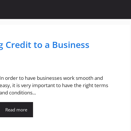
 Credit to a Business
In order to have businesses work smooth and
easy, it is very important to have the right terms
and conditions...
Read more