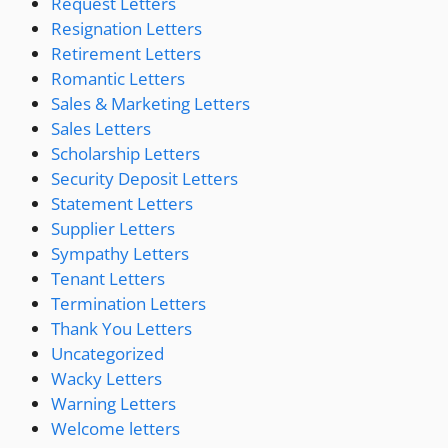
Request Letters
Resignation Letters
Retirement Letters
Romantic Letters
Sales & Marketing Letters
Sales Letters
Scholarship Letters
Security Deposit Letters
Statement Letters
Supplier Letters
Sympathy Letters
Tenant Letters
Termination Letters
Thank You Letters
Uncategorized
Wacky Letters
Warning Letters
Welcome letters