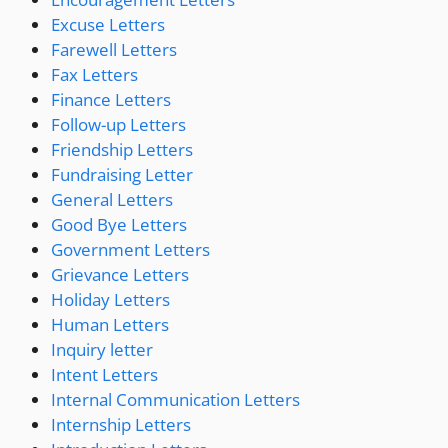
Excuse Letters
Farewell Letters
Fax Letters
Finance Letters
Follow-up Letters
Friendship Letters
Fundraising Letter
General Letters
Good Bye Letters
Government Letters
Grievance Letters
Holiday Letters
Human Letters
Inquiry letter
Intent Letters
Internal Communication Letters
Internship Letters