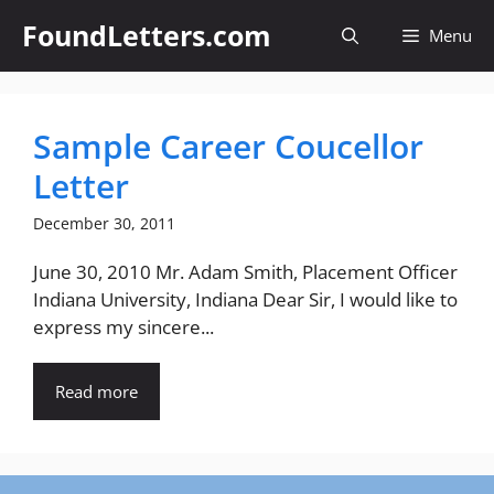
Skip
FoundLetters.com
Menu
to
content
Sample Career Coucellor
Letter
December 30, 2011
June 30, 2010 Mr. Adam Smith, Placement Officer
Indiana University, Indiana Dear Sir, I would like to
express my sincere...
Read more