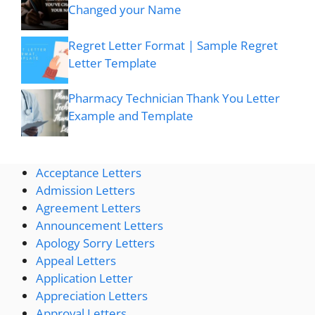
Changed your Name
Regret Letter Format | Sample Regret
Letter Template
Pharmacy Technician Thank You Letter
Example and Template
Acceptance Letters
Admission Letters
Agreement Letters
Announcement Letters
Apology Sorry Letters
Appeal Letters
Application Letter
Appreciation Letters
Approval Letters