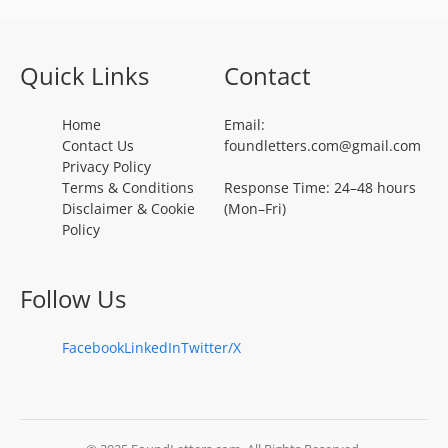
Quick Links
Contact
Home
Email:
Contact Us
foundletters.com@gmail.com
Privacy Policy
Terms & Conditions
Response Time: 24–48 hours
Disclaimer & Cookie
(Mon–Fri)
Policy
Follow Us
Facebook
LinkedIn
Twitter/X