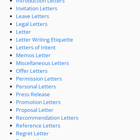
Introduction Letters
Invitation Letters
Leave Letters
Legal Letters
Letter
Letter Writing Etiquette
Letters of Intent
Memos Letter
Miscellaneous Letters
Offer Letters
Permission Letters
Personal Letters
Press Release
Promotion Letters
Proposal Letter
Recommendation Letters
Reference Letters
Regret Letter