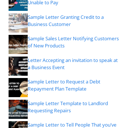
Unable to Pay
Sample Letter Granting Credit to a
Business Customer
Sample Sales Letter Notifying Customers
of New Products
Letter Accepting an invitation to speak at
a Business Event
Sample Letter to Request a Debt
Repayment Plan Template
Sample Letter Template to Landlord
Requesting Repairs
Sample Letter to Tell People That you’ve