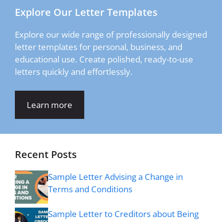
Explore Our Letter Templates
Explore our wide range of professionally designed
letter templates for personal, business, and
educational use. Create polished, ready-to-use
letters quickly and effortlessly.
Learn more
Recent Posts
Sample Letter Advising a Change in
Terms and Conditions
Sample Letter to Creditors about Being