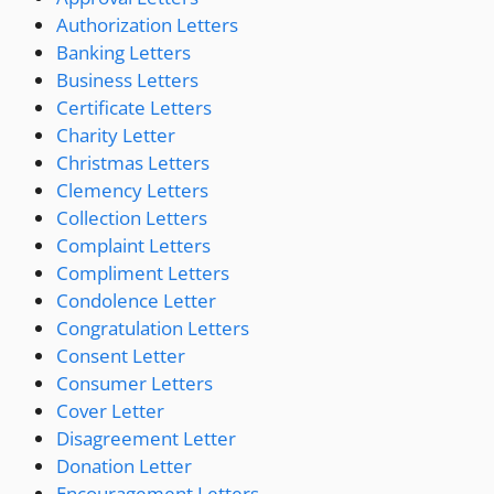
Authorization Letters
Banking Letters
Business Letters
Certificate Letters
Charity Letter
Christmas Letters
Clemency Letters
Collection Letters
Complaint Letters
Compliment Letters
Condolence Letter
Congratulation Letters
Consent Letter
Consumer Letters
Cover Letter
Disagreement Letter
Donation Letter
Encouragement Letters