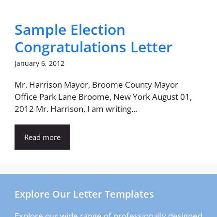
Sample Election
Congratulations Letter
January 6, 2012
Mr. Harrison Mayor, Broome County Mayor
Office Park Lane Broome, New York August 01,
2012 Mr. Harrison, I am writing...
Read more
Explore Our Letter Templates
Explore our wide range of professionally designed