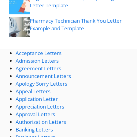
Letter Template
Pharmacy Technician Thank You Letter
Example and Template
Acceptance Letters
Admission Letters
Agreement Letters
Announcement Letters
Apology Sorry Letters
Appeal Letters
Application Letter
Appreciation Letters
Approval Letters
Authorization Letters
Banking Letters