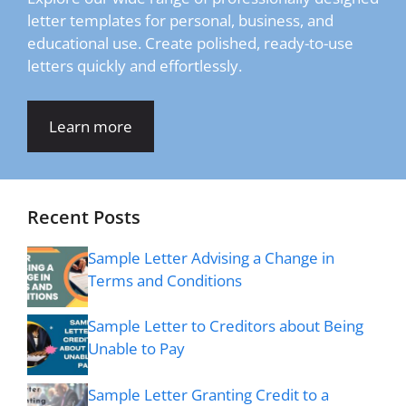
letter templates for personal, business, and
educational use. Create polished, ready-to-use
letters quickly and effortlessly.
Learn more
Recent Posts
Sample Letter Advising a Change in
Terms and Conditions
Sample Letter to Creditors about Being
Unable to Pay
Sample Letter Granting Credit to a