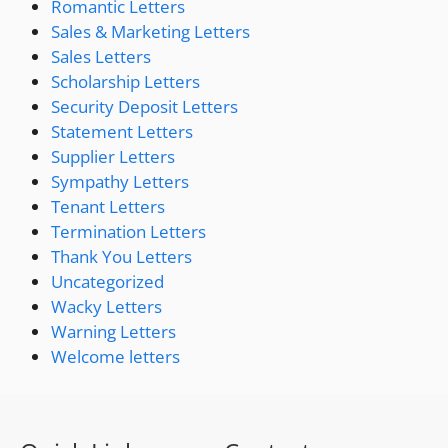
Romantic Letters
Sales & Marketing Letters
Sales Letters
Scholarship Letters
Security Deposit Letters
Statement Letters
Supplier Letters
Sympathy Letters
Tenant Letters
Termination Letters
Thank You Letters
Uncategorized
Wacky Letters
Warning Letters
Welcome letters