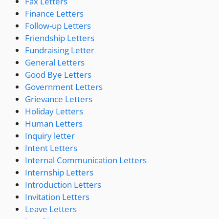
Fax Letters
Finance Letters
Follow-up Letters
Friendship Letters
Fundraising Letter
General Letters
Good Bye Letters
Government Letters
Grievance Letters
Holiday Letters
Human Letters
Inquiry letter
Intent Letters
Internal Communication Letters
Internship Letters
Introduction Letters
Invitation Letters
Leave Letters