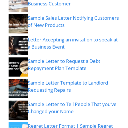
Business Customer
Sample Sales Letter Notifying Customers
of New Products
Letter Accepting an invitation to speak at
a Business Event
Sample Letter to Request a Debt
Repayment Plan Template
Sample Letter Template to Landlord
Requesting Repairs
Sample Letter to Tell People That you’ve
Changed your Name
Regret Letter Format | Sample Regret