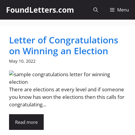
Skip
FoundLetters.com
Menu
to
content
Letter of Congratulations
on Winning an Election
May 10, 2022
There are elections at every level and if someone
you know has won the elections then this calls for
congratulating...
Read more