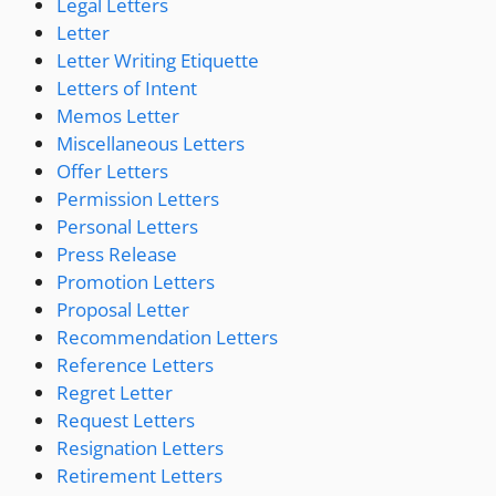
Legal Letters
Letter
Letter Writing Etiquette
Letters of Intent
Memos Letter
Miscellaneous Letters
Offer Letters
Permission Letters
Personal Letters
Press Release
Promotion Letters
Proposal Letter
Recommendation Letters
Reference Letters
Regret Letter
Request Letters
Resignation Letters
Retirement Letters