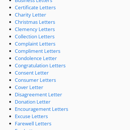
Business Letters
Certificate Letters
Charity Letter
Christmas Letters
Clemency Letters
Collection Letters
Complaint Letters
Compliment Letters
Condolence Letter
Congratulation Letters
Consent Letter
Consumer Letters
Cover Letter
Disagreement Letter
Donation Letter
Encouragement Letters
Excuse Letters
Farewell Letters